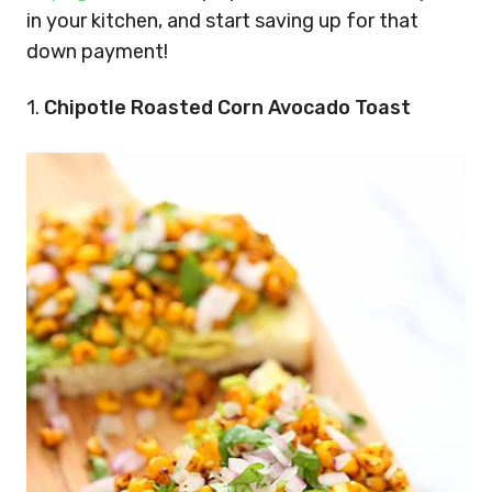
in your kitchen, and start saving up for that
down payment!
1.
Chipotle Roasted Corn Avocado Toast