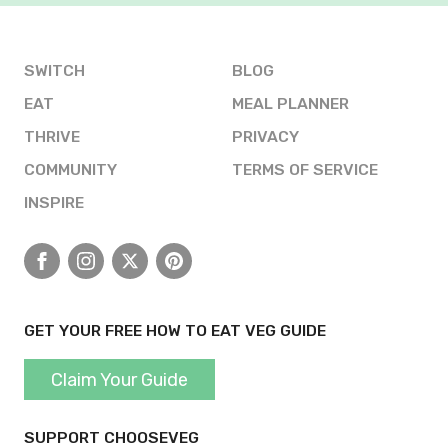
SWITCH
BLOG
EAT
MEAL PLANNER
THRIVE
PRIVACY
COMMUNITY
TERMS OF SERVICE
INSPIRE
Facebook
Instagram
X
Pinterest
GET YOUR FREE HOW TO EAT VEG GUIDE
Claim Your Guide
SUPPORT CHOOSEVEG