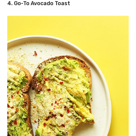
4. Go-To Avocado Toast