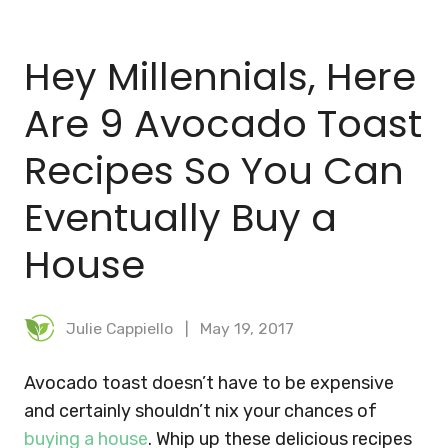
BLOG
Hey Millennials, Here
MEAL PLANNER
Are 9 Avocado Toast
Recipes So You Can
Eventually Buy a
House
Julie Cappiello
May 19, 2017
Avocado toast doesn’t have to be expensive
and certainly shouldn’t nix your chances of
buying a house
. Whip up these delicious recipes