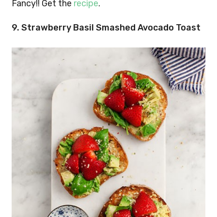
Fancy!! Get the
recipe
.
9. Strawberry Basil Smashed Avocado Toast