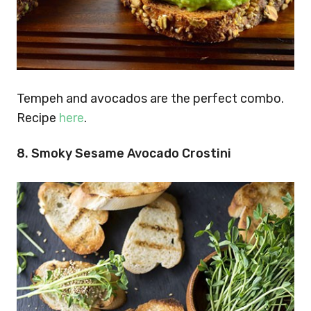
Tempeh and avocados are the perfect combo.
Recipe
here
.
8.
Smoky Sesame Avocado Crostini