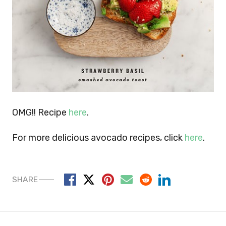
OMG!! Recipe
here
.
For more delicious avocado recipes, click
here
.
SHARE