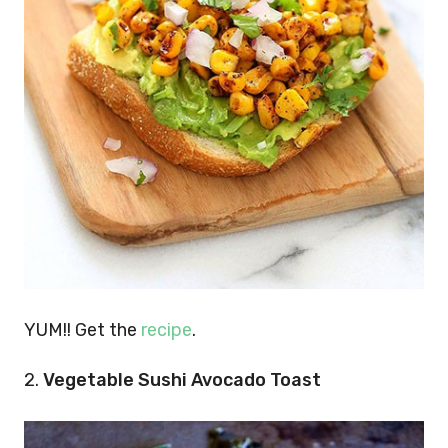
YUM!! Get the
recipe
.
2.
Vegetable Sushi Avocado Toast