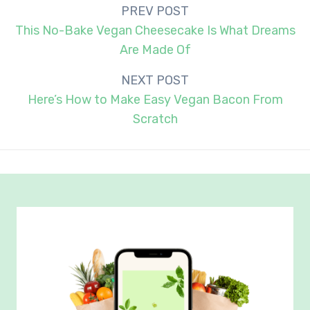
Post
PREV POST
navigation
This No-Bake Vegan Cheesecake Is What Dreams
Are Made Of
NEXT POST
Here’s How to Make Easy Vegan Bacon From
Scratch