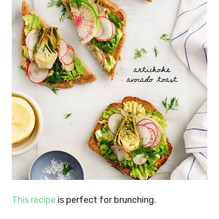
This recipe
is perfect for brunching.