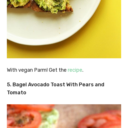
With vegan Parm! Get the
recipe
.
5.
Bagel Avocado Toast With Pears and
Tomato