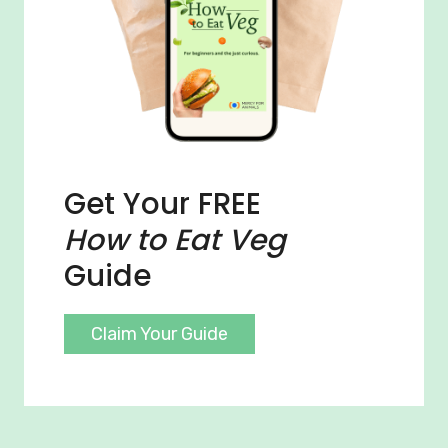
Get Your FREE
How to Eat Veg
Guide
Claim Your Guide