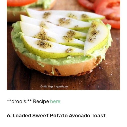
**drools.** Recipe
here
.
6.
Loaded Sweet Potato Avocado Toast