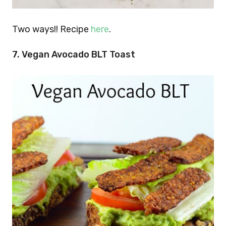
Two ways!! Recipe
here
.
7.
Vegan Avocado BLT Toast