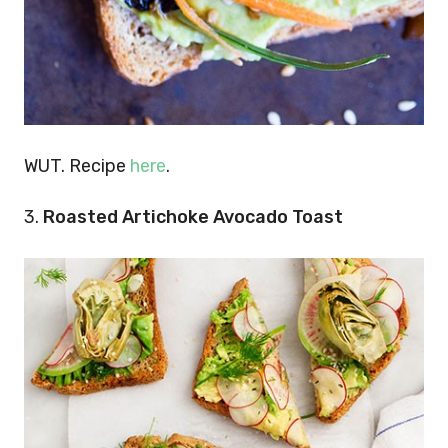
WUT. Recipe
here
.
3.
Roasted Artichoke Avocado Toast