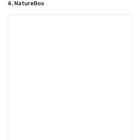
4. NatureBox