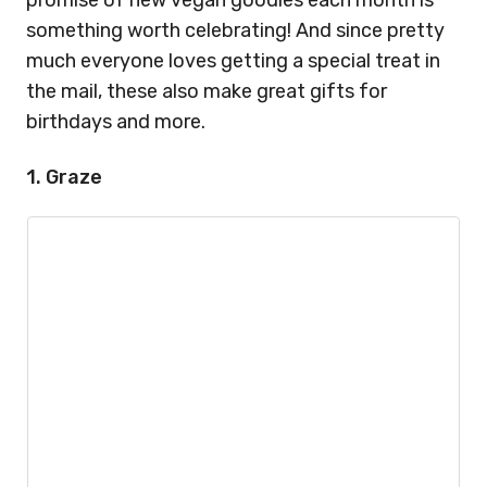
promise of new vegan goodies each month is
something worth celebrating! And since pretty
much everyone loves getting a special treat in
the mail, these also make great gifts for
birthdays and more.
1. Graze