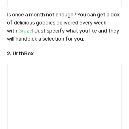
Is once a month not enough? You can get a box
of delicious goodies delivered every week
with
Graze
! Just specify what you like and they
will handpick a selection for you.
2. UrthBox