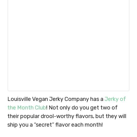
Louisville Vegan Jerky Company has a
Jerky of
the Month Club
! Not only do you get two of
their popular drool-worthy flavors, but they will
ship you a “secret” flavor each month!