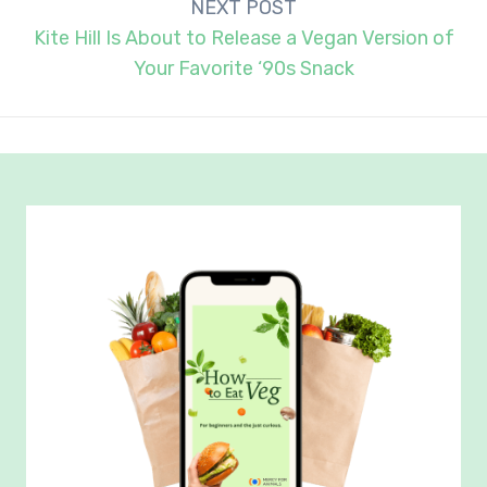
NEXT POST
Kite Hill Is About to Release a Vegan Version of
Your Favorite ‘90s Snack