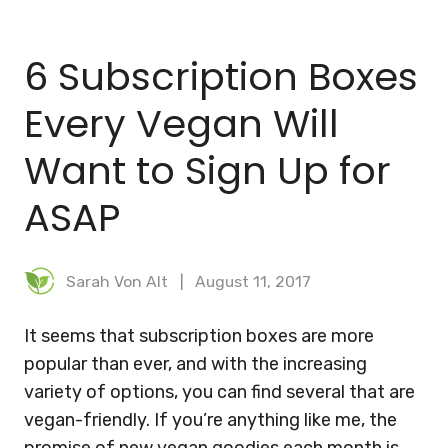
BLOG
6 Subscription Boxes
MEAL PLANNER
Every Vegan Will
Want to Sign Up for
ASAP
Sarah Von Alt
August 11, 2017
It seems that subscription boxes are more
popular than ever, and with the increasing
variety of options, you can find several that are
vegan-friendly. If you’re anything like me, the