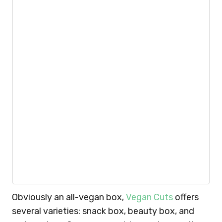
Obviously an all-vegan box,
Vegan Cuts
offers
several varieties: snack box, beauty box, and