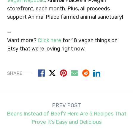
Vegan Republic
, Animal Place’s all-vegan
storefront, each month. Plus, all proceeds
support Animal Place farmed animal sanctuary!
—
Want more?
Click here
for 18 vegan things on
Etsy that we’re loving right now.
SHARE
Post
PREV POST
navigation
Beans Instead of Beef? Here Are 5 Recipes That
Prove It’s Easy and Delicious