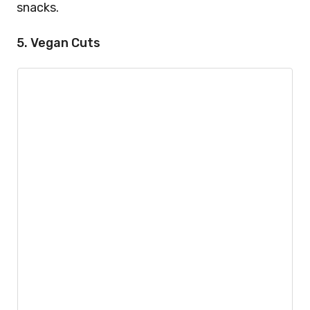
snacks.
5. Vegan Cuts