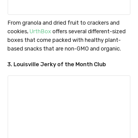
From granola and dried fruit to crackers and
cookies,
UrthBox
offers several different-sized
boxes that come packed with healthy plant-
based snacks that are non-GMO and organic.
3. Louisville Jerky of the Month Club