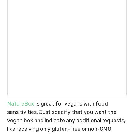
NatureBox
is great for vegans with food
sensitivities. Just specify that you want the
vegan box and indicate any additional requests,
like receiving only gluten-free or non-GMO