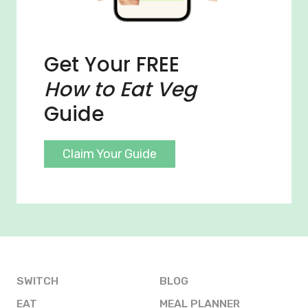
Get Your FREE
How to Eat Veg
Guide
Claim Your Guide
SWITCH
BLOG
EAT
MEAL PLANNER