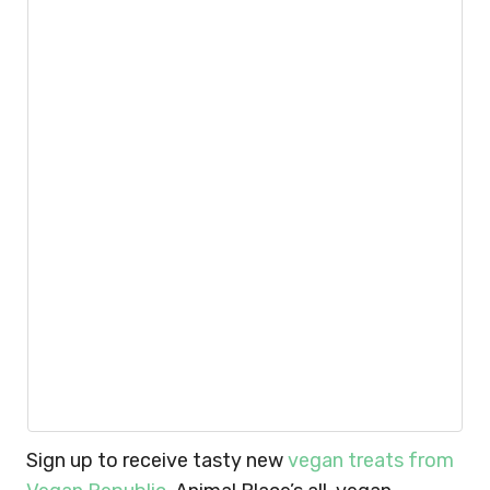
Sign up to receive tasty new
vegan treats from