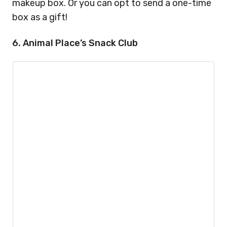
makeup box. Or you can opt to send a one-time
box as a gift!
6. Animal Place’s Snack Club