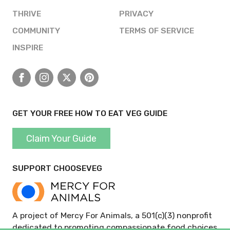
THRIVE
PRIVACY
COMMUNITY
TERMS OF SERVICE
INSPIRE
Facebook
Instagram
X
Pinterest
GET YOUR FREE HOW TO EAT VEG GUIDE
Claim Your Guide
SUPPORT CHOOSEVEG
A project of Mercy For Animals, a 501(c)(3) nonprofit
dedicated to promoting compassionate food choices