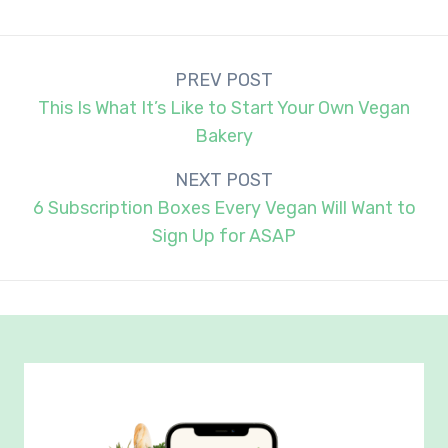
Post
PREV POST
navigation
This Is What It’s Like to Start Your Own Vegan
Bakery
NEXT POST
6 Subscription Boxes Every Vegan Will Want to
Sign Up for ASAP