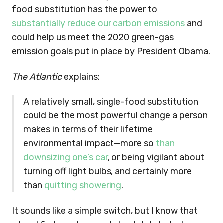
food substitution has the power to
substantially reduce our carbon emissions
and
could help us meet the 2020 green-gas
emission goals put in place by President Obama.
The Atlantic
explains:
A relatively small, single-food substitution
could be the most powerful change a person
makes in terms of their lifetime
environmental impact—more so
than
downsizing one’s car
, or being vigilant about
turning off light bulbs, and certainly more
than
quitting showering
.
It sounds like a simple switch, but I know that