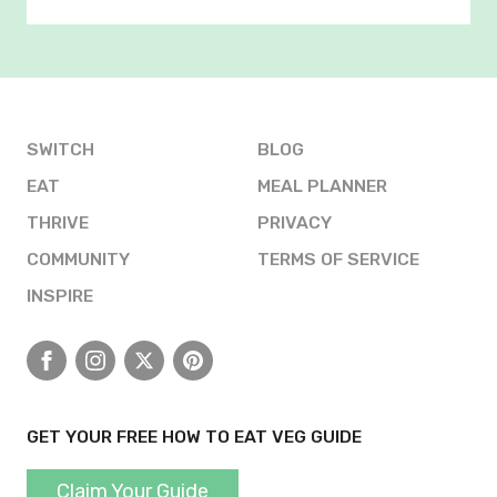
SWITCH
BLOG
EAT
MEAL PLANNER
THRIVE
PRIVACY
COMMUNITY
TERMS OF SERVICE
INSPIRE
Facebook
Instagram
X
Pinterest
GET YOUR FREE HOW TO EAT VEG GUIDE
Claim Your Guide