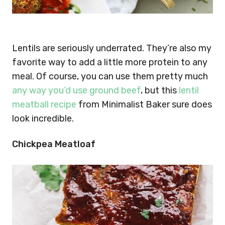
Lentils are seriously underrated. They’re also my
favorite way to add a little more protein to any
meal. Of course, you can use them pretty much
any way you’d use ground beef
, but this
lentil
meatball recipe
from Minimalist Baker sure does
look incredible.
Chickpea Meatloaf