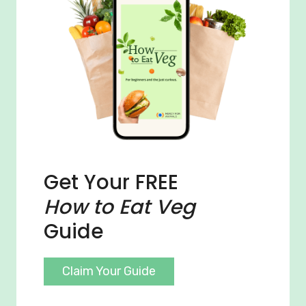
Get Your FREE
How to Eat Veg
Guide
Claim Your Guide