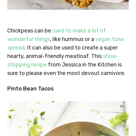
Chickpeas can be
used to make a lot of
wonderful things
, like hummus or a
vegan tuna
spread
. It can also be used to create a super
hearty, animal-friendly meatloaf. This
show-
stopping recipe
from Jessica in the Kitchen is
sure to please even the most devout carnivore.
Pinto Bean Tacos