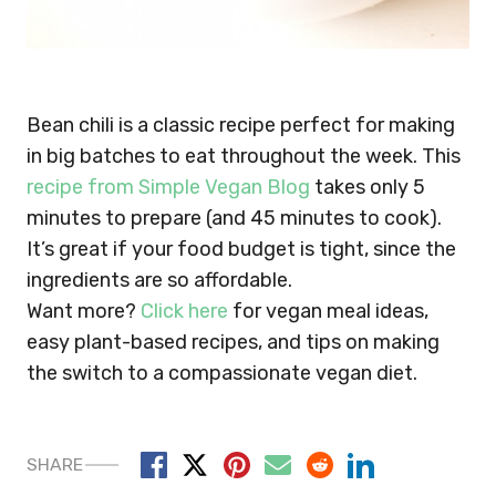
Bean chili is a classic recipe perfect for making
in big batches to eat throughout the week. This
recipe from Simple Vegan Blog
takes only 5
minutes to prepare (and 45 minutes to cook).
It’s great if your food budget is tight, since the
ingredients are so affordable.
Want more?
Click here
for vegan meal ideas,
easy plant-based recipes, and tips on making
the switch to a compassionate vegan diet.
SHARE