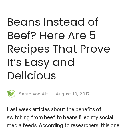
BLOG
Beans Instead of
MEAL PLANNER
Beef? Here Are 5
Recipes That Prove
It’s Easy and
Delicious
Sarah Von Alt
August 10, 2017
Last week articles about the benefits of
switching from beef to beans filled my social
media feeds. According to researchers, this one