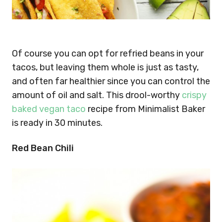
Of course you can opt for refried beans in your
tacos, but leaving them whole is just as tasty,
and often far healthier since you can control the
amount of oil and salt. This drool-worthy
crispy
baked vegan taco
recipe from Minimalist Baker
is ready in 30 minutes.
Red Bean Chili