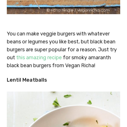
You can make veggie burgers with whatever
beans or legumes you like best, but black bean
burgers are super popular for a reason. Just try
out
this amazing recipe
for smoky amaranth
black bean burgers from Vegan Richa!
Lentil Meatballs