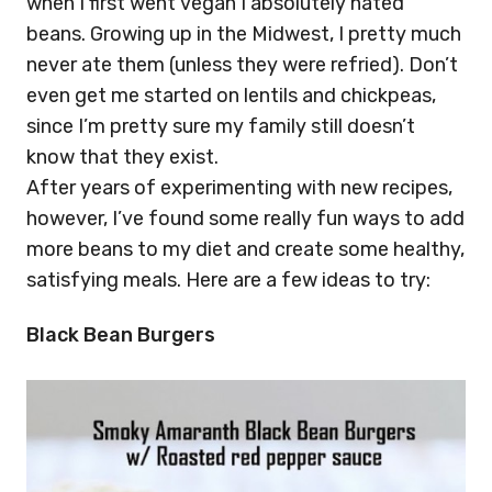
when I first went vegan I absolutely hated
beans. Growing up in the Midwest, I pretty much
never ate them (unless they were refried). Don’t
even get me started on lentils and chickpeas,
since I’m pretty sure my family still doesn’t
know that they exist.
After years of experimenting with new recipes,
however, I’ve found some really fun ways to add
more beans to my diet and create some healthy,
satisfying meals. Here are a few ideas to try:
Black Bean Burgers