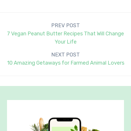
Post
PREV POST
navigation
7 Vegan Peanut Butter Recipes That Will Change
Your Life
NEXT POST
10 Amazing Getaways for Farmed Animal Lovers