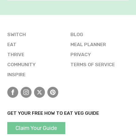
SWITCH
BLOG
EAT
MEAL PLANNER
THRIVE
PRIVACY
COMMUNITY
TERMS OF SERVICE
INSPIRE
Facebook
Instagram
X
Pinterest
GET YOUR FREE HOW TO EAT VEG GUIDE
Claim Your Guide