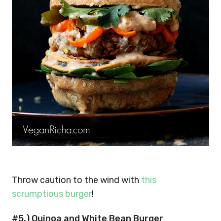
Throw caution to the wind with
this
scrumptious burger
!
#5.) Quinoa and White Bean Burger