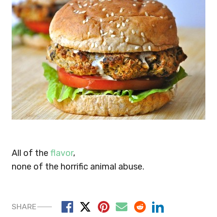
All of the
flavor
,
none of the horrific animal abuse.
SHARE