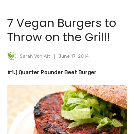
BLOG
7 Vegan Burgers to
MEAL PLANNER
Throw on the Grill!
Sarah Von Alt
June 17, 2014
#1.) Quarter Pounder Beet Burger