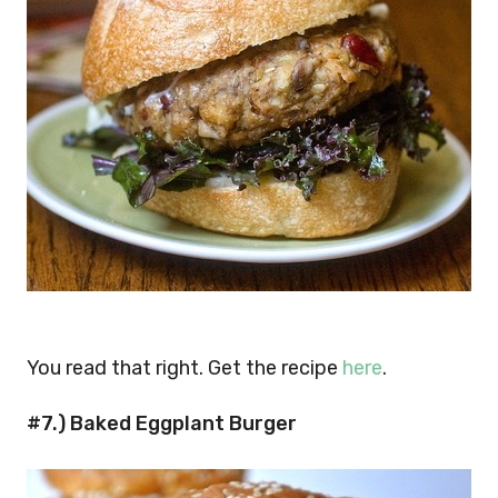
You read that right. Get the recipe
here
.
#7.) Baked Eggplant Burger