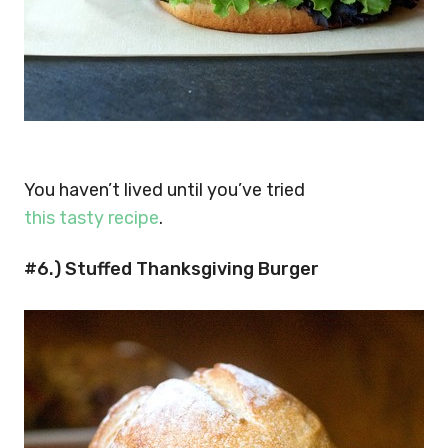
You haven’t lived until you’ve tried
this tasty recipe
.
#6.) Stuffed Thanksgiving Burger