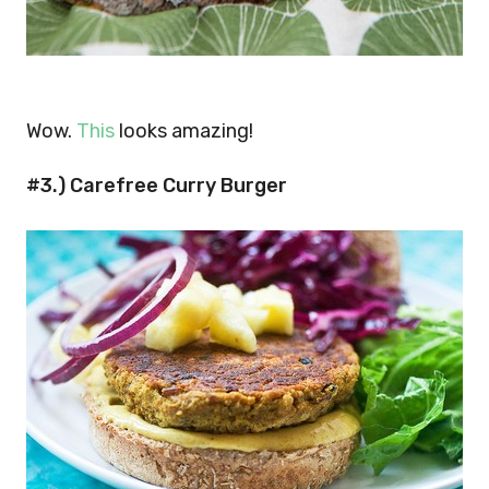
Wow.
This
looks amazing!
#3.) Carefree Curry Burger