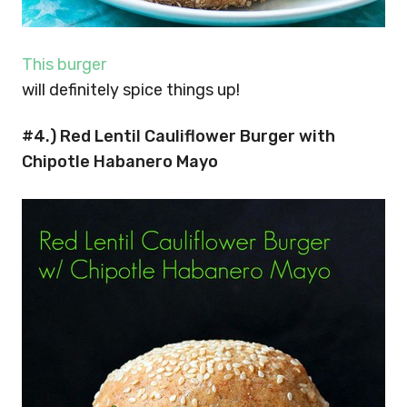
This burger
will definitely spice things up!
#4.) Red Lentil Cauliflower Burger with
Chipotle Habanero Mayo