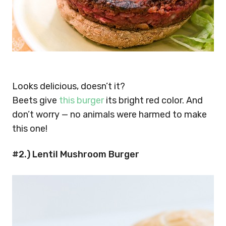
Looks delicious, doesn’t it?
Beets give
this burger
its bright red color. And
don’t worry — no animals were harmed to make
this one!
#2.) Lentil Mushroom Burger