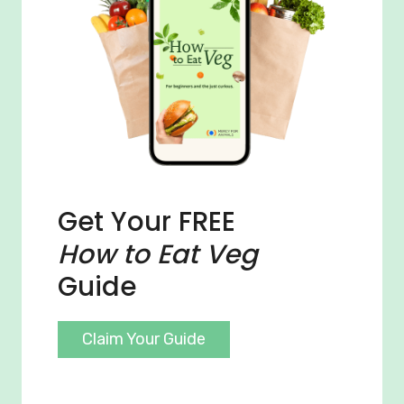
Get Your FREE
How to Eat Veg
Guide
Claim Your Guide