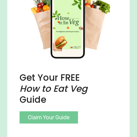
Get Your FREE
How to Eat Veg
Guide
Claim Your Guide