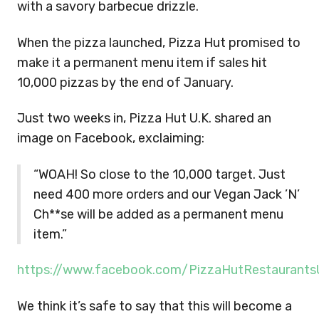
with a savory barbecue drizzle.
When the pizza launched, Pizza Hut promised to
make it a permanent menu item if sales hit
10,000 pizzas by the end of January.
Just two weeks in, Pizza Hut U.K. shared an
image on Facebook, exclaiming:
“WOAH! So close to the 10,000 target. Just
need 400 more orders and our Vegan Jack ’N’
Ch**se will be added as a permanent menu
item.”
https://www.facebook.com/PizzaHutRestaurant
We think it’s safe to say that this will become a