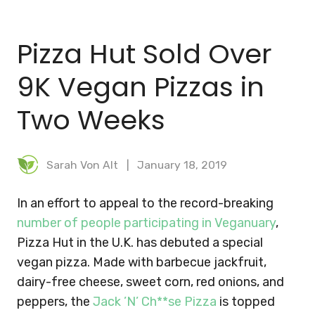
BLOG
Pizza Hut Sold Over
MEAL PLANNER
9K Vegan Pizzas in
Two Weeks
Sarah Von Alt
January 18, 2019
In an effort to appeal to the record-breaking
number of people participating in Veganuary
,
Pizza Hut in the U.K. has debuted a special
vegan pizza. Made with barbecue jackfruit,
dairy-free cheese, sweet corn, red onions, and
peppers, the
Jack ’N’ Ch**se Pizza
is topped