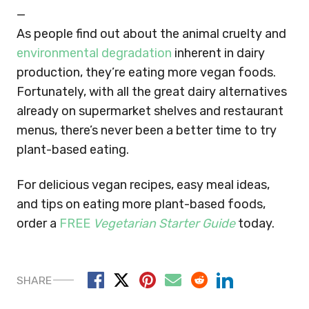
—
As people find out about the animal cruelty and
environmental degradation
inherent in dairy
production, they’re eating more vegan foods.
Fortunately, with all the great dairy alternatives
already on supermarket shelves and restaurant
menus, there’s never been a better time to try
plant-based eating.
For delicious vegan recipes, easy meal ideas,
and tips on eating more plant-based foods,
order a
FREE
Vegetarian Starter Guide
today.
SHARE