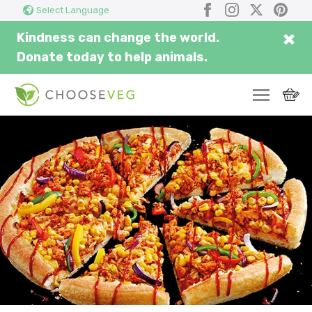
Search
Facebook
Instagram
X
Pinter
Select Language
here...
×
Kindness can change the world.
Donate today to help animals.
SWITCH
EAT
THRIVE
COMMUNITY
CORPORATE
INSPIRE