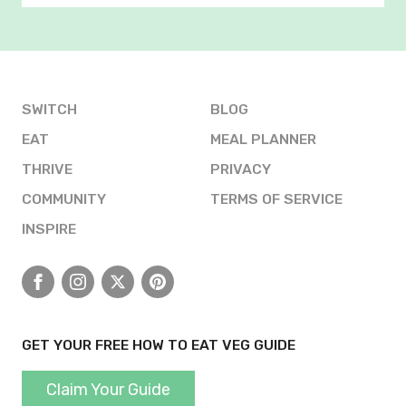
SWITCH
BLOG
EAT
MEAL PLANNER
THRIVE
PRIVACY
COMMUNITY
TERMS OF SERVICE
INSPIRE
Facebook
Instagram
X
Pinterest
GET YOUR FREE HOW TO EAT VEG GUIDE
Claim Your Guide