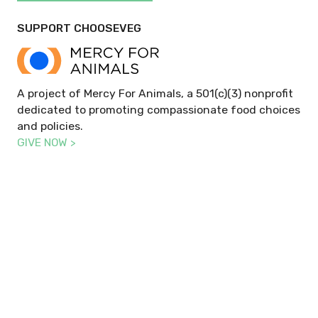
SUPPORT CHOOSEVEG
A project of Mercy For Animals, a 501(c)(3) nonprofit
dedicated to promoting compassionate food choices
and policies.
GIVE NOW >