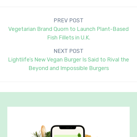
Post
PREV POST
navigation
Vegetarian Brand Quorn to Launch Plant-Based
Fish Fillets in U.K.
NEXT POST
Lightlife’s New Vegan Burger Is Said to Rival the
Beyond and Impossible Burgers