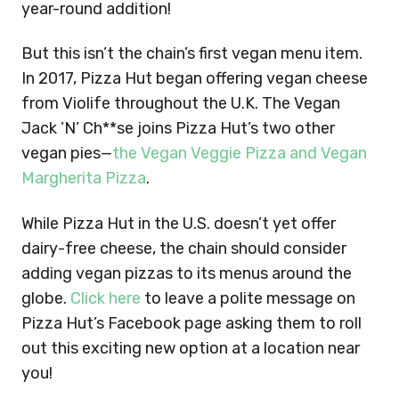
year-round addition!
But this isn’t the chain’s first vegan menu item.
In 2017, Pizza Hut began offering vegan cheese
from Violife throughout the U.K. The Vegan
Jack ’N’ Ch**se joins Pizza Hut’s two other
vegan pies—
the Vegan Veggie Pizza and Vegan
Margherita Pizza
.
While Pizza Hut in the U.S. doesn’t yet offer
dairy-free cheese, the chain should consider
adding vegan pizzas to its menus around the
globe.
Click here
to leave a polite message on
Pizza Hut’s Facebook page asking them to roll
out this exciting new option at a location near
you!