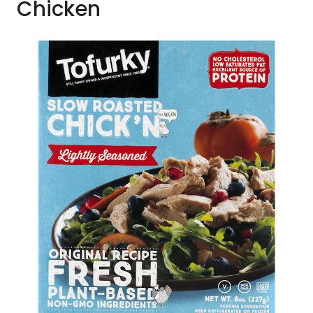
Chicken