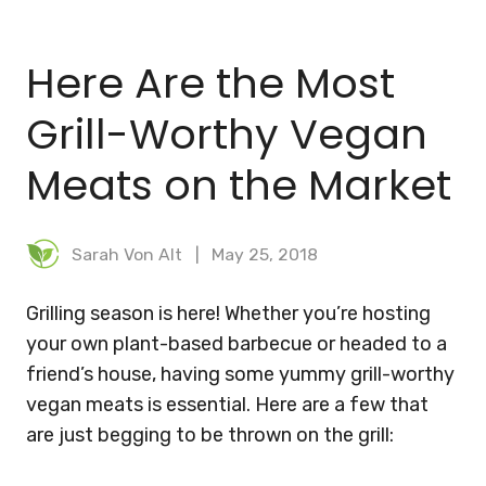
BLOG
Here Are the Most
MEAL PLANNER
Grill-Worthy Vegan
Meats on the Market
Sarah Von Alt
May 25, 2018
Grilling season is here! Whether you’re hosting
your own plant-based barbecue or headed to a
friend’s house, having some yummy grill-worthy
vegan meats is essential. Here are a few that
are just begging to be thrown on the grill: