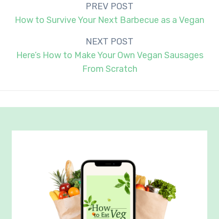
Post
PREV POST
navigation
How to Survive Your Next Barbecue as a Vegan
NEXT POST
Here’s How to Make Your Own Vegan Sausages
From Scratch