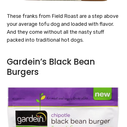
These franks from Field Roast are a step above
your average tofu dog and loaded with flavor.
And they come without all the nasty stuff
packed into traditional hot dogs.
Gardein’s Black Bean
Burgers