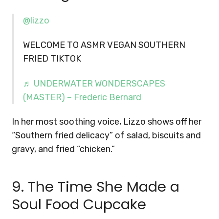
@lizzo
WELCOME TO ASMR VEGAN SOUTHERN
FRIED TIKTOK
♬ UNDERWATER WONDERSCAPES
(MASTER) – Frederic Bernard
In her most soothing voice, Lizzo shows off her
“Southern fried delicacy” of salad, biscuits and
gravy, and fried “chicken.”
9. The Time She Made a
Soul Food Cupcake