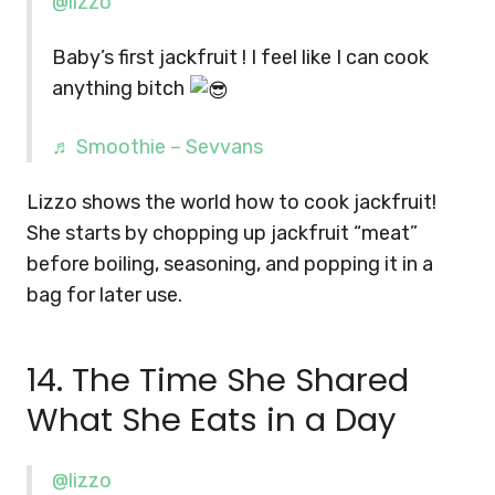
@lizzo
Baby’s first jackfruit ! I feel like I can cook
anything bitch
♬ Smoothie – Sevvans
Lizzo shows the world how to cook jackfruit!
She starts by chopping up jackfruit “meat”
before boiling, seasoning, and popping it in a
bag for later use.
14. The Time She Shared
What She Eats in a Day
@lizzo