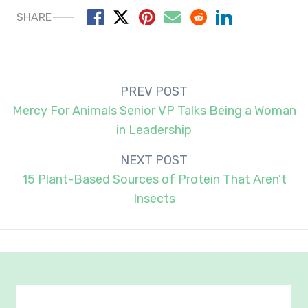
SHARE
Post
PREV POST
navigation
Mercy For Animals Senior VP Talks Being a Woman
in Leadership
NEXT POST
15 Plant-Based Sources of Protein That Aren’t
Insects