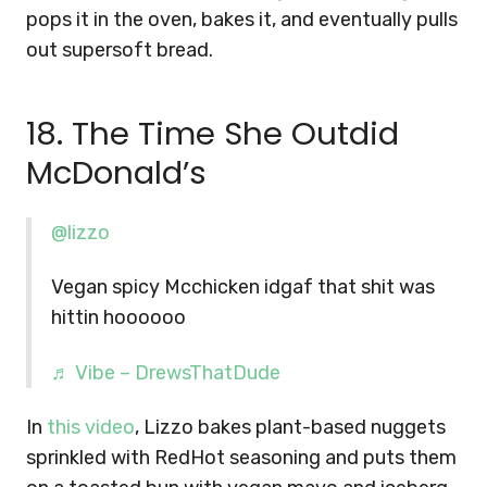
pops it in the oven, bakes it, and eventually pulls
out supersoft bread.
18. The Time She Outdid
McDonald’s
@lizzo
Vegan spicy Mcchicken idgaf that shit was
hittin hoooooo
♬ Vibe – DrewsThatDude
In
this video
, Lizzo bakes plant-based nuggets
sprinkled with RedHot seasoning and puts them