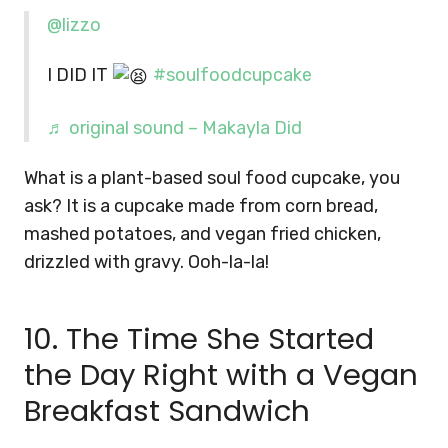
@lizzo
I DID IT
#soulfoodcupcake
♬ original sound – Makayla Did
What is a plant-based soul food cupcake, you
ask? It is a cupcake made from corn bread,
mashed potatoes, and vegan fried chicken,
drizzled with gravy. Ooh-la-la!
10. The Time She Started
the Day Right with a Vegan
Breakfast Sandwich