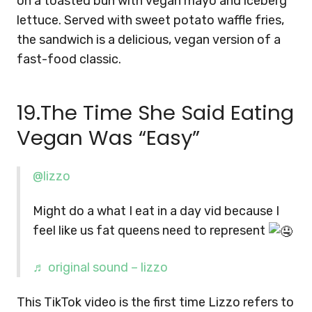
on a toasted bun with vegan mayo and iceberg
lettuce. Served with sweet potato waffle fries,
the sandwich is a delicious, vegan version of a
fast-food classic.
19.The Time She Said Eating
Vegan Was “Easy”
@lizzo
Might do a what I eat in a day vid because I
feel like us fat queens need to represent
♬ original sound – lizzo
This TikTok video is the first time Lizzo refers to