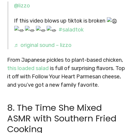
@lizzo
If this video blows up tiktok is broken
#saladtok
♬ original sound – lizzo
From Japanese pickles to plant-based chicken,
this loaded salad
is full of surprising flavors. Top
it off with Follow Your Heart Parmesan cheese,
and you’ve got a new family favorite.
8. The Time She Mixed
ASMR with Southern Fried
Cooking