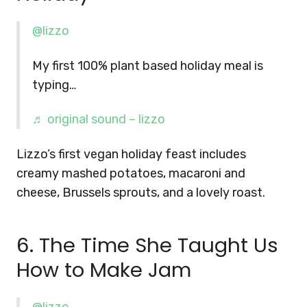
@lizzo
My first 100% plant based holiday meal is
typing…
♬ original sound – lizzo
Lizzo’s first vegan holiday feast includes
creamy mashed potatoes, macaroni and
cheese, Brussels sprouts, and a lovely roast.
6. The Time She Taught Us
How to Make Jam