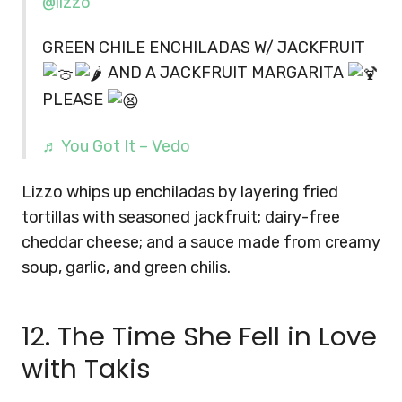
@lizzo
GREEN CHILE ENCHILADAS W/ JACKFRUIT
AND A JACKFRUIT MARGARITA
PLEASE
♬ You Got It – Vedo
Lizzo whips up enchiladas by layering fried
tortillas with seasoned jackfruit; dairy-free
cheddar cheese; and a sauce made from creamy
soup, garlic, and green chilis.
12. The Time She Fell in Love
with Takis