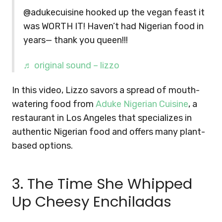
@adukecuisine hooked up the vegan feast it
was WORTH IT! Haven’t had Nigerian food in
years— thank you queen!!!
♬ original sound – lizzo
In this video, Lizzo savors a spread of mouth-
watering food from
Aduke Nigerian Cuisine
, a
restaurant in Los Angeles that specializes in
authentic Nigerian food and offers many plant-
based options.
3. The Time She Whipped
Up Cheesy Enchiladas