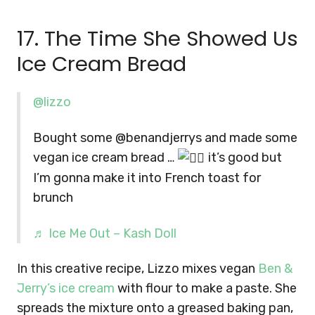
17. The Time She Showed Us
Ice Cream Bread
@lizzo
Bought some @benandjerrys and made some
vegan ice cream bread …
it’s good but
I’m gonna make it into French toast for
brunch
♬ Ice Me Out – Kash Doll
In this creative recipe, Lizzo mixes vegan
Ben &
Jerry’s ice cream
with flour to make a paste. She
spreads the mixture onto a greased baking pan,