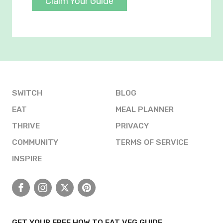
Claim Your Guide
SWITCH
BLOG
EAT
MEAL PLANNER
THRIVE
PRIVACY
COMMUNITY
TERMS OF SERVICE
INSPIRE
Facebook
Instagram
X
Pinterest
GET YOUR FREE HOW TO EAT VEG GUIDE