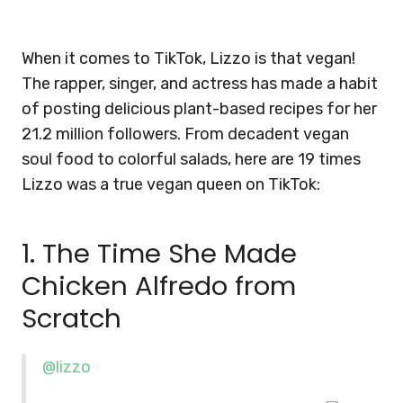
When it comes to TikTok, Lizzo is that vegan!
The rapper, singer, and actress has made a habit
of posting delicious plant-based recipes for her
21.2 million followers. From decadent vegan
soul food to colorful salads, here are 19 times
Lizzo was a true vegan queen on TikTok:
1. The Time She Made
Chicken Alfredo from
Scratch
@lizzo