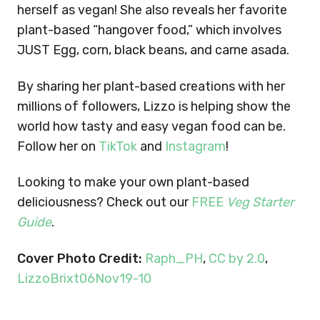
herself as vegan! She also reveals her favorite
plant-based “hangover food,” which involves
JUST Egg, corn, black beans, and carne asada.
By sharing her plant-based creations with her
millions of followers, Lizzo is helping show the
world how tasty and easy vegan food can be.
Follow her on
TikTok
and
Instagram
!
Looking to make your own plant-based
deliciousness? Check out our
FREE
Veg Starter
Guide
.
Cover Photo Credit:
Raph_PH
,
CC by 2.0
,
LizzoBrixt06Nov19-10