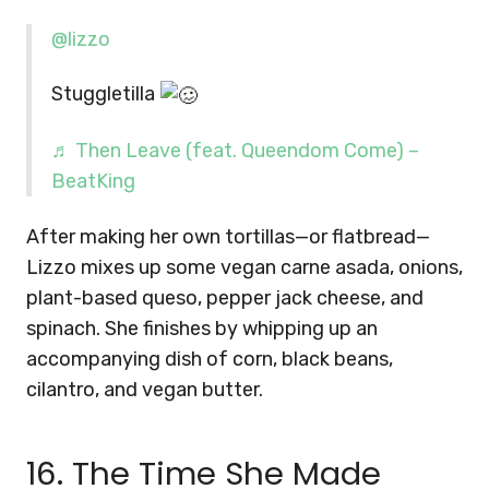
@lizzo
Stuggletilla
♬ Then Leave (feat. Queendom Come) –
BeatKing
After making her own tortillas—or flatbread—
Lizzo mixes up some vegan carne asada, onions,
plant-based queso, pepper jack cheese, and
spinach. She finishes by whipping up an
accompanying dish of corn, black beans,
cilantro, and vegan butter.
16. The Time She Made