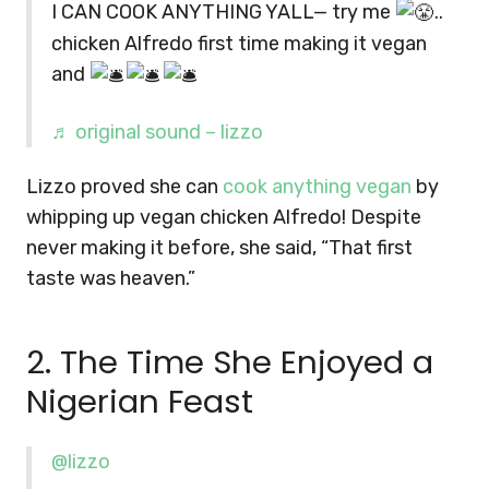
I CAN COOK ANYTHING YALL— try me
..
chicken Alfredo first time making it vegan
and
♬ original sound – lizzo
Lizzo proved she can
cook anything vegan
by
whipping up vegan chicken Alfredo! Despite
never making it before, she said, “That first
taste was heaven.”
2. The Time She Enjoyed a
Nigerian Feast
@lizzo