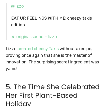
@lizzo
EAT UR FEELINGS WITH ME: cheezy takis
edition
♬ original sound – lizzo
Lizzo
created cheesy Takis
without a recipe,
proving once again that she is the master of
innovation. The surprising secret ingredient was
yams!
5. The Time She Celebrated
Her First Plant-Based
Holiday