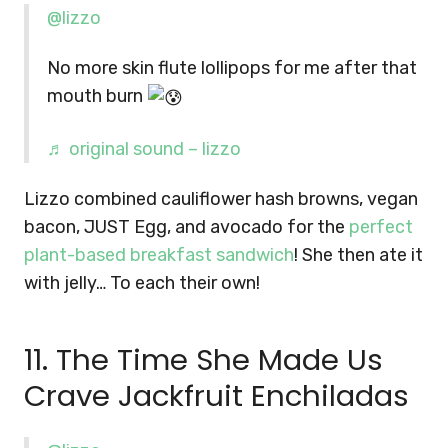
@lizzo
No more skin flute lollipops for me after that
mouth burn
♬ original sound – lizzo
Lizzo combined cauliflower hash browns, vegan
bacon, JUST Egg, and avocado for the
perfect
plant-based breakfast sandwich
! She then ate it
with jelly… To each their own!
11. The Time She Made Us
Crave Jackfruit Enchiladas