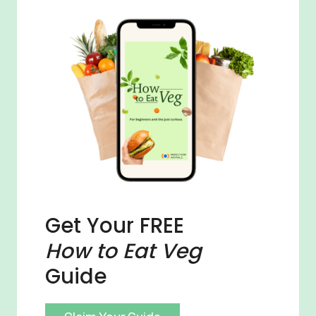
Get Your FREE
How to Eat Veg
Guide