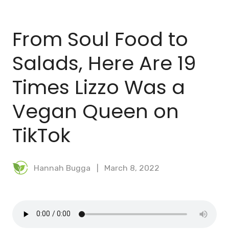
BLOG
From Soul Food to
MEAL PLANNER
Salads, Here Are 19
Times Lizzo Was a
Vegan Queen on
TikTok
Hannah Bugga
March 8, 2022