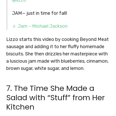
@lizzo
JAM— just in time for fall!
♬ Jam – Michael Jackson
Lizzo starts this video by cooking Beyond Meat
sausage and adding it to her fluffy homemade
biscuits. She then drizzles her masterpiece with
a luscious jam made with blueberries, cinnamon,
brown sugar, white sugar, and lemon.
7. The Time She Made a
Salad with “Stuff” from Her
Kitchen