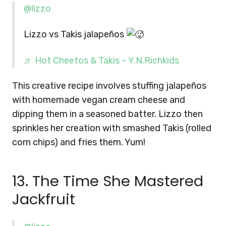
@lizzo
Lizzo vs Takis jalapeños
♬ Hot Cheetos & Takis – Y.N.Richkids
This creative recipe involves stuffing jalapeños
with homemade vegan cream cheese and
dipping them in a seasoned batter. Lizzo then
sprinkles her creation with smashed Takis (rolled
corn chips) and fries them. Yum!
13. The Time She Mastered
Jackfruit