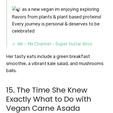
as a new vegan im enjoying exploring
flavors from plants & plant based proteins!
Every journey is personal & deserves to be
celebrated
♬ Wii – Mii Channel – Super Guitar Bros
Her tasty eats include a green breakfast
smoothie, a vibrant kale salad, and mushrooms
balls.
15. The Time She Knew
Exactly What to Do with
Vegan Carne Asada