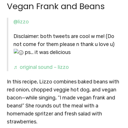
Vegan Frank and Beans
@lizzo
Disclaimer: both tweets are cool w me! (Do
not come for them please n thank u love u)
ps… it was delicious
♬ original sound – lizzo
In this recipe, Lizzo combines baked beans with
red onion, chopped veggie hot dog, and vegan
bacon—while singing, “I made vegan frank and
beans!” She rounds out the meal with a
homemade spritzer and fresh salad with
strawberries.