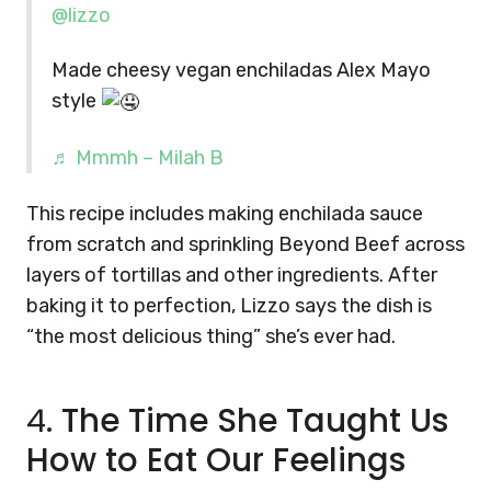
@lizzo
Made cheesy vegan enchiladas Alex Mayo
style
♬ Mmmh – Milah B
This recipe includes making enchilada sauce
from scratch and sprinkling Beyond Beef across
layers of tortillas and other ingredients. After
baking it to perfection, Lizzo says the dish is
“the most delicious thing” she’s ever had.
4.
The Time She Taught Us
How to Eat Our Feelings