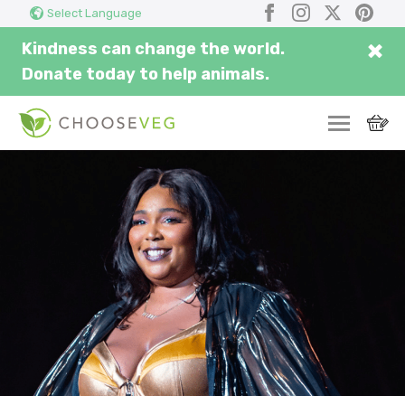
Search
Submi
Facebook
Instagram
X
Pinter
Select Language
here...
×
Kindness can change the world.
Donate today to help animals.
SWITCH
EAT
THRIVE
COMMUNITY
CORPORATE
INSPIRE