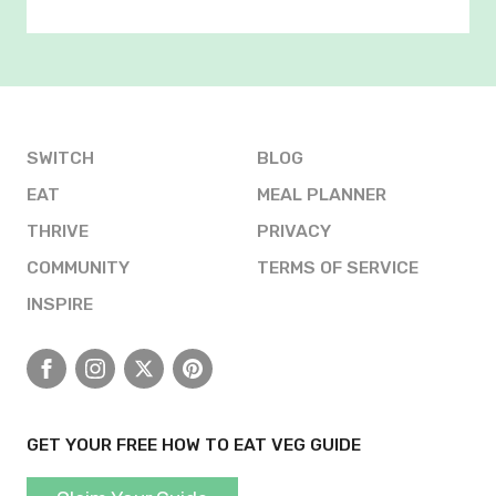
SWITCH
BLOG
EAT
MEAL PLANNER
THRIVE
PRIVACY
COMMUNITY
TERMS OF SERVICE
INSPIRE
Facebook
Instagram
X
Pinterest
GET YOUR FREE HOW TO EAT VEG GUIDE