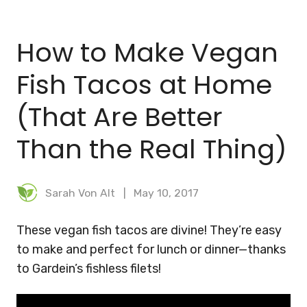
BLOG
How to Make Vegan
MEAL PLANNER
Fish Tacos at Home
(That Are Better
Than the Real Thing)
Sarah Von Alt
May 10, 2017
These vegan fish tacos are divine! They’re easy
to make and perfect for lunch or dinner—thanks
to Gardein’s fishless filets!