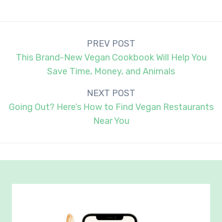
Post
PREV POST
navigation
This Brand-New Vegan Cookbook Will Help You
Save Time, Money, and Animals
NEXT POST
Going Out? Here’s How to Find Vegan Restaurants
Near You