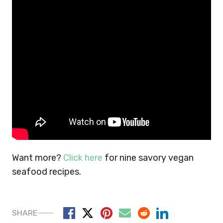
Want more?
Click here
for nine savory vegan
seafood recipes.
SHARE