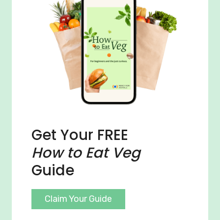
Get Your FREE
How to Eat Veg
Guide
Claim Your Guide