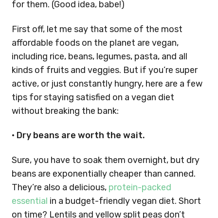
for them. (Good idea, babe!)
First off, let me say that some of the most
affordable foods on the planet are vegan,
including rice, beans, legumes, pasta, and all
kinds of fruits and veggies. But if you’re super
active, or just constantly hungry, here are a few
tips for staying satisfied on a vegan diet
without breaking the bank:
• Dry beans are worth the wait.
Sure, you have to soak them overnight, but dry
beans are exponentially cheaper than canned.
They’re also a delicious,
protein-packed
essential
in a budget-friendly vegan diet. Short
on time? Lentils and yellow split peas don’t