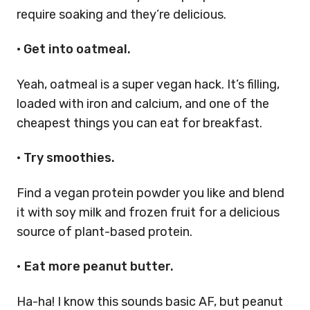
require soaking and they’re delicious.
• Get into oatmeal.
Yeah, oatmeal is a super vegan hack. It’s filling,
loaded with iron and calcium, and one of the
cheapest things you can eat for breakfast.
• Try smoothies.
Find a vegan protein powder you like and blend
it with soy milk and frozen fruit for a delicious
source of plant-based protein.
•
Eat more peanut butter.
Ha-ha! I know this sounds basic AF, but peanut