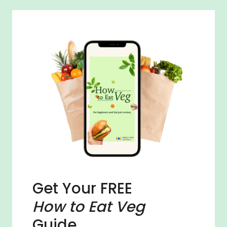
Get Your FREE
How to Eat Veg
Guide