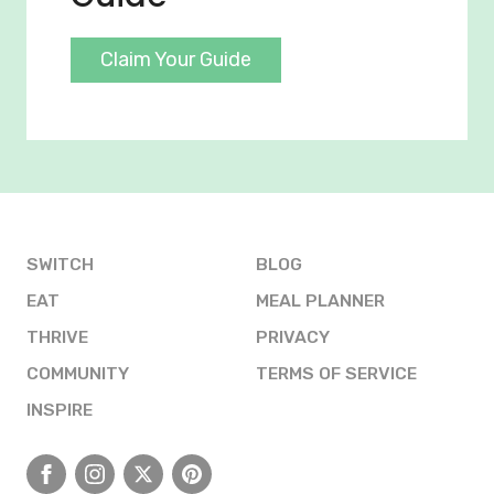
Claim Your Guide
SWITCH
BLOG
EAT
MEAL PLANNER
THRIVE
PRIVACY
COMMUNITY
TERMS OF SERVICE
INSPIRE
Facebook
Instagram
X
Pinterest