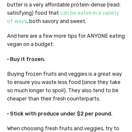
butter is a very affordable protein-dense (read:
satisfying) food that
can be eaten in a variety
of ways
, both savory and sweet.
And here are a few more tips for ANYONE eating
vegan on a budget:
• Buy it frozen.
Buying frozen fruits and veggies is a great way
to ensure you waste less food (since they take
so much longer to spoil). They also tend to be
cheaper than their fresh counterparts.
• Stick with produce under $2 per pound.
When choosing fresh fruits and veggies, try to