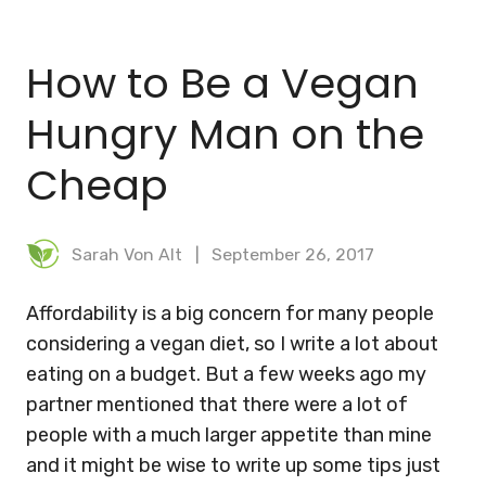
BLOG
How to Be a Vegan
MEAL PLANNER
Hungry Man on the
Cheap
Sarah Von Alt
September 26, 2017
Affordability is a big concern for many people
considering a vegan diet, so I write a lot about
eating on a budget. But a few weeks ago my
partner mentioned that there were a lot of
people with a much larger appetite than mine
and it might be wise to write up some tips just