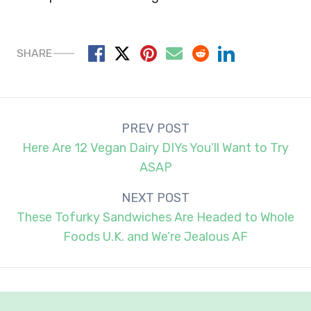
SHARE
Post
PREV POST
navigation
Here Are 12 Vegan Dairy DIYs You’ll Want to Try
ASAP
NEXT POST
These Tofurky Sandwiches Are Headed to Whole
Foods U.K. and We’re Jealous AF