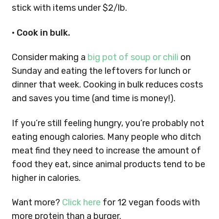
stick with items under $2/lb.
• Cook in bulk.
Consider making a
big pot of soup or chili
on
Sunday and eating the leftovers for lunch or
dinner that week. Cooking in bulk reduces costs
and saves you time (and time is money!).
If you’re still feeling hungry, you’re probably not
eating enough calories. Many people who ditch
meat find they need to increase the amount of
food they eat, since animal products tend to be
higher in calories.
Want more?
Click here
for 12 vegan foods with
more protein than a burger.