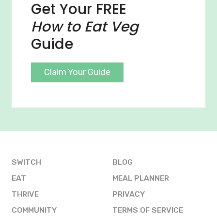
Get Your FREE
How to Eat Veg
Guide
Claim Your Guide
SWITCH
BLOG
EAT
MEAL PLANNER
THRIVE
PRIVACY
COMMUNITY
TERMS OF SERVICE