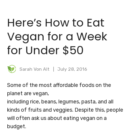
BLOG
Here’s How to Eat
MEAL PLANNER
Vegan for a Week
for Under $50
Sarah Von Alt
July 28, 2016
Some of the most affordable foods on the
planet are vegan,
including rice, beans, legumes, pasta, and all
kinds of fruits and veggies. Despite this, people
will often ask us about eating vegan on a
budget.