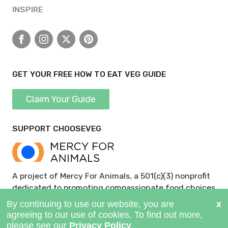
INSPIRE
Facebook
Instagram
X
Pinterest
GET YOUR FREE HOW TO EAT VEG GUIDE
Claim Your Guide
SUPPORT CHOOSEVEG
A project of Mercy For Animals, a 501(c)(3) nonprofit
dedicated to promoting compassionate food choices
and policies.
GIVE NOW >