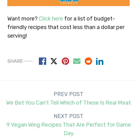
Want more?
Click here
for a list of budget-
friendly recipes that cost less than a dollar per
serving!
SHARE
Post
PREV POST
navigation
We Bet You Can’t Tell Which of These Is Real Meat
NEXT POST
9 Vegan Wing Recipes That Are Perfect for Game
Day