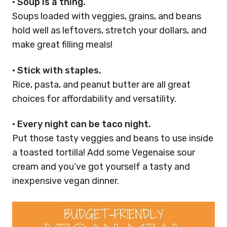
•
Soup is a thing.
Soups loaded with veggies, grains, and beans
hold well as leftovers, stretch your dollars, and
make great filling meals!
•
Stick with staples.
Rice, pasta, and peanut butter are all great
choices for affordability and versatility.
•
Every night can be taco night.
Put those tasty veggies and beans to use inside
a toasted tortilla! Add some Vegenaise sour
cream and you’ve got yourself a tasty and
inexpensive vegan dinner.