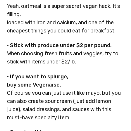
Yeah, oatmeal is a super secret vegan hack. It’s
filling,
loaded with iron and calcium, and one of the
cheapest things you could eat for breakfast.
•
Stick with produce under $2 per pound.
When choosing fresh fruits and veggies, try to
stick with items under $2/lb.
•
If you want to splurge,
buy some Vegenaise.
Of course you can just use it like mayo, but you
can also create sour cream (just add lemon
juice), salad dressings, and sauces with this
must-have specialty item.