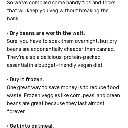
So we’ve compiled some handy tips and tricks
that will keep you veg without breaking the
bank:
•
Dry beans are worth the wait.
Sure, you have to soak them overnight, but dry
beans are exponentially cheaper than canned.
They’re also a delicious, protein-packed
essential in a budget-friendly vegan diet.
•
Buy it frozen.
One great way to save money is to reduce food
waste. Frozen veggies like corn, peas, and green
beans are great because they last almost
forever.
•
Get into oatmeal.