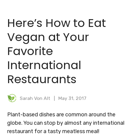
BLOG
Here’s How to Eat
MEAL PLANNER
Vegan at Your
Favorite
International
Restaurants
Sarah Von Alt
May 31, 2017
Plant-based dishes are common around the
globe. You can stop by almost any international
restaurant for a tasty meatless meal!