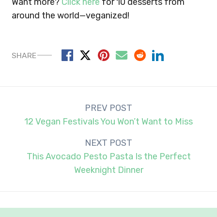
Want more?
Click here
for 10 desserts from
around the world—veganized!
SHARE
Post
PREV POST
navigation
12 Vegan Festivals You Won’t Want to Miss
NEXT POST
This Avocado Pesto Pasta Is the Perfect
Weeknight Dinner