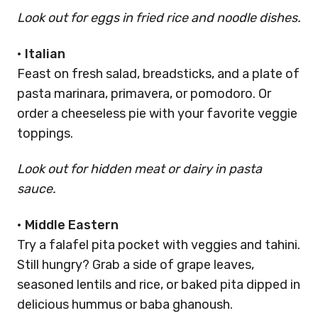
Look out for eggs in fried rice and noodle dishes.
•
Italian
Feast on fresh salad, breadsticks, and a plate of
pasta marinara, primavera, or pomodoro. Or
order a cheeseless pie with your favorite veggie
toppings.
Look out for hidden meat or dairy in pasta
sauce.
•
Middle Eastern
Try a falafel pita pocket with veggies and tahini.
Still hungry? Grab a side of grape leaves,
seasoned lentils and rice, or baked pita dipped in
delicious hummus or baba ghanoush.