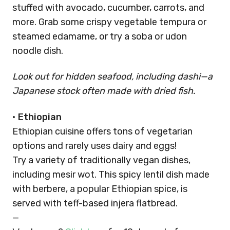
stuffed with avocado, cucumber, carrots, and
more. Grab some crispy vegetable tempura or
steamed edamame, or try a soba or udon
noodle dish.
Look out for hidden seafood, including dashi—a
Japanese stock often made with dried fish.
•
Ethiopian
Ethiopian cuisine offers tons of vegetarian
options and rarely uses dairy and eggs!
Try a variety of traditionally vegan dishes,
including mesir wot. This spicy lentil dish made
with berbere, a popular Ethiopian spice, is
served with teff-based injera flatbread.
—