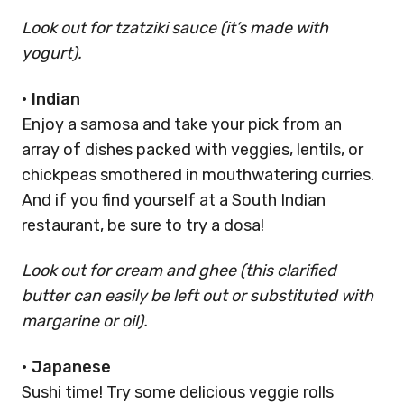
Look out for tzatziki sauce (it’s made with
yogurt).
•
Indian
Enjoy a samosa and take your pick from an
array of dishes packed with veggies, lentils, or
chickpeas smothered in mouthwatering curries.
And if you find yourself at a South Indian
restaurant, be sure to try a dosa!
Look out for cream and ghee (this clarified
butter can easily be left out or substituted with
margarine or oil).
•
Japanese
Sushi time! Try some delicious veggie rolls