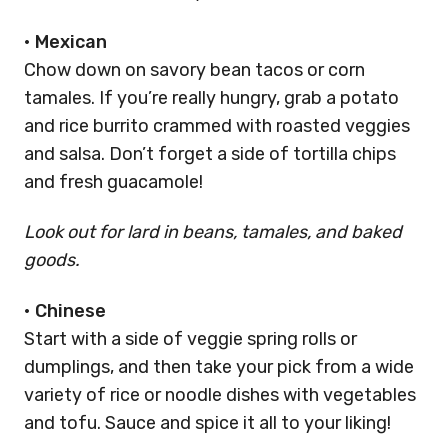
•
Mexican
Chow down on savory bean tacos or corn
tamales. If you’re really hungry, grab a potato
and rice burrito crammed with roasted veggies
and salsa. Don’t forget a side of tortilla chips
and fresh guacamole!
Look out for lard in beans, tamales, and baked
goods.
•
Chinese
Start with a side of veggie spring rolls or
dumplings, and then take your pick from a wide
variety of rice or noodle dishes with vegetables
and tofu. Sauce and spice it all to your liking!