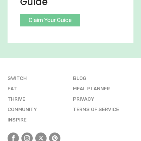
Guide
Claim Your Guide
SWITCH
BLOG
EAT
MEAL PLANNER
THRIVE
PRIVACY
COMMUNITY
TERMS OF SERVICE
INSPIRE
Facebook
Instagram
X
Pinterest