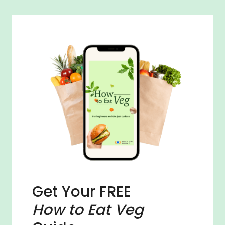
Get Your FREE
How to Eat Veg