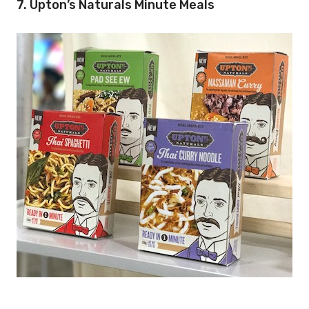
7. Upton’s Naturals Minute Meals