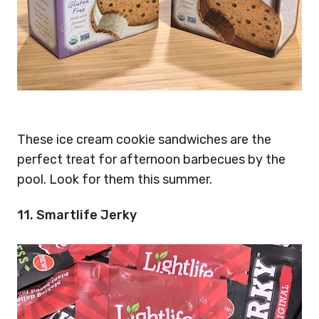
These ice cream cookie sandwiches are the
perfect treat for afternoon barbecues by the
pool. Look for them this summer.
11. Smartlife Jerky