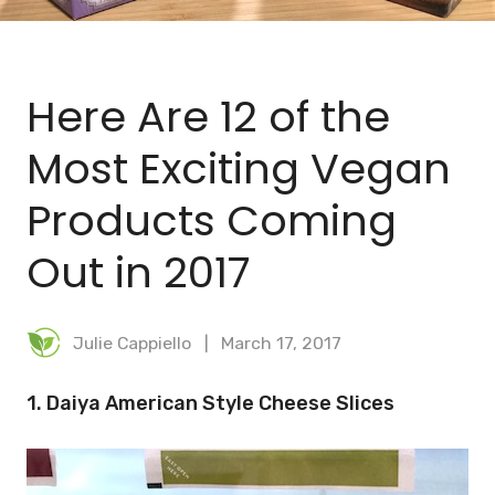
BLOG
MEAL PLANNER
Here Are 12 of the
Most Exciting Vegan
Products Coming
Out in 2017
Julie Cappiello
March 17, 2017
1. Daiya American Style Cheese Slices