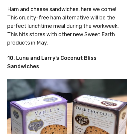
Ham and cheese sandwiches, here we come!
This cruelty-free ham alternative will be the
perfect lunchtime meal during the workweek.
This hits stores with other new Sweet Earth
products in May.
10. Luna and Larry’s Coconut Bliss
Sandwiches