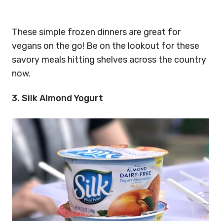
These simple frozen dinners are great for
vegans on the go! Be on the lookout for these
savory meals hitting shelves across the country
now.
3. Silk Almond Yogurt