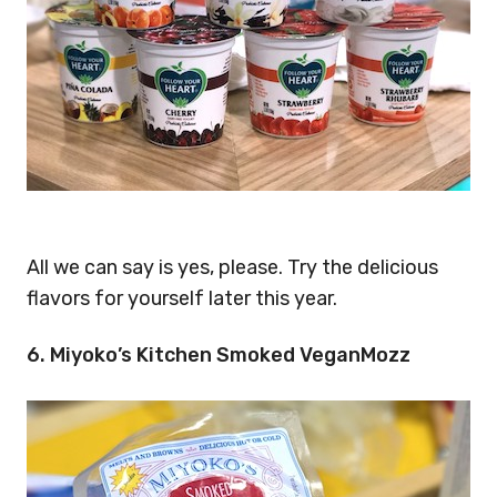
All we can say is yes, please. Try the delicious
flavors for yourself later this year.
6. Miyoko’s Kitchen Smoked VeganMozz