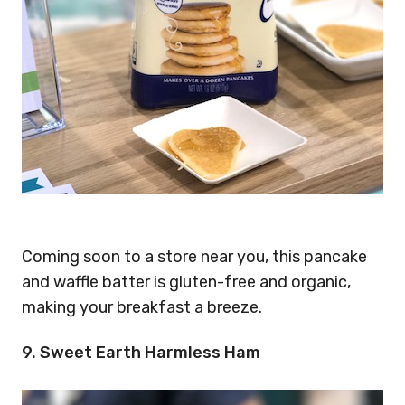
Coming soon to a store near you, this pancake
and waffle batter is gluten-free and organic,
making your breakfast a breeze.
9. Sweet Earth Harmless Ham