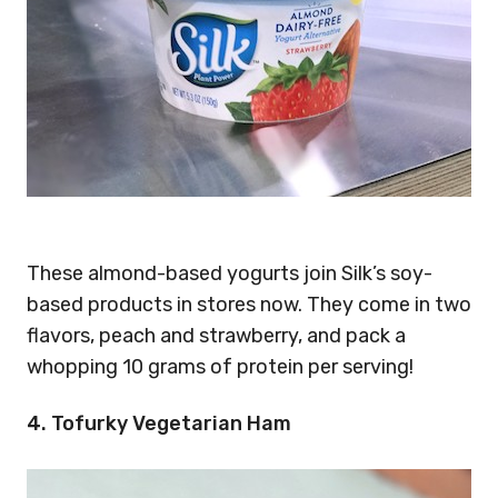
These almond-based yogurts join Silk’s soy-
based products in stores now. They come in two
flavors, peach and strawberry, and pack a
whopping 10 grams of protein per serving!
4. Tofurky Vegetarian Ham