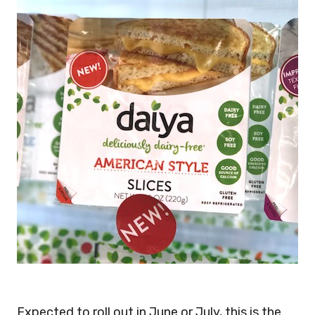
Expected to roll out in June or July, this is the