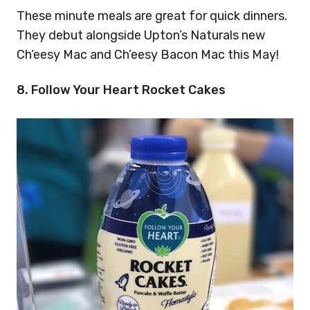
These minute meals are great for quick dinners.
They debut alongside Upton’s Naturals new
Ch’eesy Mac and Ch’eesy Bacon Mac this May!
8. Follow Your Heart Rocket Cakes