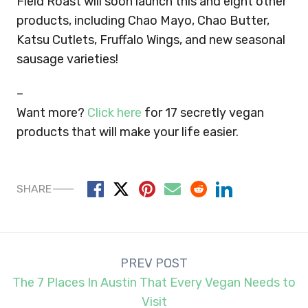
Field Roast will soon launch this and eight other
products, including Chao Mayo, Chao Butter,
Katsu Cutlets, Fruffalo Wings, and new seasonal
sausage varieties!
–
Want more?
Click here
for 17 secretly vegan
products that will make your life easier.
SHARE
Post
PREV POST
navigation
The 7 Places In Austin That Every Vegan Needs to
Visit