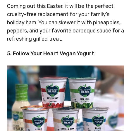
Coming out this Easter, it will be the perfect
cruelty-free replacement for your family’s
holiday ham. You can skewer it with pineapples,
peppers, and your favorite barbeque sauce for a
refreshing grilled treat.
5. Follow Your Heart Vegan Yogurt