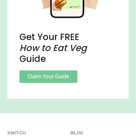
Get Your FREE
How to Eat Veg
Guide
Claim Your Guide
SWITCH
BLOG