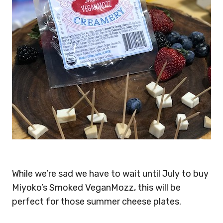
While we’re sad we have to wait until July to buy
Miyoko’s Smoked VeganMozz, this will be
perfect for those summer cheese plates.