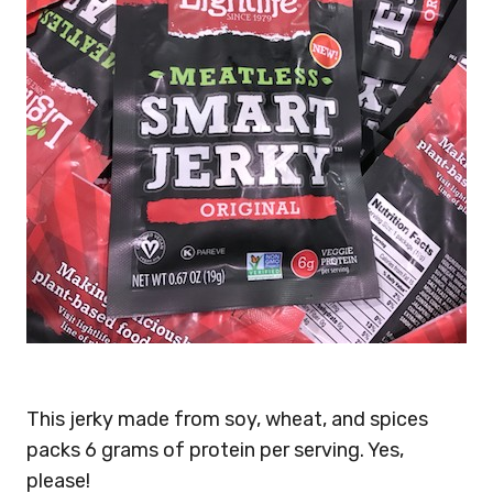
This jerky made from soy, wheat, and spices
packs 6 grams of protein per serving. Yes,
please!