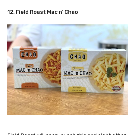
12. Field Roast Mac n’ Chao