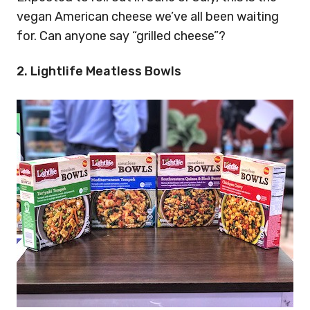
vegan American cheese we’ve all been waiting
for. Can anyone say “grilled cheese”?
2. Lightlife Meatless Bowls