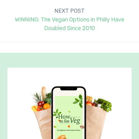
NEXT POST
WINNING: The Vegan Options in Philly Have
Doubled Since 2010