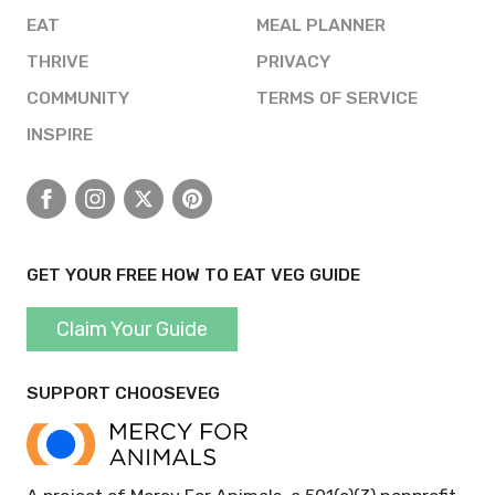
EAT
MEAL PLANNER
THRIVE
PRIVACY
COMMUNITY
TERMS OF SERVICE
INSPIRE
Facebook
Instagram
X
Pinterest
GET YOUR FREE HOW TO EAT VEG GUIDE
Claim Your Guide
SUPPORT CHOOSEVEG