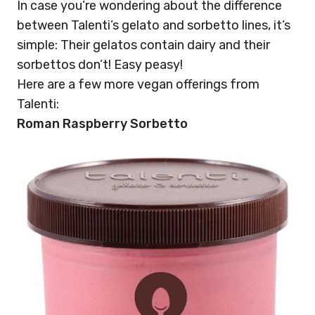
In case you’re wondering about the difference
between Talenti’s gelato and sorbetto lines, it’s
simple: Their gelatos contain dairy and their
sorbettos don’t! Easy peasy!
Here are a few more vegan offerings from
Talenti:
Roman Raspberry Sorbetto