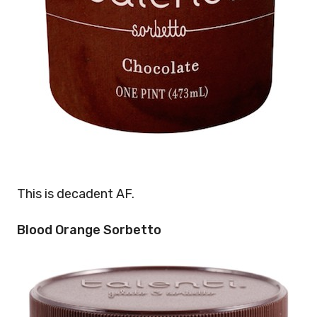
This is decadent AF.
Blood Orange Sorbetto