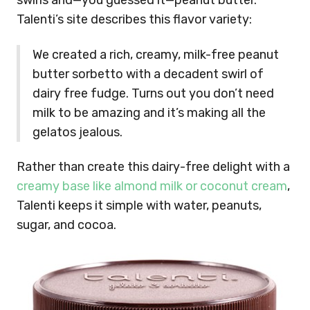
swirls and—you guessed it—peanut butter.
Talenti’s site describes this flavor variety:
We created a rich, creamy, milk-free peanut
butter sorbetto with a decadent swirl of
dairy free fudge. Turns out you don’t need
milk to be amazing and it’s making all the
gelatos jealous.
Rather than create this dairy-free delight with a
creamy base like almond milk or coconut cream
,
Talenti keeps it simple with water, peanuts,
sugar, and cocoa.