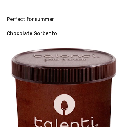
Perfect for summer.
Chocolate Sorbetto