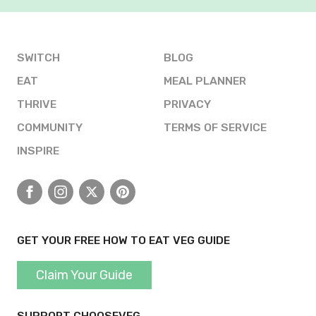
SWITCH
BLOG
EAT
MEAL PLANNER
THRIVE
PRIVACY
COMMUNITY
TERMS OF SERVICE
INSPIRE
Facebook
Instagram
X
Pinterest
GET YOUR FREE HOW TO EAT VEG GUIDE
Claim Your Guide
SUPPORT CHOOSEVEG