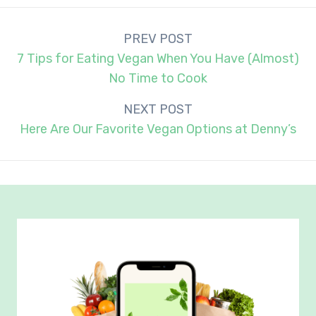
Post
PREV POST
navigation
7 Tips for Eating Vegan When You Have (Almost)
No Time to Cook
NEXT POST
Here Are Our Favorite Vegan Options at Denny’s