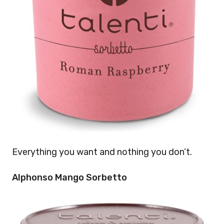
Everything you want and nothing you don’t.
Alphonso Mango Sorbetto