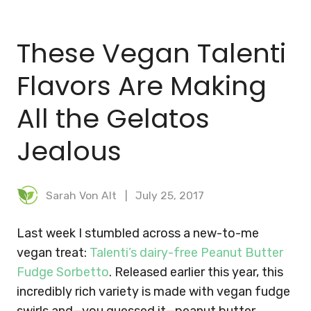
BLOG
These Vegan Talenti
MEAL PLANNER
Flavors Are Making
All the Gelatos
Jealous
Sarah Von Alt
July 25, 2017
Last week I stumbled across a new-to-me
vegan treat:
Talenti’s dairy-free Peanut Butter
Fudge Sorbetto
. Released earlier this year, this
incredibly rich variety is made with vegan fudge