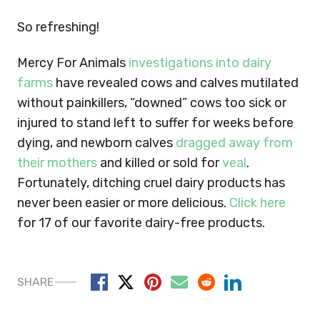
So refreshing!
Mercy For Animals
investigations into dairy
farms
have revealed cows and calves mutilated
without painkillers, “downed” cows too sick or
injured to stand left to suffer for weeks before
dying, and newborn calves
dragged away from
their mothers
and killed or sold for
veal
.
Fortunately, ditching cruel dairy products has
never been easier or more delicious.
Click here
for 17 of our favorite dairy-free products.
SHARE