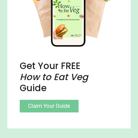
Get Your FREE
How to Eat Veg
Guide
Claim Your Guide