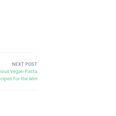
NEXT POST
cious Vegan Pasta
cipes for the Win!