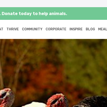
 Donate today to help animals.
AT
THRIVE
COMMUNITY
CORPORATE
INSPIRE
BLOG
MEAL