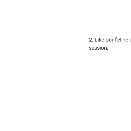
2. Like our feline
session.