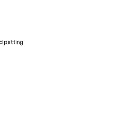
od petting