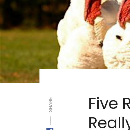
Five 
SHARE
Reall