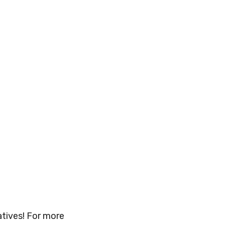
atives! For more