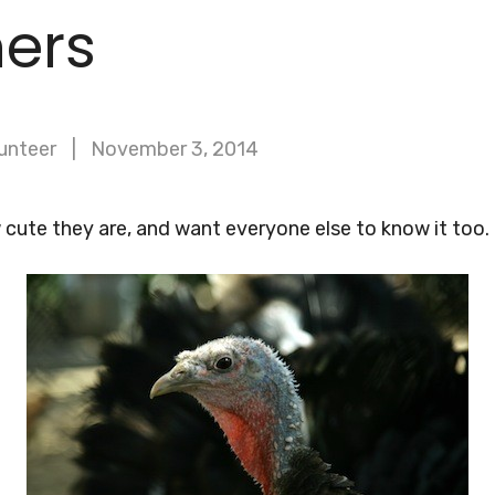
hers
unteer
November 3, 2014
cute they are, and want everyone else to know it too.