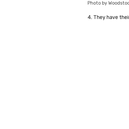
Photo by Woodsto
4. They have thei