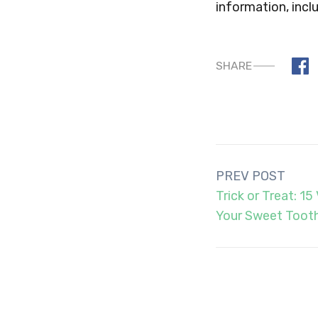
information, inclu
SHARE
Post
PREV POST
navigation
Trick or Treat: 1
Your Sweet Toot