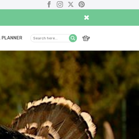
Facebook
Instagram
X
Pinterest
×
 PLANNER
Search
Submit
here...