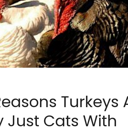
Reasons Turkeys 
y Just Cats With