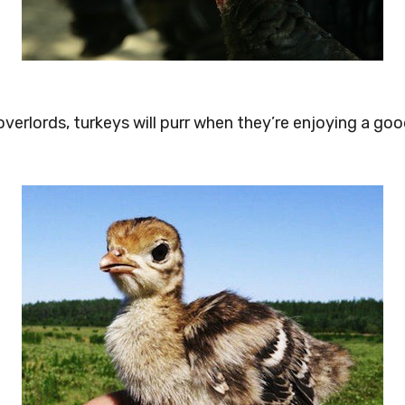
 overlords, turkeys will purr when they’re enjoying a go