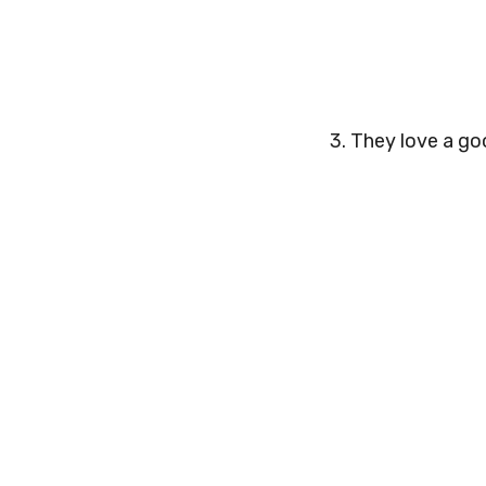
3. They love a go