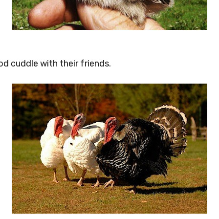
od cuddle with their friends.