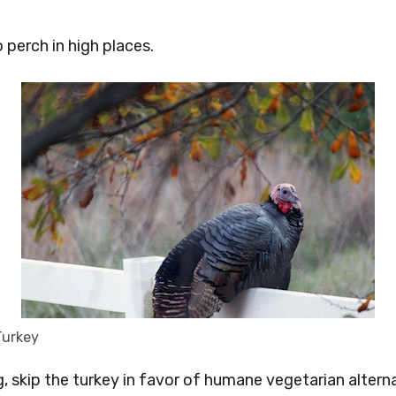
o perch in high places.
Turkey
, skip the turkey in favor of humane vegetarian altern