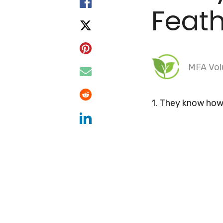
Feat
MFA Vol
1. They know how 