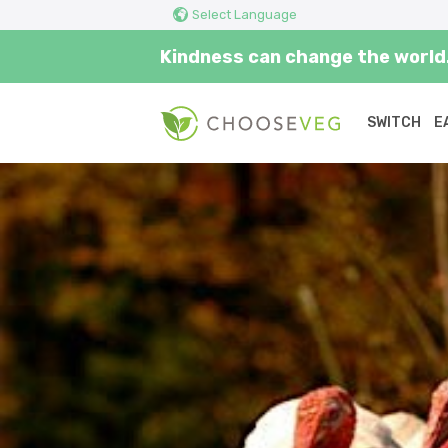
Select Language
Kindness can change the world.
SWITCH
E