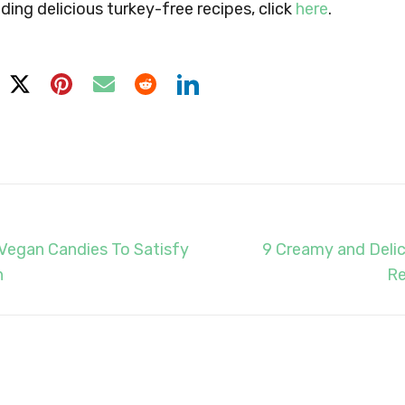
ding delicious turkey-free recipes, click
here
.
5 Vegan Candies To Satisfy
9 Creamy and Deli
h
Re