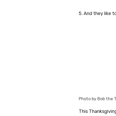
5. And they like t
Photo by Bob the 
This Thanksgiving