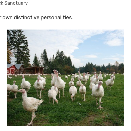
ck Sanctuary
r own distinctive personalities.