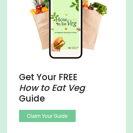
Get Your FREE
How to Eat Veg
Guide
Claim Your Guide