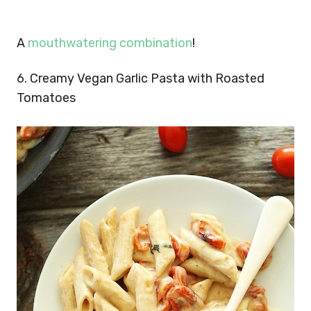
A
mouthwatering combination
!
6. Creamy Vegan Garlic Pasta with Roasted
Tomatoes