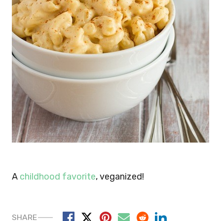
A
childhood favorite
, veganized!
SHARE