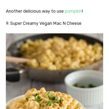
Another delicious way to use
pumpkin
!
9. Super Creamy Vegan Mac N Cheese