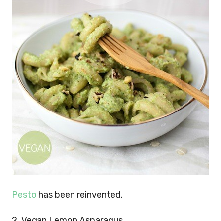
Pesto
has been reinvented.
2. Vegan Lemon Asparagus