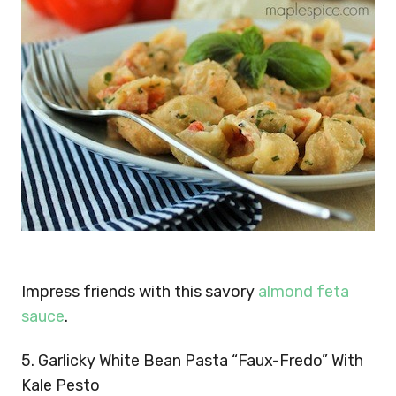
Impress friends with this savory
almond feta
sauce
.
5. Garlicky White Bean Pasta “Faux-Fredo” With
Kale Pesto