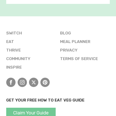
SWITCH
BLOG
EAT
MEAL PLANNER
THRIVE
PRIVACY
COMMUNITY
TERMS OF SERVICE
INSPIRE
Facebook
Instagram
X
Pinterest
GET YOUR FREE HOW TO EAT VEG GUIDE
Claim Your Guide