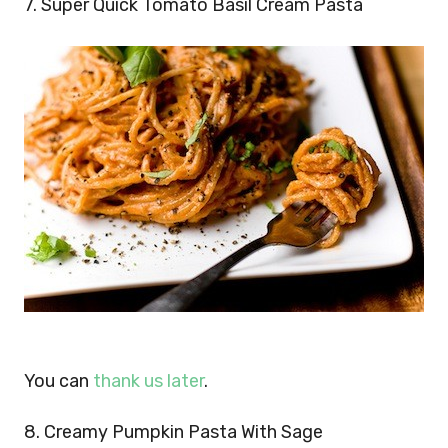
7. Super Quick Tomato Basil Cream Pasta
You can
thank us later
.
8. Creamy Pumpkin Pasta With Sage