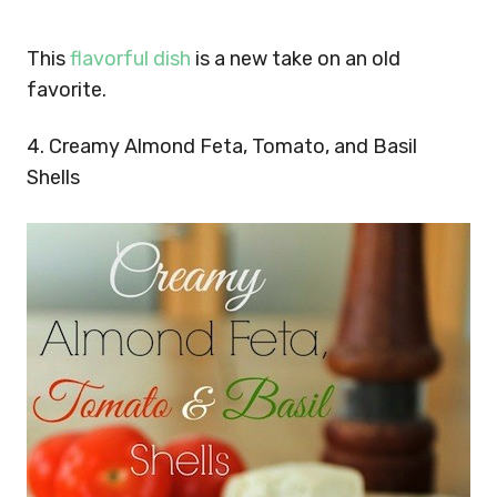
This
flavorful dish
is a new take on an old
favorite.
4. Creamy Almond Feta, Tomato, and Basil
Shells