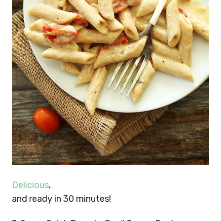
Delicious
,
and ready in 30 minutes!