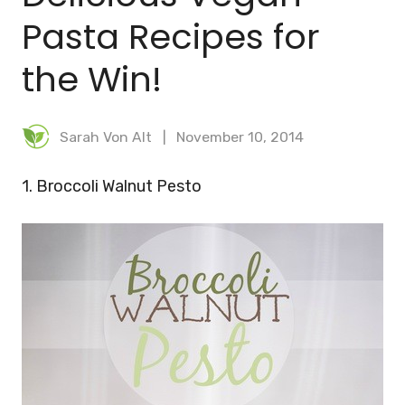
Pasta Recipes for
the Win!
Sarah Von Alt
November 10, 2014
1. Broccoli Walnut Pesto