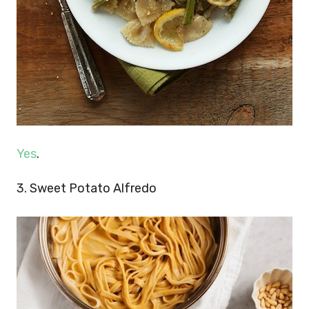
Yes
.
3. Sweet Potato Alfredo