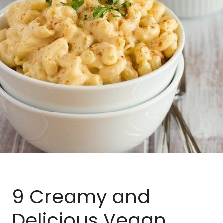
BLOG
MEAL PLANNER
9 Creamy and
Delicious Vegan