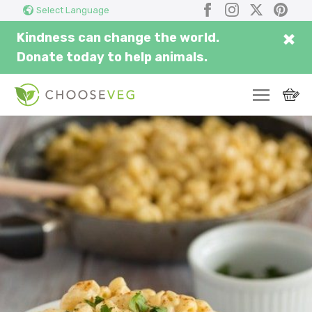
Search
Submi
Facebook
Instagram
X
Pinter
Select Language
here...
×
Kindness can change the world.
Donate today to help animals.
SWITCH
EAT
THRIVE
COMMUNITY
CORPORATE
INSPIRE