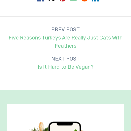
Post
PREV POST
navigation
Five Reasons Turkeys Are Really Just Cats With
Feathers
NEXT POST
Is It Hard to Be Vegan?