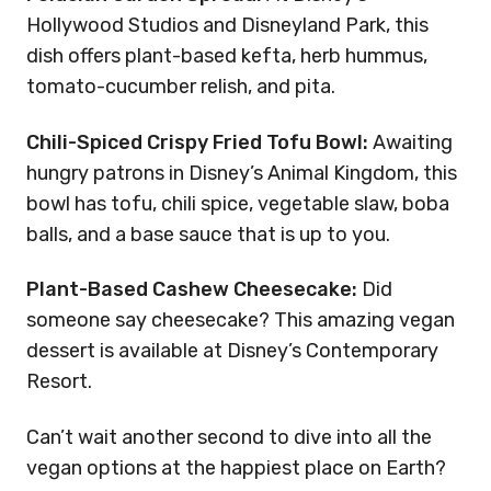
Hollywood Studios and Disneyland Park, this
dish offers plant-based kefta, herb hummus,
tomato-cucumber relish, and pita.
Chili-Spiced Crispy Fried Tofu Bowl:
Awaiting
hungry patrons in Disney’s Animal Kingdom, this
bowl has tofu, chili spice, vegetable slaw, boba
balls, and a base sauce that is up to you.
Plant-Based Cashew Cheesecake:
Did
someone say cheesecake? This amazing vegan
dessert is available at Disney’s Contemporary
Resort.
Can’t wait another second to dive into all the
vegan options at the happiest place on Earth?