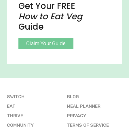
Get Your FREE
How to Eat Veg
Guide
Claim Your Guide
SWITCH
BLOG
EAT
MEAL PLANNER
THRIVE
PRIVACY
COMMUNITY
TERMS OF SERVICE