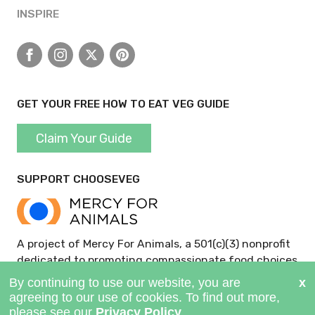
INSPIRE
Facebook
Instagram
X
Pinterest
GET YOUR FREE HOW TO EAT VEG GUIDE
Claim Your Guide
SUPPORT CHOOSEVEG
A project of Mercy For Animals, a 501(c)(3) nonprofit
dedicated to promoting compassionate food choices
and policies.
GIVE NOW >