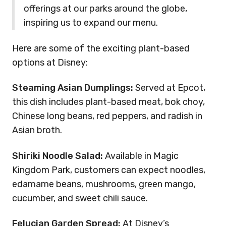
offerings at our parks around the globe,
inspiring us to expand our menu.
Here are some of the exciting plant-based
options at Disney:
Steaming Asian Dumplings:
Served at Epcot,
this dish includes plant-based meat, bok choy,
Chinese long beans, red peppers, and radish in
Asian broth.
Shiriki Noodle Salad:
Available in Magic
Kingdom Park, customers can expect noodles,
edamame beans, mushrooms, green mango,
cucumber, and sweet chili sauce.
Felucian Garden Spread:
At Disney’s