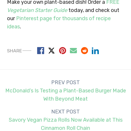
Make your own plant-based dish!
Order a
FREE
Vegetarian Starter Guide
today, and check out
our
Pinterest page for thousands of recipe
ideas
.
SHARE
Post
PREV POST
navigation
McDonald’s Is Testing a Plant-Based Burger Made
With Beyond Meat
NEXT POST
Savory Vegan Pizza Rolls Now Available at This
Cinnamon Roll Chain