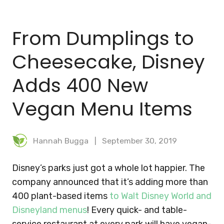
BLOG
From Dumplings to
MEAL PLANNER
Cheesecake, Disney
Adds 400 New
Vegan Menu Items
Hannah Bugga
September 30, 2019
Disney’s parks just got a whole lot happier. The
company announced that it’s adding more than
400 plant-based items
to Walt Disney World and
Disneyland menus
! Every quick- and table-