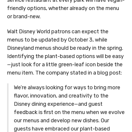
service restaurant at every park will have vegan-
friendly options, whether already on the menu
or brand-new.
Walt Disney World patrons can expect the
menus to be updated by October 3, while
Disneyland menus should be ready in the spring.
Identifying the plant-based options will be easy
—just look for a little green-leaf icon beside the
menu item.
The company stated in a blog post:
We’re always looking for ways to bring more
flavor, innovation, and creativity to the
Disney dining experience—and guest
feedback is first on the menu when we evolve
our menus and develop new dishes. Our
guests have embraced our plant-based