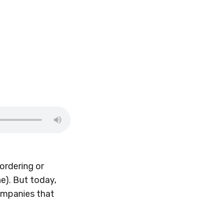
ordering or
e). But today,
companies that