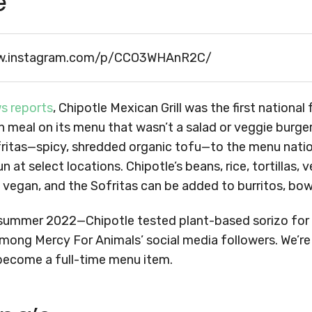
e
w.instagram.com/p/CCO3WHAnR2C/
s reports
, Chipotle Mexican Grill was the first nationa
n meal on its menu that wasn’t a salad or veggie burger.
ritas—spicy, shredded organic tofu—to the menu natio
n at select locations. Chipotle’s beans, rice, tortillas, 
 vegan, and the Sofritas can be added to burritos, bowl
summer 2022—Chipotle tested plant-based sorizo for a
mong Mercy For Animals’ social media followers. We’re
 become a full-time menu item.