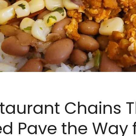
taurant Chains 
d Pave the Way 