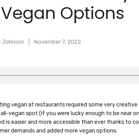
 Vegan Options
y Johnson
November 7, 2022
ting vegan at restaurants required some very creative 
all-vegan spot (if you were lucky enough to be near on
d is easier and more accessible than ever thanks to 
sumer demands and added more vegan options.