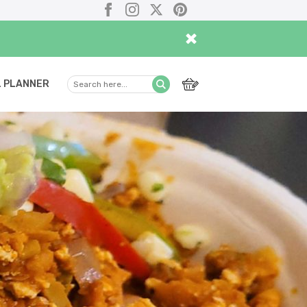
Facebook
Instagram
X
Pinterest
×
 PLANNER
Search
Submit
here...