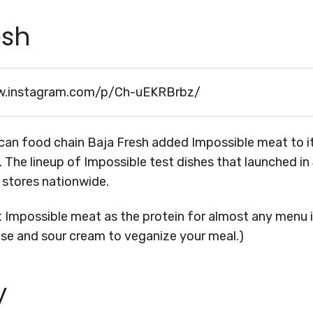
esh
w.instagram.com/p/Ch-uEKRBrbz/
can food chain Baja Fresh added Impossible meat to 
. The lineup of Impossible test dishes that launched in 
t stores nationwide.
t Impossible meat as the protein for almost any menu 
ese and sour cream to veganize your meal.)
y