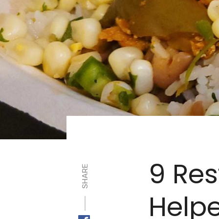
9 Res
SHARE
Helpe