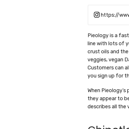
https://ww
Pieology is a fas
line with lots of
crust oils and th
veggies, vegan Da
Customers can al
you sign up for t
When Pieology’s 
they appear to be
describes all the