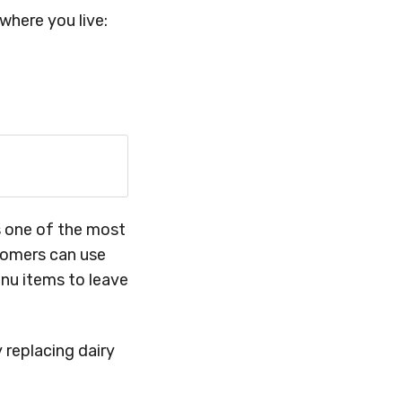
where you live:
is one of the most
tomers can use
nu items to leave
 replacing dairy