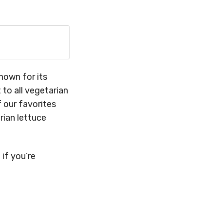
known for its
 to all vegetarian
 our favorites
rian lettuce
 if you’re