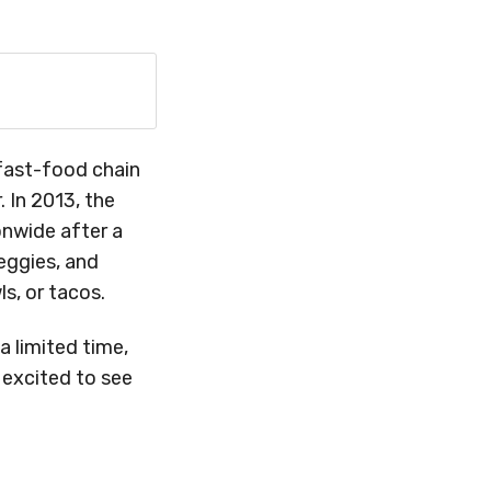
l fast-food chain
 In 2013, the
nwide after a
veggies, and
s, or tacos.
 limited time,
 excited to see