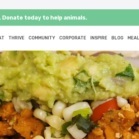
 Donate today to help animals.
AT
THRIVE
COMMUNITY
CORPORATE
INSPIRE
BLOG
MEAL