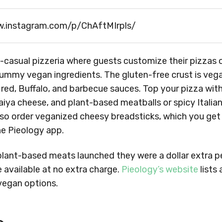
w.instagram.com/p/ChAftMIrpls/
t-casual pizzeria where guests customize their pizzas
 yummy vegan ingredients. The gluten-free crust is vegan
e red, Buffalo, and barbecue sauces. Top your pizza wit
iya cheese, and plant-based meatballs or spicy Italia
so order veganized cheesy breadsticks, which you get
he Pieology app.
plant-based meats launched they were a dollar extra p
 available at no extra charge.
Pieology’s website
lists 
 vegan options.