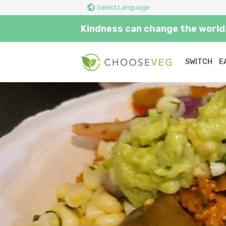
Select Language
Kindness can change the world.
SWITCH
E