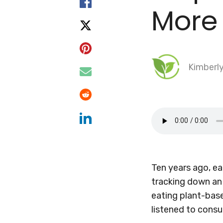
More
Kimberl
Ten years ago, ea
tracking down an 
eating plant-base
listened to con