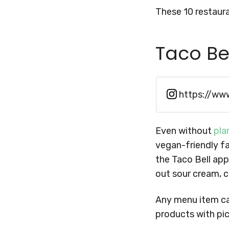
These 10 restaura
Taco Be
https://ww
Even without
pla
vegan-friendly fa
the Taco Bell app
out sour cream, 
Any menu item can
products with pic