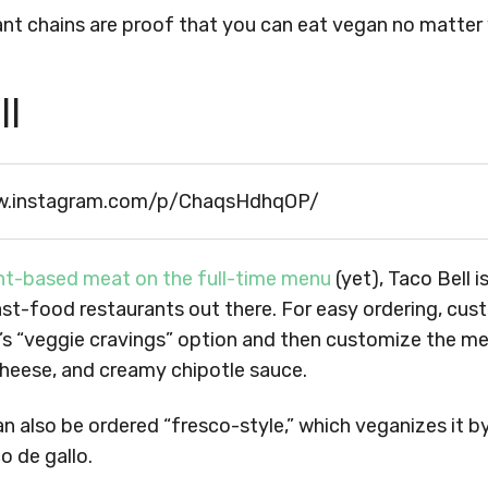
nt chains are proof that you can eat vegan no matter 
ll
w.instagram.com/p/ChaqsHdhqOP/
nt-based meat on the full-time menu
(yet), Taco Bell 
st-food restaurants out there. For easy ordering, cus
’s “veggie cravings” option and then customize the me
cheese, and creamy chipotle sauce.
 also be ordered “fresco-style,” which veganizes it by
o de gallo.