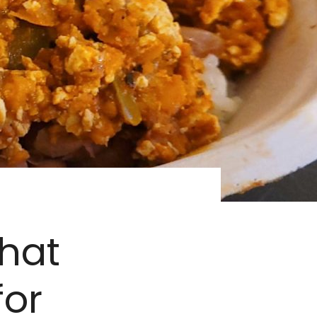
That
for