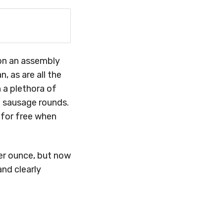
 on an assembly
, as are all the
h a plethora of
n sausage rounds.
 for free when
er ounce, but now
and clearly