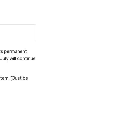
its permanent
July will continue
item. (Just be