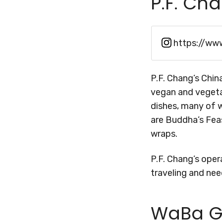
P.F. Ch
https://ww
P.F. Chang’s China
vegan and vegetar
dishes, many of w
are Buddha’s Feas
wraps.
P.F. Chang’s opera
traveling and nee
WaBa Gr