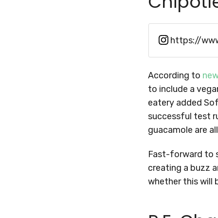
Chipotl
https://ww
According to
new
to include a vega
eatery added Sof
successful test ru
guacamole are all
Fast-forward to 
creating a buzz a
whether this will