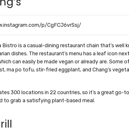
ang’s
w.instagram.com/p/CgFCJ6vrSsj/
 Bistro is a casual-dining restaurant chain that’s well 
ian dishes. The restaurant’s menu has a leaf icon next
hich can easily be made vegan or already are. Some of
t, ma po tofu, stir-fried eggplant, and Chang’s vegeta
tes 300 locations in 22 countries, so it’s a great go-to
d to grab a satisfying plant-based meal.
ill