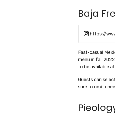
Baja Fr
https://ww
Fast-casual Mexi
menu in fall 2022
to be available a
Guests can selec
sure to omit che
Pieolog