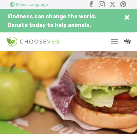
Search
Submi
Facebook
Instagram
X
Pinter
Select Language
here...
×
Kindness can change the world.
Donate today to help animals.
SWITCH
EAT
THRIVE
COMMUNITY
CORPORATE
INSPIRE