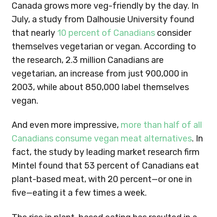
Canada grows more veg-friendly by the day. In
July, a study from Dalhousie University found
that nearly
10 percent of Canadians
consider
themselves vegetarian or vegan. According to
the research, 2.3 million Canadians are
vegetarian, an increase from just 900,000 in
2003, while about 850,000 label themselves
vegan.
And even more impressive,
more than half of all
Canadians consume vegan meat alternatives
. In
fact, the study by leading market research firm
Mintel found that 53 percent of Canadians eat
plant-based meat, with 20 percent—or one in
five—eating it a few times a week.