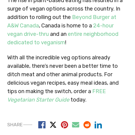
The rise in plant-based eating has resulted in a
surge of vegan options across the country. In
addition to rolling out the
Beyond Burger at
A&W Canada
, Canada is home to a
24-hour
vegan drive-thru
and an
entire neighborhood
dedicated to veganism
!
With all the incredible veg options already
available, there’s never been a better time to
ditch meat and other animal products. For
delicious vegan recipes, easy meal ideas, and
tips on making the switch, order a
FREE
Vegetarian Starter Guide
today.
SHARE