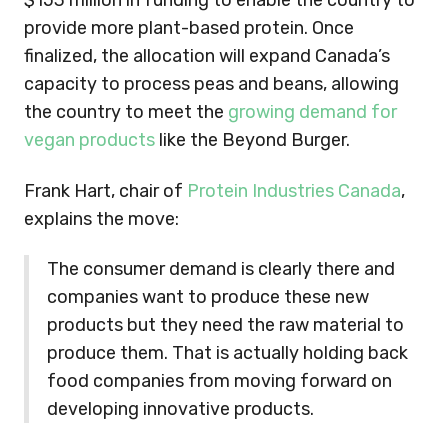
$153 million in funding to enable the country to
provide more plant-based protein. Once
finalized, the allocation will expand Canada’s
capacity to process peas and beans, allowing
the country to meet the
growing demand for
vegan products
like the Beyond Burger.
Frank Hart, chair of
Protein Industries Canada
,
explains the move:
The consumer demand is clearly there and
companies want to produce these new
products but they need the raw material to
produce them. That is actually holding back
food companies from moving forward on
developing innovative products.