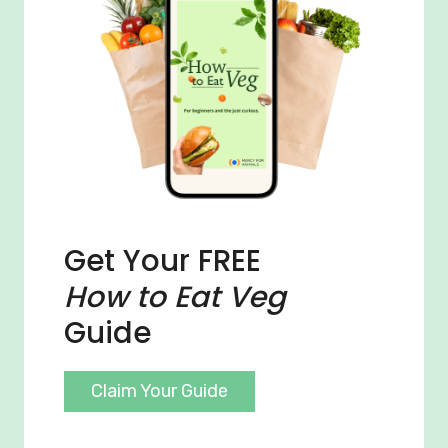
Get Your FREE
How to Eat Veg
Guide
Claim Your Guide