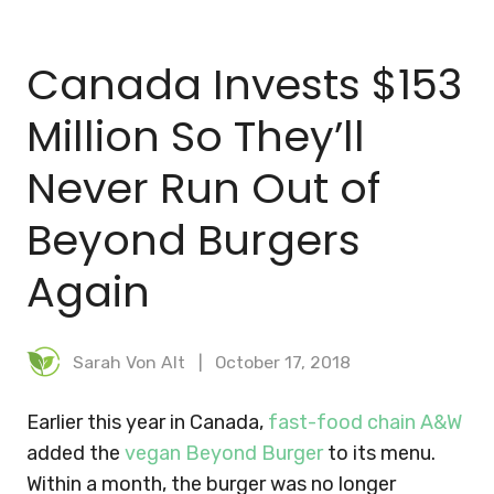
BLOG
Canada Invests $153
MEAL PLANNER
Million So They’ll
Never Run Out of
Beyond Burgers
Again
Sarah Von Alt
October 17, 2018
Earlier this year in Canada,
fast-food chain A&W
added the
vegan Beyond Burger
to its menu.
Within a month, the burger was no longer