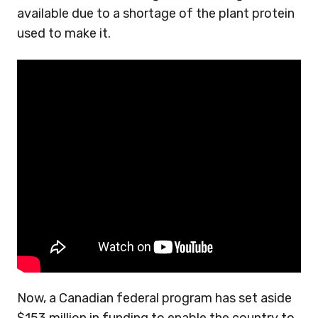
available due to a shortage of the plant protein
used to make it.
Now, a Canadian federal program has set aside