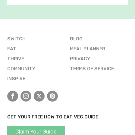
SWITCH
BLOG
EAT
MEAL PLANNER
THRIVE
PRIVACY
COMMUNITY
TERMS OF SERVICE
INSPIRE
Facebook
Instagram
X
Pinterest
GET YOUR FREE HOW TO EAT VEG GUIDE
Claim Your Guide