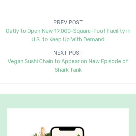
Post
PREV POST
navigation
Oatly to Open New 19,000-Square-Foot Facility in
U.S. to Keep Up With Demand
NEXT POST
Vegan Sushi Chain to Appear on New Episode of
Shark Tank