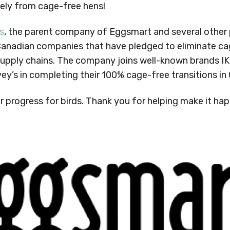
lely from cage-free hens!
s
, the parent company of Eggsmart and several other p
Canadian companies that have pledged to eliminate c
r supply chains. The company joins well-known brands I
vey’s in completing their 100% cage-free transitions i
r progress for birds. Thank you for helping make it ha