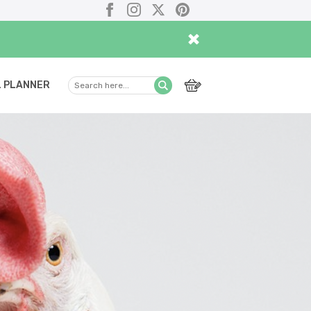
Facebook
Instagram
X
Pinterest
×
 PLANNER
Search
Submit
here...