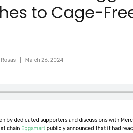
ches to Cage-Fre
 Rosas
March 26, 2024
ken by dedicated supporters and discussions with Merc
st chain
Eggsmart
publicly announced that it had reac