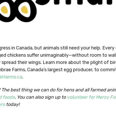
ress in Canada, but animals still need your help. Every
ed chickens suffer unimaginably—without room to wal
y spread their wings. Learn more about the plight of bir
rnbrae Farms, Canada’s largest egg producer, to commi
eHarms.ca
.
The best thing we can do for hens and all farmed anim
d foods
. You can also sign up to
volunteer for Mercy Fo
ro
today!