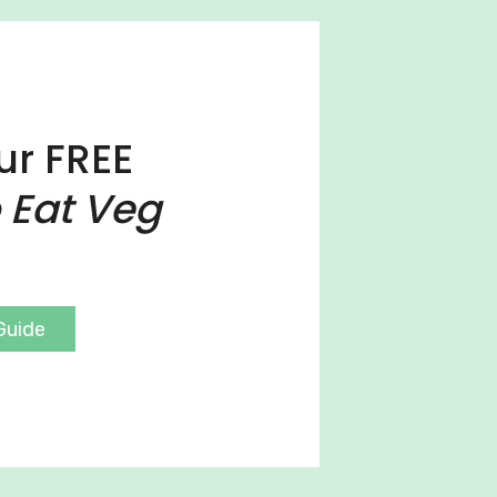
ur FREE
 Eat Veg
Guide