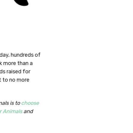
 day, hundreds of
k more than a
ds raised for
t to no more
als is to
choose
r Animals
and