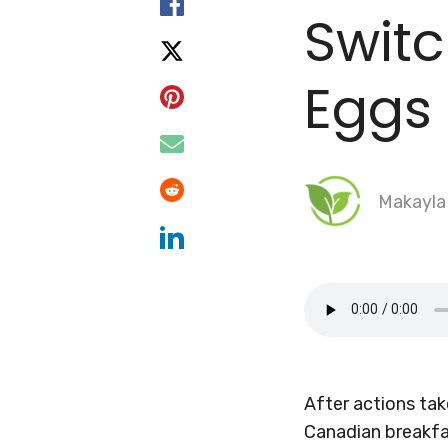
Swit
Eggs
Makayla
After actions ta
Canadian breakfa