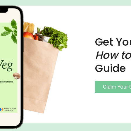
Get Yo
How to
Guide
Claim Your 