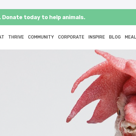
 Donate today to help animals.
AT
THRIVE
COMMUNITY
CORPORATE
INSPIRE
BLOG
MEAL