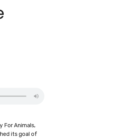
e
y For Animals,
hed its goal of