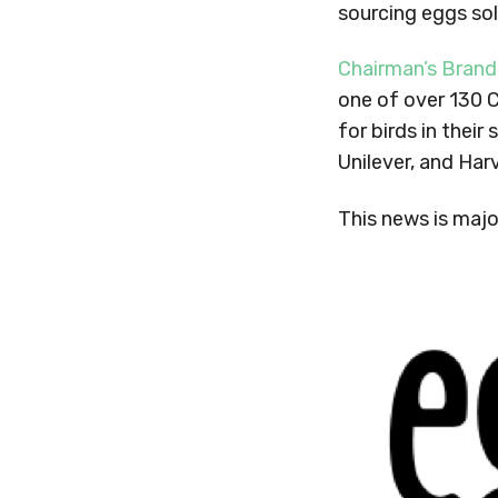
sourcing eggs so
Chairman’s Brand
one of over 130 
for birds in thei
Unilever, and Har
This news is majo