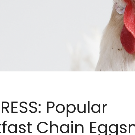
RESS: Popular
kfast Chain Eggs