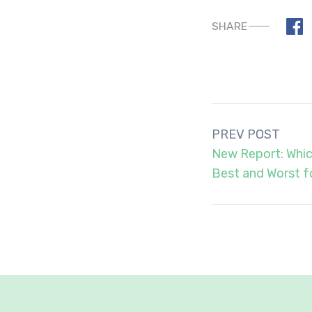
SHARE
Post
PREV POST
navigation
New Report: Whic
Best and Worst f