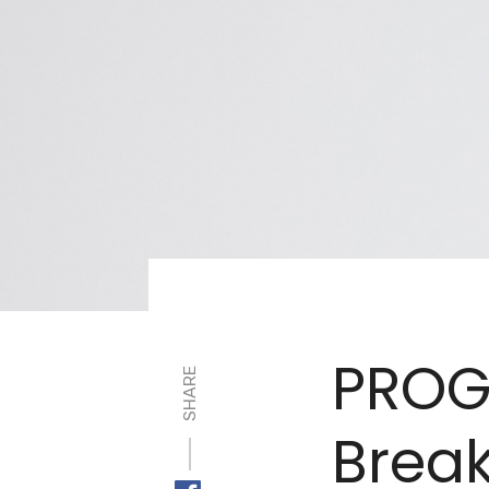
PROG
SHARE
Brea