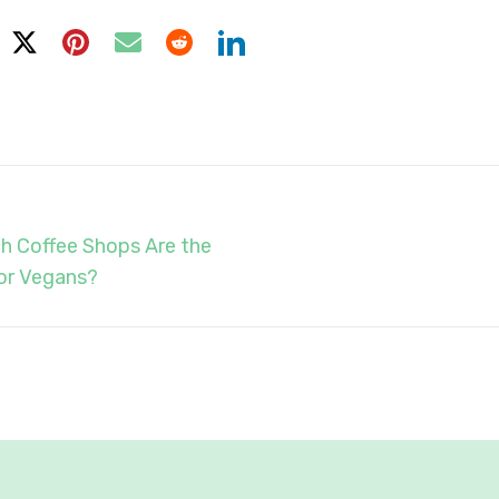
h Coffee Shops Are the
or Vegans?