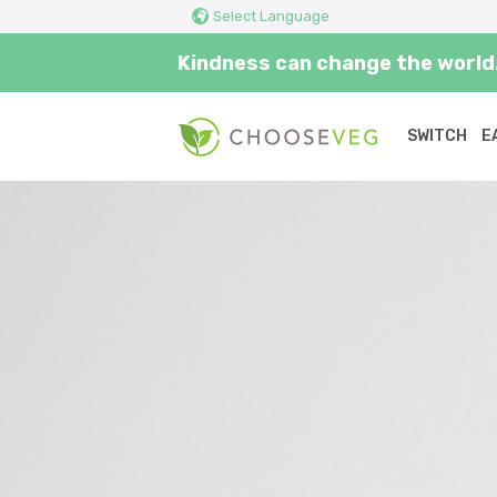
Select Language
Kindness can change the world.
SWITCH
E