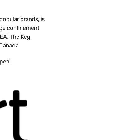
opular brands, is
age confinement
KEA, The Keg,
n Canada.
ppen!