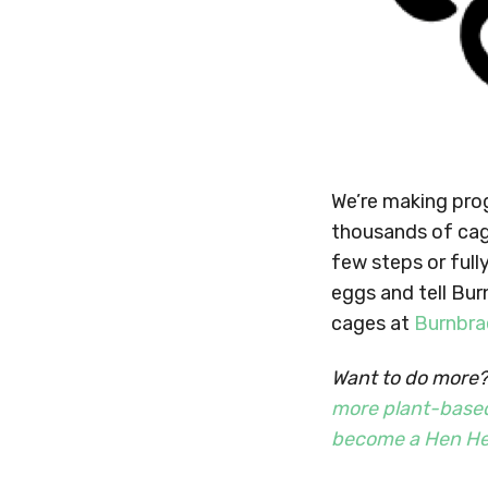
We’re making prog
thousands of cag
few steps or full
eggs and tell Bu
cages at
Burnbra
Want to do more? 
more plant-base
become a Hen He