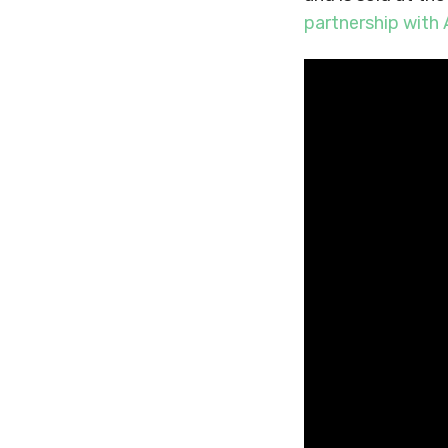
partnership wit