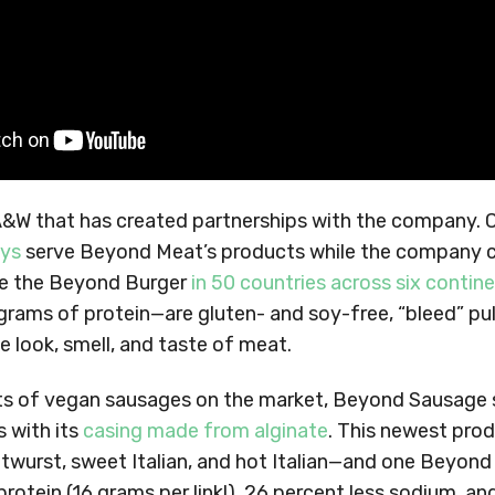
 A&W that has created partnerships with the company. C
ays
serve Beyond Meat’s products while the company c
ute the Beyond Burger
in 50 countries across six contin
grams of protein—are gluten- and soy-free, “bleed” pu
he look, smell, and taste of meat.
ots of vegan sausages on the market, Beyond Sausage s
 with its
casing made from alginate
. This newest produ
twurst, sweet Italian, and hot Italian—and one Beyond
rotein (16 grams per link!), 26 percent less sodium, an