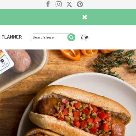
Facebook
Instagram
X
Pinterest
×
 PLANNER
Search
Submit
here...