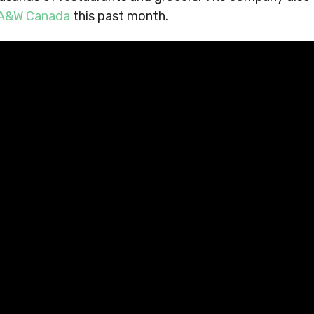
h A&W Canada
this past month.