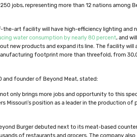
 250 jobs, representing more than 12 nations among 
the-art facility will have high-efficiency lighting and
ucing water consumption by nearly 80 percent
, and wil
ut new products and expand its line. The facility will 
nufacturing footprint more than threefold, from 30,
 and founder of Beyond Meat, stated:
not only brings more jobs and opportunity to this sp
rs Missouri’s position as a leader in the production of
yond Burger debuted next to its meat-based counter
housands of restaurants and grocers. The company als