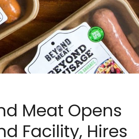
nd Meat Opens
d Facility, Hires