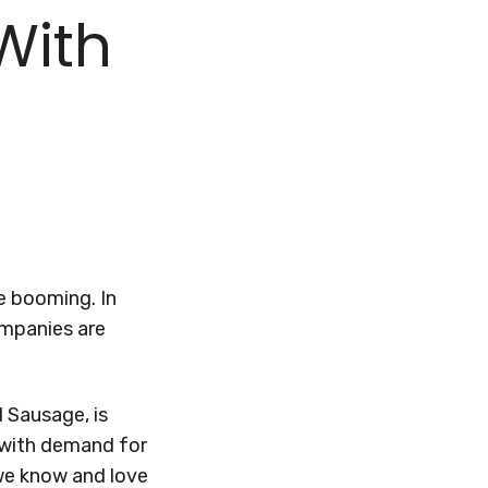
With
e booming. In
ompanies are
 Sausage, is
p with demand for
 we know and love