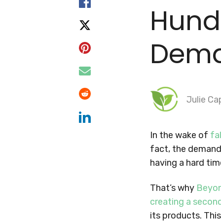
Hund
Dem
Julie Ca
In the wake of
fa
fact, the demand
having a hard tim
That’s why
Beyo
creating a second
its products. Thi