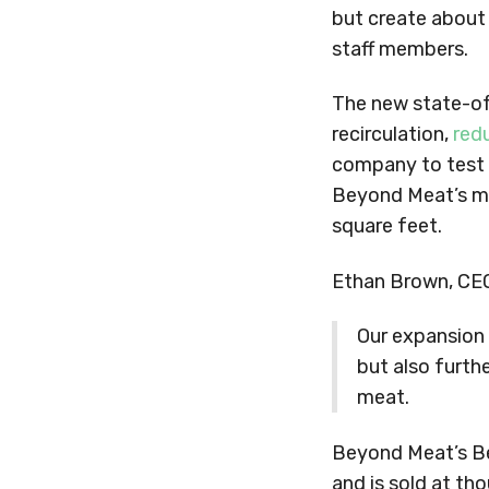
but create about
staff members.
The new state-of-
recirculation,
red
company to test o
Beyond Meat’s ma
square feet.
Ethan Brown, CEO
Our expansion 
but also furthe
meat.
Beyond Meat’s Be
and is sold at t