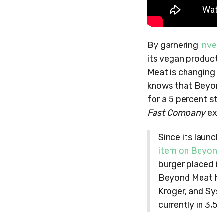
By garnering
inve
its vegan produc
Meat is changing
knows that Beyon
for a 5 percent s
Fast Company
ex
Since its laun
item on Beyon
burger placed 
Beyond Meat ha
Kroger, and Sy
currently in 3,