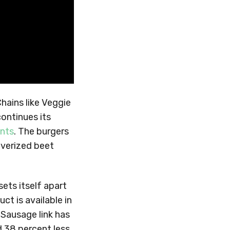
hains like Veggie
ontinues its
ents
. The burgers
lverized beet
ets itself apart
ct is available in
 Sausage link has
d 38 percent less