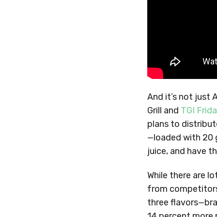
And it’s not just
Grill and
TGI Frid
plans to distrib
—loaded with 20 
juice, and have t
While there are l
from competitors
three flavors—bra
14 percent more p