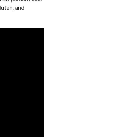
gluten, and