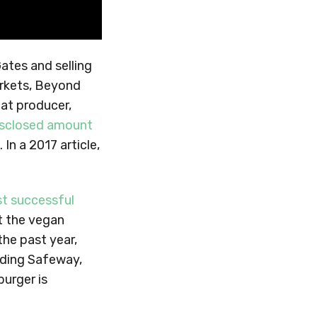
Gates and selling
arkets, Beyond
at producer,
isclosed amount
In a 2017 article,
t successful
t the vegan
the past year,
uding Safeway,
burger is