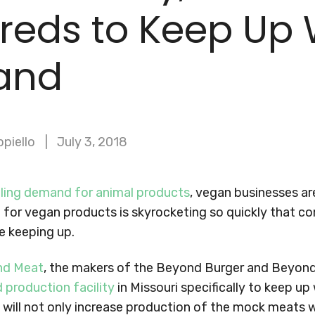
reds to Keep Up 
and
ppiello
July 3, 2018
lling demand for animal products
, vegan businesses ar
 for vegan products is skyrocketing so quickly that c
e keeping up.
nd Meat
, the makers of the Beyond Burger and Beyond
 production facility
in Missouri specifically to keep u
s will not only increase production of the mock meats