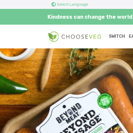
Select Language
Kindness can change the world.
SWITCH
E