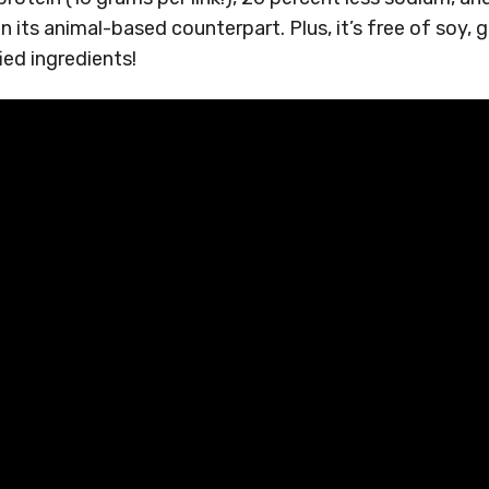
n its animal-based counterpart. Plus, it’s free of soy, 
ied ingredients!