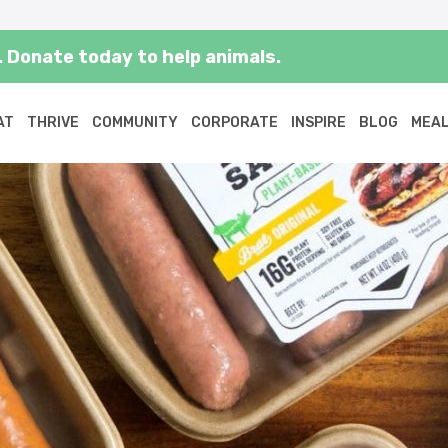
 Donate today to help animals.
AT
THRIVE
COMMUNITY
CORPORATE
INSPIRE
BLOG
MEAL