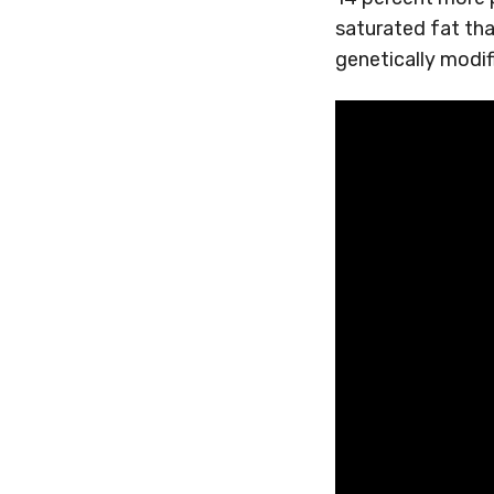
saturated fat tha
genetically modif