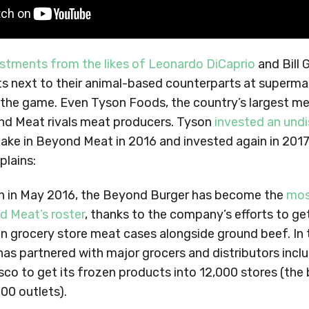
stments from the likes of Leonardo DiCaprio
and Bill 
ts next to their animal-based counterparts at superm
 the game. Even Tyson Foods, the country’s largest me
d Meat rivals meat producers. Tyson
invested an und
take in Beyond Meat in 2016 and invested again in 2017. 
plains:
ch in May 2016, the Beyond Burger has become the
mos
d Meat’s roster
, thanks to the company’s efforts to ge
in grocery store meat cases alongside ground beef. In 
s partnered with major grocers and distributors incl
sco to get its frozen products into 12,000 stores (the 
500 outlets).