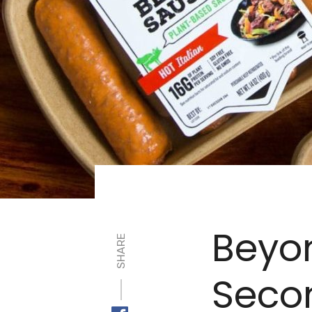
Beyo
SHARE
Secon