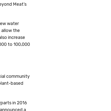
Beyond Meat’s
 new water
l allow the
also increase
000 to 100,000
ecial community
 plant-based
parts in 2016
o announced a