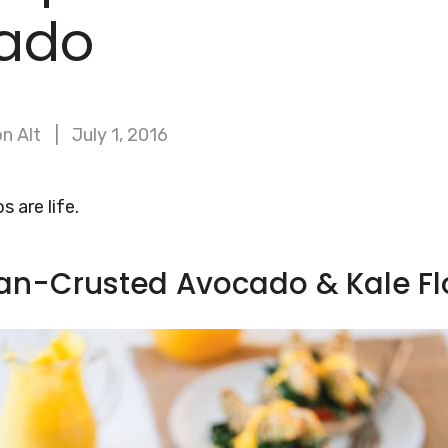
ado
n Alt
July 1, 2016
 are life.
an-Crusted Avocado & Kale Fl