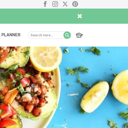
Facebook
Instagram
X
Pinterest
×
 PLANNER
Search
Submit
here...