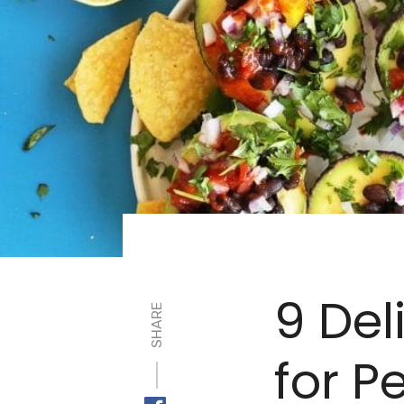
9 Del
SHARE
for P