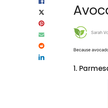
Avoc
Sarah Vo
Because avocados
1. Parmes