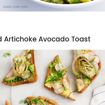
d Artichoke Avocado Toast