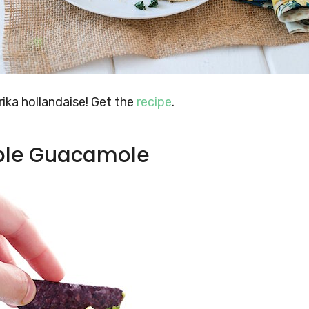
ika hollandaise! Get the
recipe
.
pple Guacamole