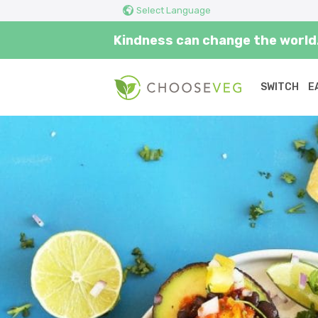
Select Language
Kindness can change the world.
SWITCH
E