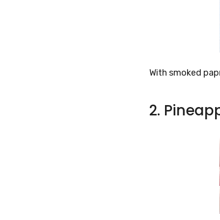
With smoked papr
2. Pinea