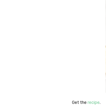
Get the
recipe
.