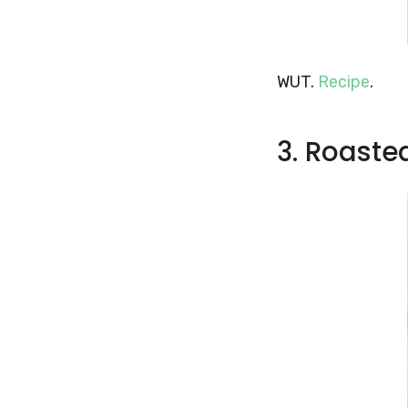
WUT.
Recipe
.
3. Roaste