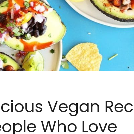
icious Vegan Rec
eople Who Love