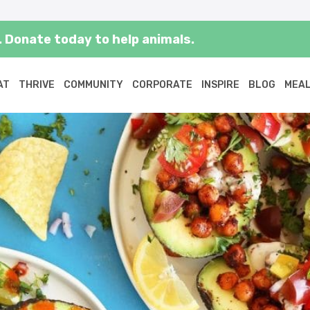
 Donate today to help animals.
AT
THRIVE
COMMUNITY
CORPORATE
INSPIRE
BLOG
MEAL