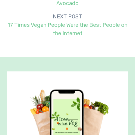
Avocado
NEXT POST
17 Times Vegan People Were the Best People on
the Internet