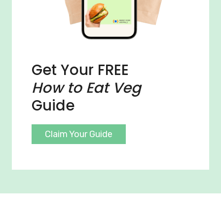
Get Your FREE
How to Eat Veg
Guide
Claim Your Guide