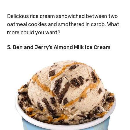
Delicious rice cream sandwiched between two
oatmeal cookies and smothered in carob. What
more could you want?
5. Ben and Jerry’s Almond Milk Ice Cream