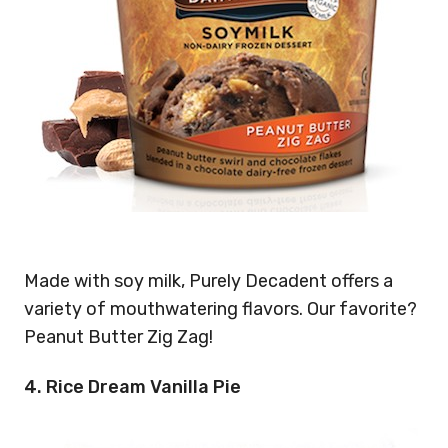
Made with soy milk, Purely Decadent offers a
variety of mouthwatering flavors. Our favorite?
Peanut Butter Zig Zag!
4. Rice Dream Vanilla Pie