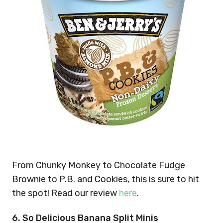
From Chunky Monkey to Chocolate Fudge
Brownie to P.B. and Cookies, this is sure to hit
the spot! Read our review
here
.
6. So Delicious Banana Split Minis