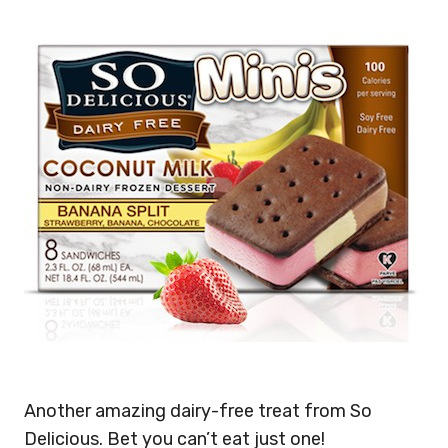
Another amazing dairy-free treat from So
Delicious. Bet you can’t eat just one!