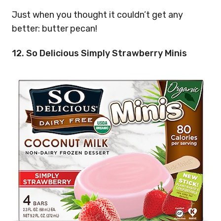
Just when you thought it couldn’t get any
better: butter pecan!
12. So Delicious Simply Strawberry Minis