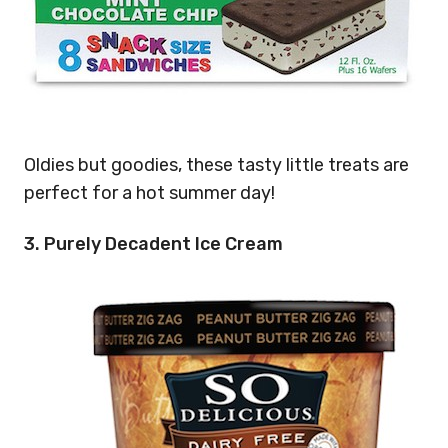
Oldies but goodies, these tasty little treats are
perfect for a hot summer day!
3. Purely Decadent Ice Cream