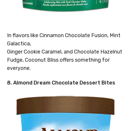
In flavors like Cinnamon Chocolate Fusion, Mint
Galactica,
Ginger Cookie Caramel, and Chocolate Hazelnut
Fudge, Coconut Bliss offers something for
everyone.
8. Almond Dream Chocolate Dessert Bites