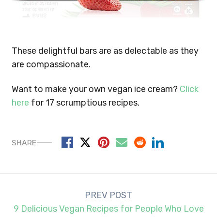
These delightful bars are as delectable as they
are compassionate.
Want to make your own vegan ice cream?
Click
here
for 17 scrumptious recipes.
SHARE
Post
PREV POST
navigation
9 Delicious Vegan Recipes for People Who Love