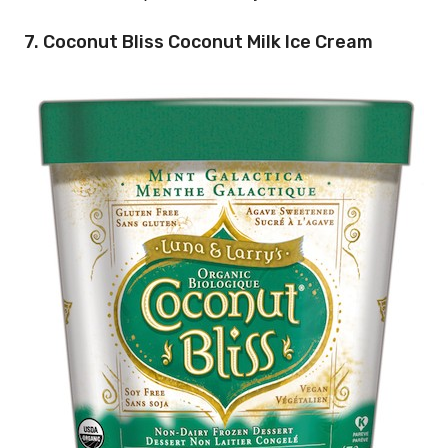
7. Coconut Bliss Coconut Milk Ice Cream