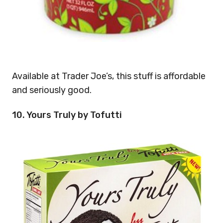
Available at Trader Joe’s, this stuff is affordable
and seriously good.
10. Yours Truly by Tofutti