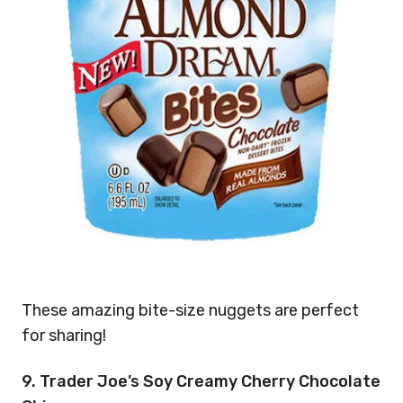
These amazing bite-size nuggets are perfect
for sharing!
9. Trader Joe’s Soy Creamy Cherry Chocolate