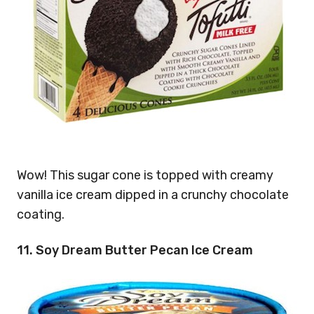
Wow! This sugar cone is topped with creamy
vanilla ice cream dipped in a crunchy chocolate
coating.
11. Soy Dream Butter Pecan Ice Cream