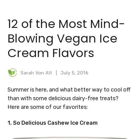
BLOG
12 of the Most Mind-
MEAL PLANNER
Blowing Vegan Ice
Cream Flavors
Sarah Von Alt
July 5, 2016
Summer is here, and what better way to cool off
than with some delicious dairy-free treats?
Here are some of our favorites:
1. So Delicious Cashew Ice Cream