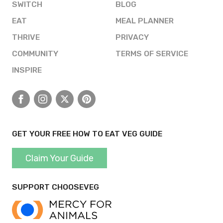
SWITCH
BLOG
EAT
MEAL PLANNER
THRIVE
PRIVACY
COMMUNITY
TERMS OF SERVICE
INSPIRE
Facebook
Instagram
X
Pinterest
GET YOUR FREE HOW TO EAT VEG GUIDE
Claim Your Guide
SUPPORT CHOOSEVEG