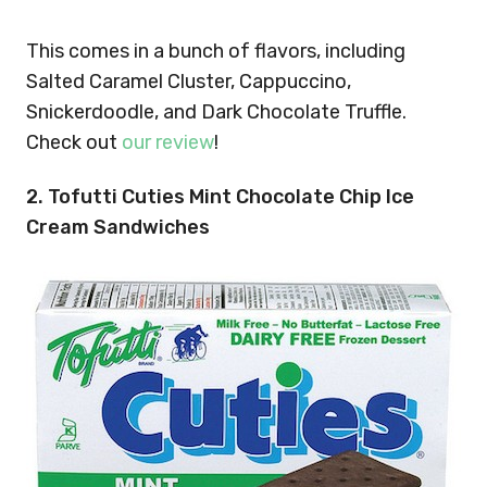
This comes in a bunch of flavors, including
Salted Caramel Cluster, Cappuccino,
Snickerdoodle, and Dark Chocolate Truffle.
Check out
our review
!
2. Tofutti Cuties Mint Chocolate Chip Ice
Cream Sandwiches