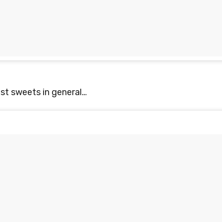
st sweets in general…