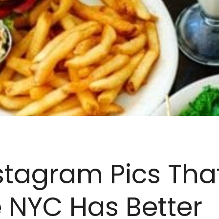
stagram Pics Tha
 NYC Has Better