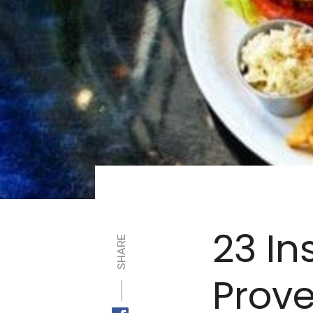
23 In
SHARE
Prove