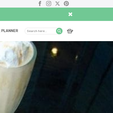
Facebook
Instagram
X
Pinterest
×
 PLANNER
Search
Submit
here...