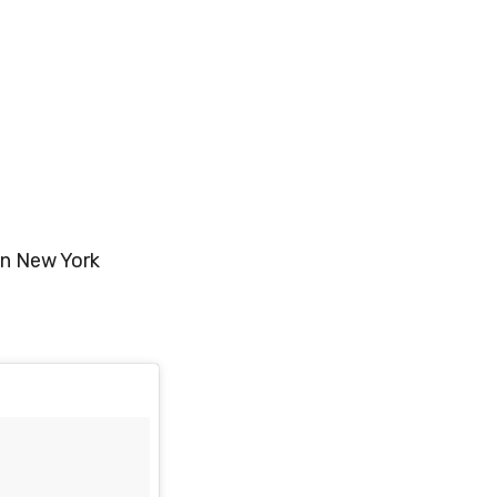
in New York