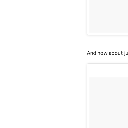
And how about ju