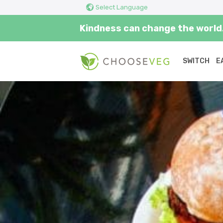
Select Language
Kindness can change the world.
SWITCH
E