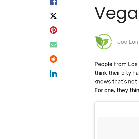
Vega
Joe Lori
People from
Los
think their city h
knows that’s not 
For one, they thi