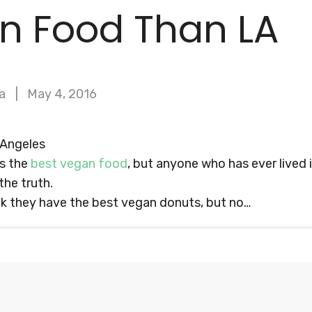
n Food Than LA
a
May 4, 2016
 Angeles
as the
best vegan food
, but anyone who has ever lived 
the truth.
nk they have the best vegan donuts, but no…