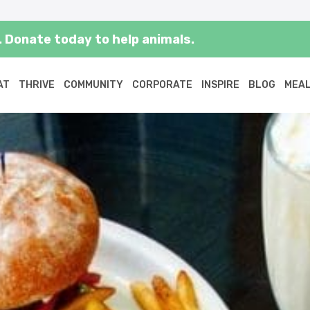
 Donate today to help animals.
AT
THRIVE
COMMUNITY
CORPORATE
INSPIRE
BLOG
MEAL