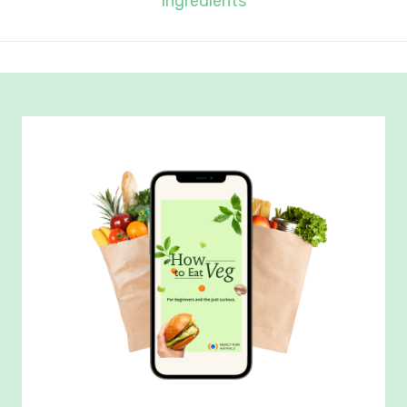
Ingredients