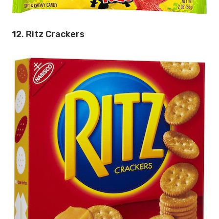
12. Ritz Crackers