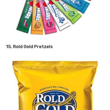
15. Rold Gold Pretzels