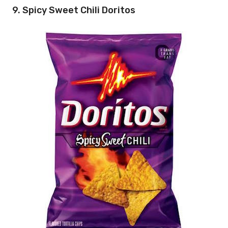
9. Spicy Sweet Chili Doritos