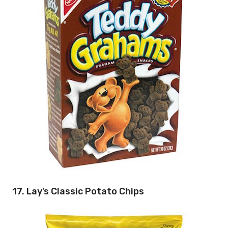
17. Lay’s Classic Potato Chips