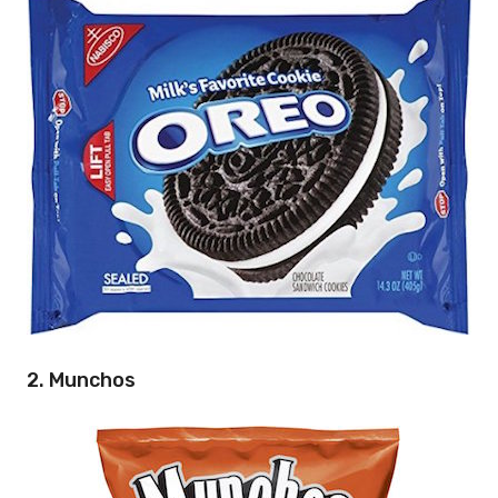
2. Munchos