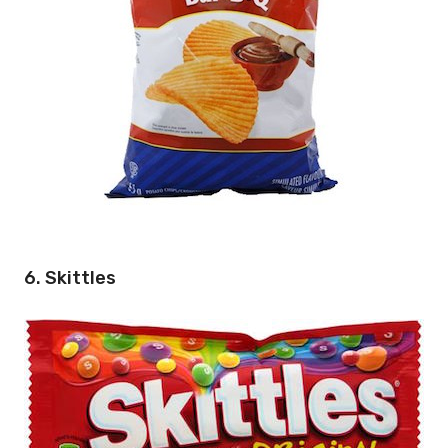
6. Skittles