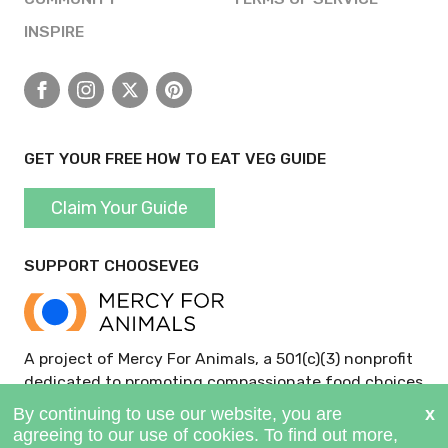
INSPIRE
Facebook
Instagram
X
Pinterest
GET YOUR FREE HOW TO EAT VEG GUIDE
Claim Your Guide
SUPPORT CHOOSEVEG
A project of Mercy For Animals, a 501(c)(3) nonprofit
dedicated to promoting compassionate food choices
and policies.
GIVE NOW >