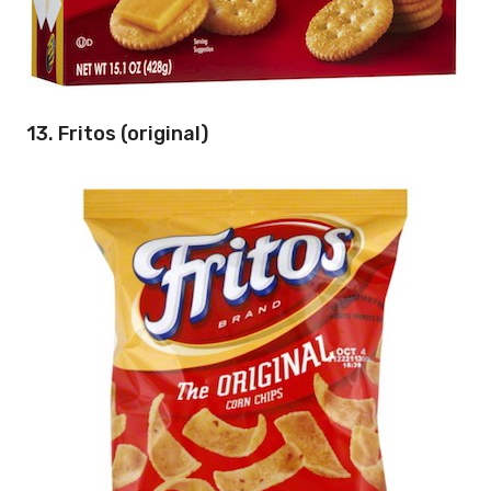
13. Fritos (original)