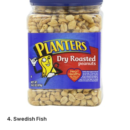
4. Swedish Fish