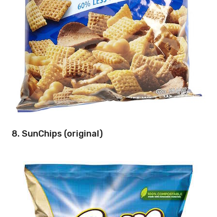
8. SunChips (original)