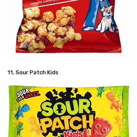
11. Sour Patch Kids