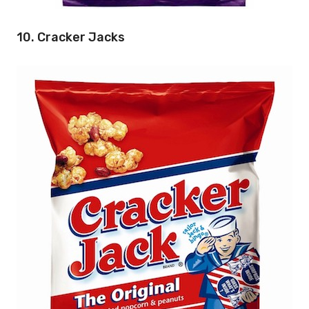
10. Cracker Jacks