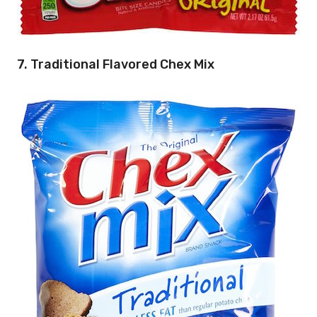
7. Traditional Flavored Chex Mix