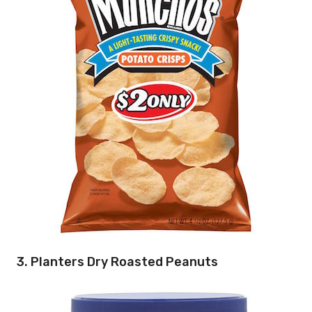
3. Planters Dry Roasted Peanuts