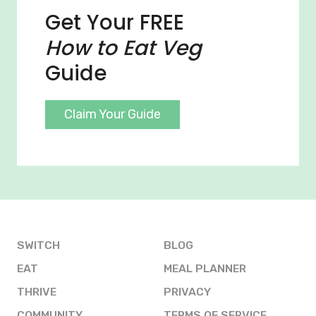
Get Your FREE
How to Eat Veg
Guide
Claim Your Guide
SWITCH
BLOG
EAT
MEAL PLANNER
THRIVE
PRIVACY
COMMUNITY
TERMS OF SERVICE