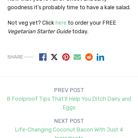
goodness it’s probably time to have a kale salad.
Not veg yet? Click
here
to order your FREE
Vegetarian Starter Guide
today.
SHARE
Post
PREV POST
navigation
8 Foolproof Tips That’ll Help You Ditch Dairy and
Eggs
NEXT POST
Life-Changing Coconut Bacon With Just 4