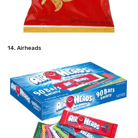
14. Airheads