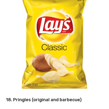
18. Pringles (original and barbecue)