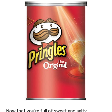
Now that you’re full of sweet and salty