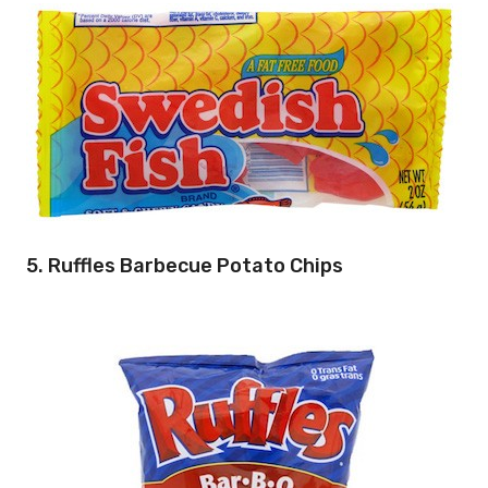
5. Ruffles Barbecue Potato Chips