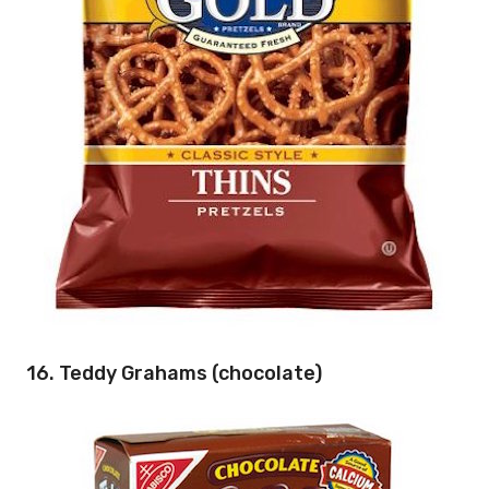
16. Teddy Grahams (chocolate)