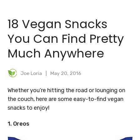
BLOG
18 Vegan Snacks
MEAL PLANNER
You Can Find Pretty
Much Anywhere
Joe Loria
May 20, 2016
Whether you’re hitting the road or lounging on
the couch, here are some easy-to-find vegan
snacks to enjoy!
1. Oreos