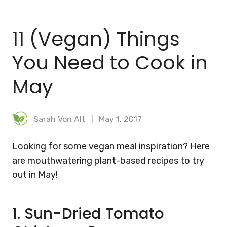
BLOG
11 (Vegan) Things
MEAL PLANNER
You Need to Cook in
May
Sarah Von Alt
May 1, 2017
Looking for some vegan meal inspiration? Here
are mouthwatering plant-based recipes to try
out in May!
1. Sun-Dried Tomato