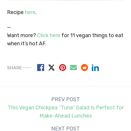
Recipe
here
.
—
Want more?
Click here
for 11 vegan things to eat
when it’s hot AF.
SHARE
Post
PREV POST
navigation
This Vegan Chickpea “Tuna” Salad Is Perfect for
Make-Ahead Lunches
NEXT POST