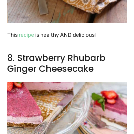
This
recipe
is healthy AND delicious!
8. Strawberry Rhubarb
Ginger Cheesecake