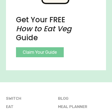
Get Your FREE
How to Eat Veg
Guide
Claim Your Guide
SWITCH
BLOG
EAT
MEAL PLANNER