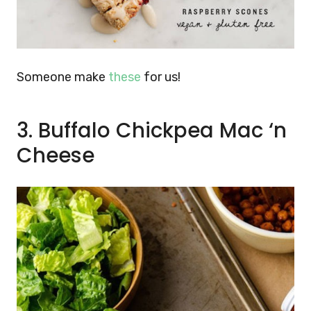
Someone make
these
for us!
3. Buffalo Chickpea Mac
‘
n
Cheese