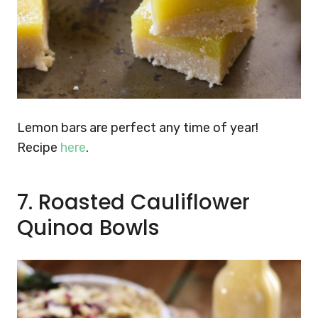
Lemon bars are perfect any time of year!
Recipe
here
.
7. Roasted Cauliflower
Quinoa Bowls