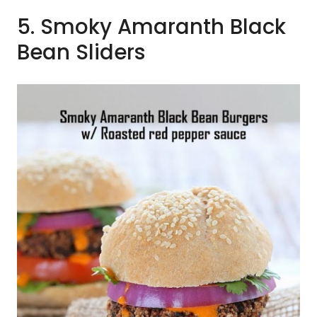
5. Smoky Amaranth Black
Bean Sliders