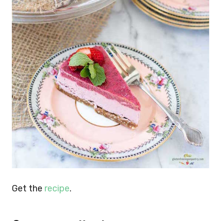
Get the
recipe
.