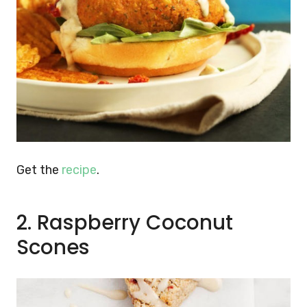
Get the
recipe
.
2. Raspberry Coconut
Scones