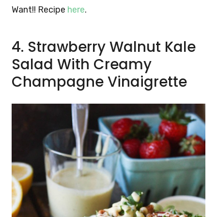
Want!! Recipe
here
.
4. Strawberry Walnut Kale
Salad With Creamy
Champagne Vinaigrette