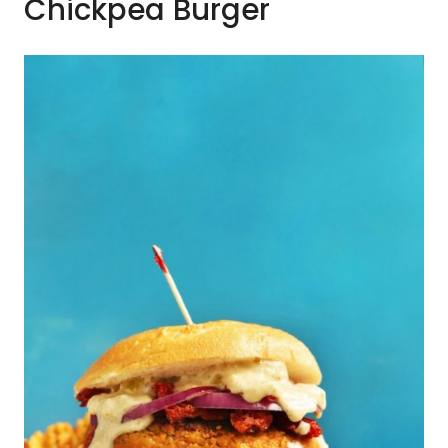
Chickpea Burger