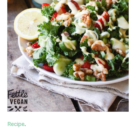
Recipe
.