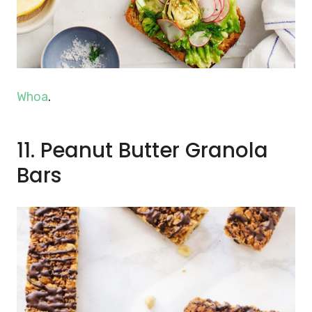
Whoa
.
11. Peanut Butter Granola
Bars