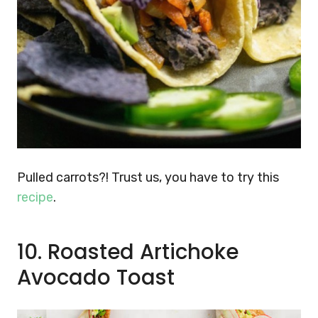
Pulled carrots?! Trust us, you have to try this
recipe
.
10. Roasted Artichoke
Avocado Toast