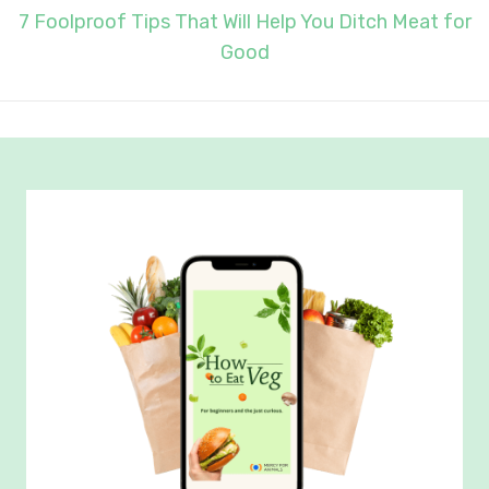
7 Foolproof Tips That Will Help You Ditch Meat for
Good