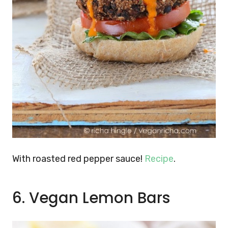
With roasted red pepper sauce!
Recipe
.
6. Vegan Lemon Bars