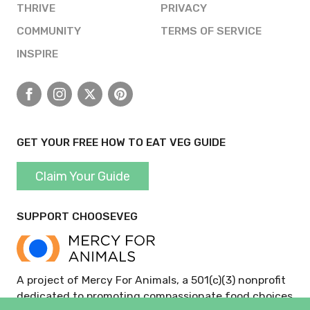
THRIVE
PRIVACY
COMMUNITY
TERMS OF SERVICE
INSPIRE
Facebook
Instagram
X
Pinterest
GET YOUR FREE HOW TO EAT VEG GUIDE
Claim Your Guide
SUPPORT CHOOSEVEG
A project of Mercy For Animals, a 501(c)(3) nonprofit
dedicated to promoting compassionate food choices