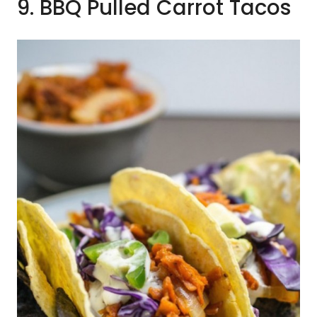
9. BBQ Pulled Carrot Tacos