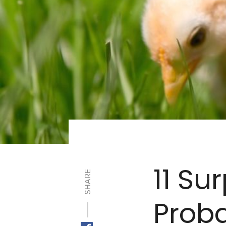
11 Su
SHARE
Proba