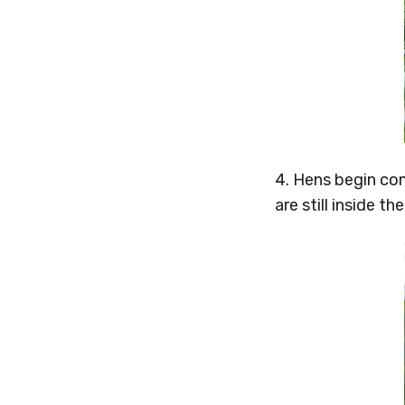
4. Hens begin co
are still inside t