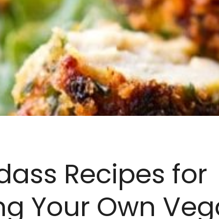
dass Recipes for
ng Your Own Veg