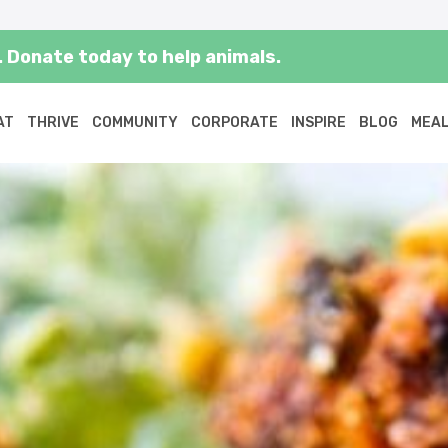
 Donate today to help animals.
AT
THRIVE
COMMUNITY
CORPORATE
INSPIRE
BLOG
MEAL