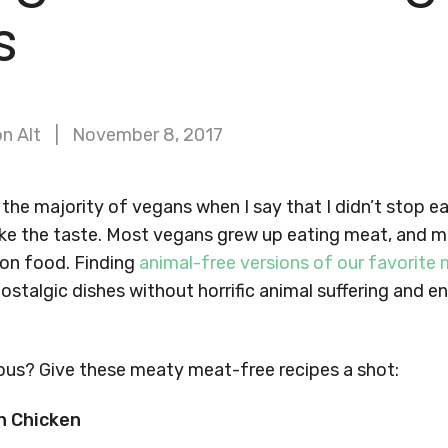
s
n Alt
November 8, 2017
or the majority of vegans when I say that I didn’t stop 
like the taste. Most vegans grew up eating meat, and 
on food. Finding
animal-free versions of our favorite
ostalgic dishes without horrific animal suffering and 
ous? Give these meaty meat-free recipes a shot:
n Chicken