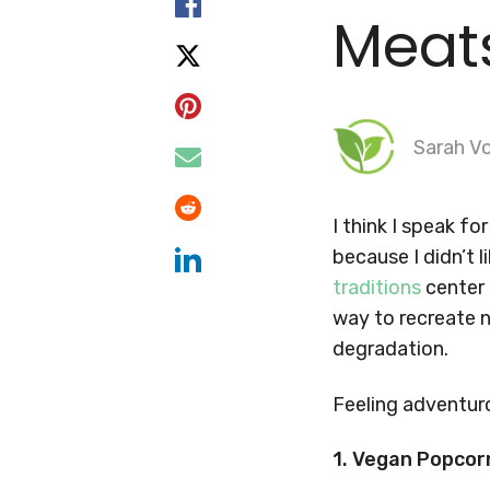
Meat
Sarah Vo
I think I speak f
because I didn’t 
traditions
center 
way to recreate n
degradation.
Feeling adventur
1. Vegan Popcor