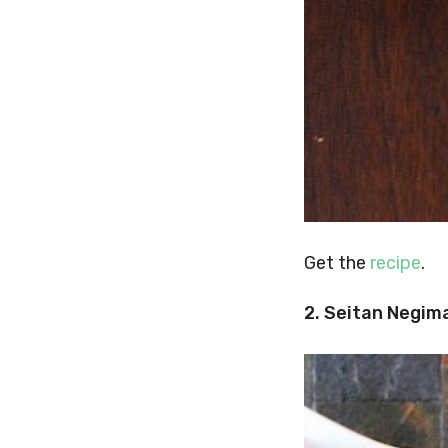
Get the
recipe
.
2. Seitan Negim