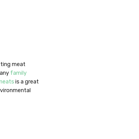
eating meat
many
family
 meats
is a great
environmental