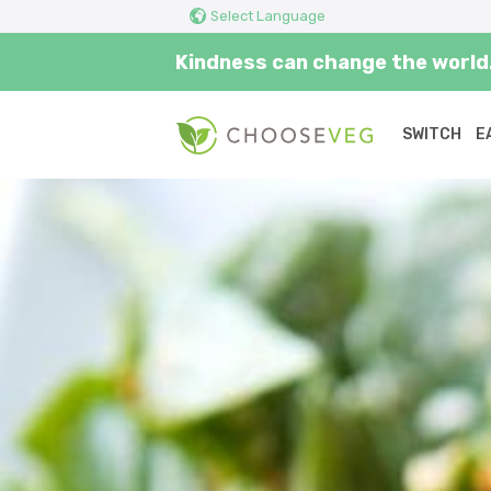
Select Language
Kindness can change the world.
SWITCH
E