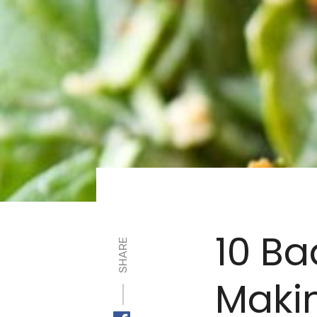
10 Ba
SHARE
Maki