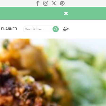
Facebook
Instagram
X
Pinterest
×
 PLANNER
Search
Submit
here...