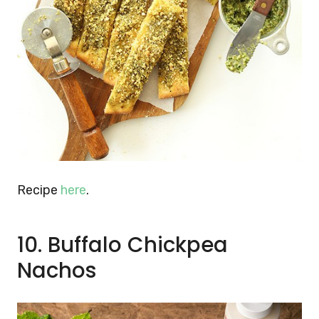
Recipe
here
.
10. Buffalo Chickpea
Nachos