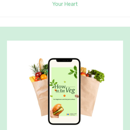
Your Heart