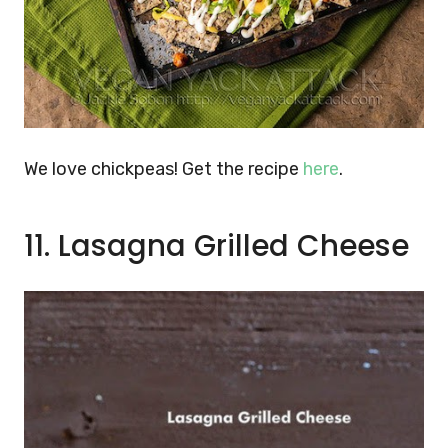
We love chickpeas! Get the recipe
here
.
11. Lasagna Grilled Cheese