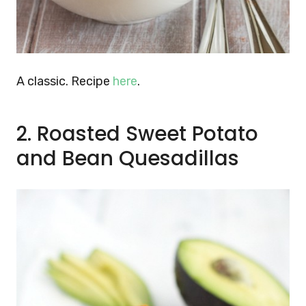
A classic. Recipe
here
.
2. Roasted Sweet Potato
and Bean Quesadillas