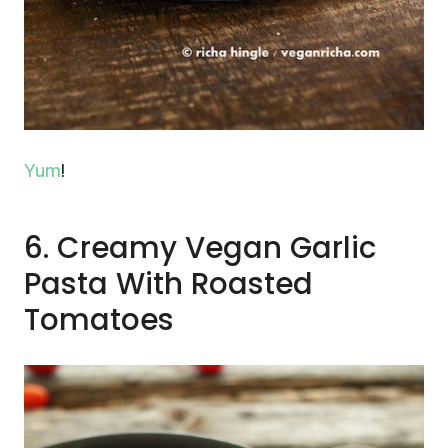
Yum
!
6. Creamy Vegan Garlic
Pasta With Roasted
Tomatoes