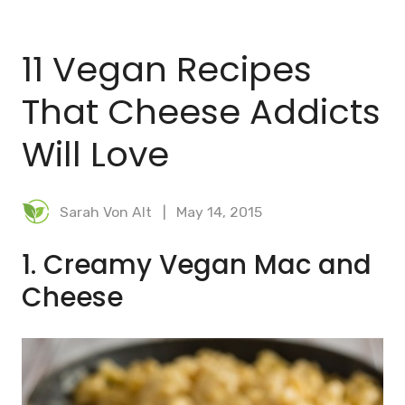
BLOG
11 Vegan Recipes
MEAL PLANNER
That Cheese Addicts
Will Love
Sarah Von Alt
May 14, 2015
1. Creamy Vegan Mac and
Cheese