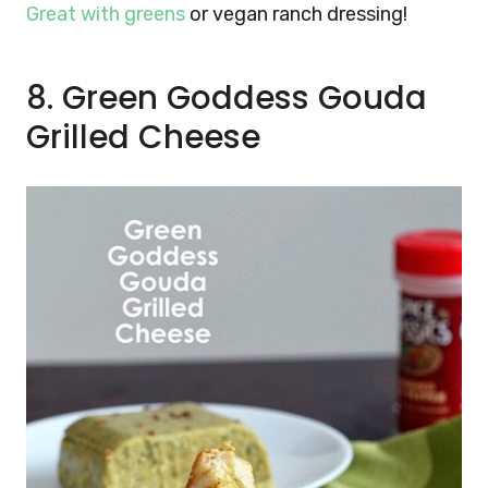
Great with greens
or vegan ranch dressing!
8. Green Goddess Gouda
Grilled Cheese