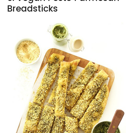
Breadsticks