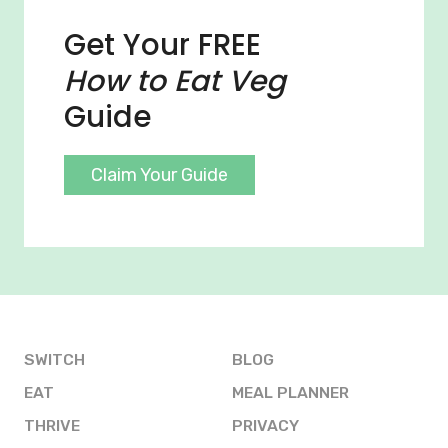
Get Your FREE
How to Eat Veg
Guide
Claim Your Guide
SWITCH
BLOG
EAT
MEAL PLANNER
THRIVE
PRIVACY