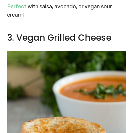
Perfect
with salsa, avocado, or vegan sour
cream!
3. Vegan Grilled Cheese