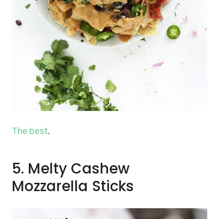
The best
.
5. Melty Cashew
Mozzarella Sticks