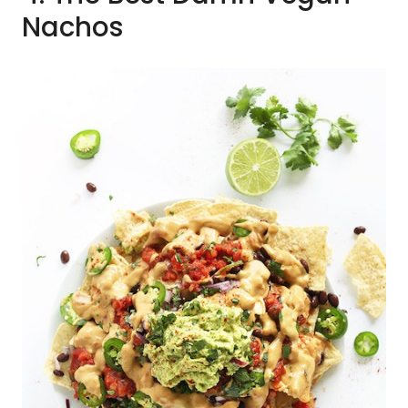
Nachos