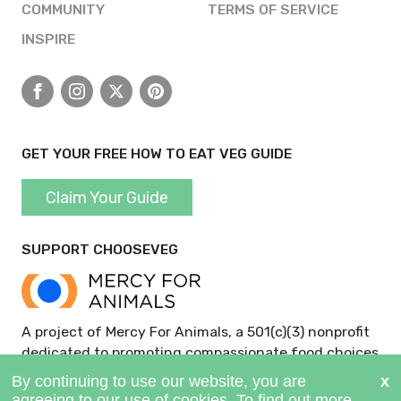
COMMUNITY
TERMS OF SERVICE
INSPIRE
Facebook
Instagram
X
Pinterest
GET YOUR FREE HOW TO EAT VEG GUIDE
Claim Your Guide
SUPPORT CHOOSEVEG
A project of Mercy For Animals, a 501(c)(3) nonprofit
dedicated to promoting compassionate food choices
and policies.
GIVE NOW >