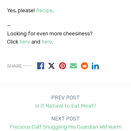
Yes, please!
Recipe
.
—
Looking for even more cheesiness?
Click
here
and
here
.
SHARE
Post
PREV POST
navigation
Is It Natural to Eat Meat?
NEXT POST
Precious Calf Snuggling His Guardian Will Warm