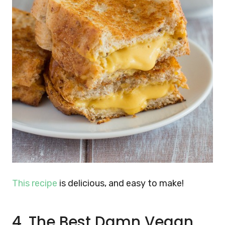
This recipe
is delicious, and easy to make!
4. The Best Damn Vegan