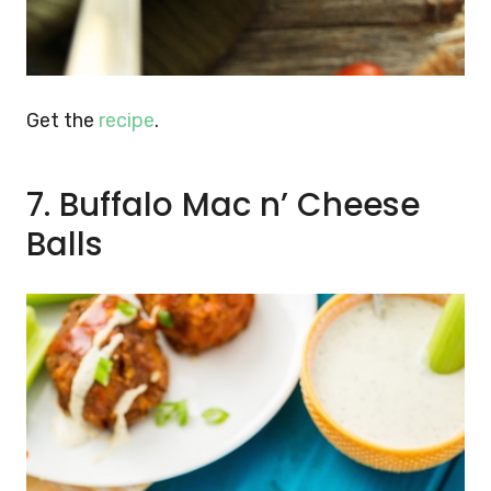
Get the
recipe
.
7. Buffalo Mac n’ Cheese
Balls