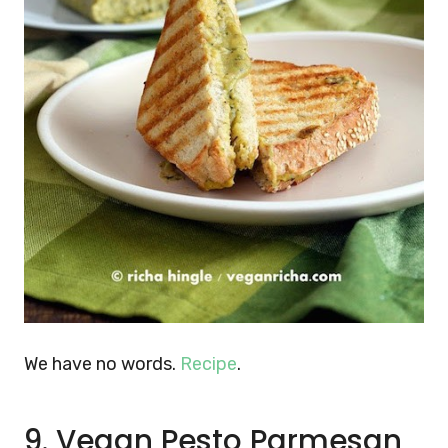
We have no words.
Recipe
.
9. Vegan Pesto Parmesan