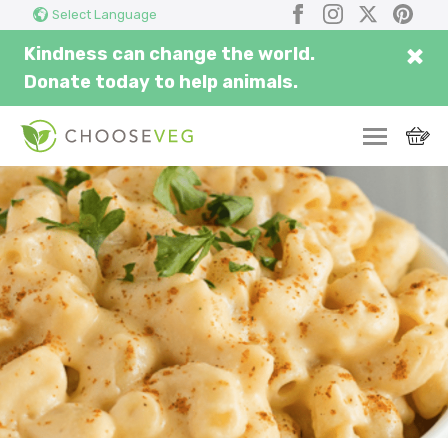
Search
Submi
Facebook
Instagram
X
Pinter
Select Language
here...
×
Kindness can change the world.
Donate today to help animals.
SWITCH
EAT
THRIVE
COMMUNITY
CORPORATE
INSPIRE