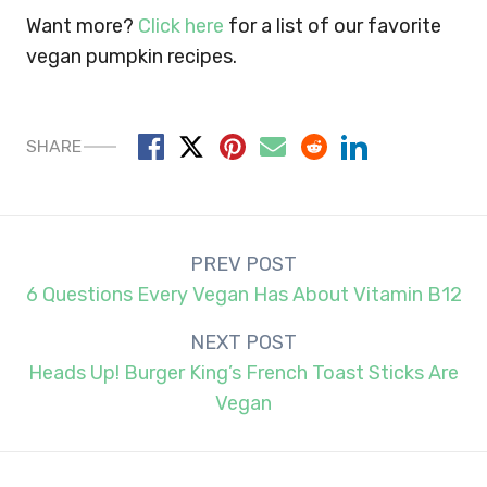
Want more?
Click here
for a list of our favorite
vegan pumpkin recipes.
SHARE
Post
PREV POST
navigation
6 Questions Every Vegan Has About Vitamin B12
NEXT POST
Heads Up! Burger King’s French Toast Sticks Are
Vegan