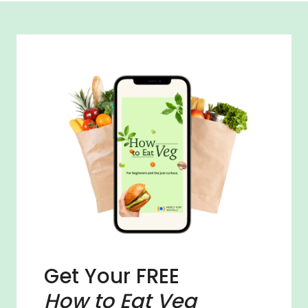
Get Your FREE
How to Eat Veg