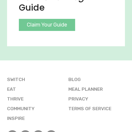
Guide
Claim Your Guide
SWITCH
BLOG
EAT
MEAL PLANNER
THRIVE
PRIVACY
COMMUNITY
TERMS OF SERVICE
INSPIRE