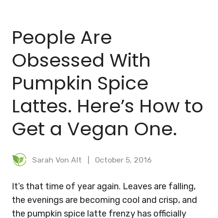
BLOG
People Are
MEAL PLANNER
Obsessed With
Pumpkin Spice
Lattes. Here’s How to
Get a Vegan One.
Sarah Von Alt
October 5, 2016
It’s that time of year again. Leaves are falling,
the evenings are becoming cool and crisp, and
the pumpkin spice latte frenzy has officially