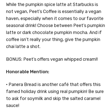
While the pumpkin spice latte at Starbucks is
not vegan, Peet’s Coffee is essentially a vegan
haven, especially when it comes to our favorite
seasonal drink! Choose between Peet’s pumpkin
latte or dark chocolate pumpkin mocha. And if
coffee isn’t really your thing, give the pumpkin
chai latte a shot.
BONUS: Peet’s offers vegan whipped cream!!
Honorable Mention:
· Panera Bread is another café that offers this
famed holiday drink using real pumpkin! Be sure
to ask for soymilk and skip the salted caramel
sauce!