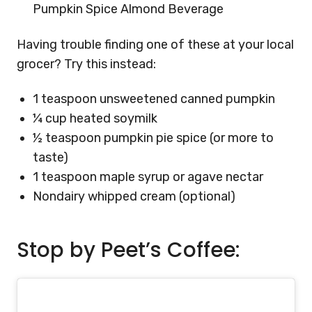
Pumpkin Spice Almond Beverage
Having trouble finding one of these at your local
grocer? Try this instead:
1 teaspoon unsweetened canned pumpkin
¼ cup heated soymilk
½ teaspoon pumpkin pie spice (or more to
taste)
1 teaspoon maple syrup or agave nectar
Nondairy whipped cream (optional)
Stop by Peet’s Coffee: