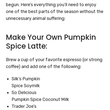
begun. Here’s everything you’ll need to enjoy
one of the best parts of the season without the
unnecessary animal suffering:
Make Your Own Pumpkin
Spice Latte:
Brew a cup of your favorite espresso (or strong
coffee) and add one of the following:
Silk’s Pumpkin
Spice Soymilk
So Delicious
Pumpkin Spice Coconut Milk
Trader Joe’s