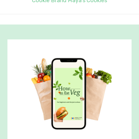
Cookie Brand Maya’s Cookies