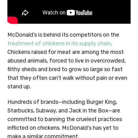
McDonald’s is behind its competitors on the
treatment of chickens in its supply chain
.
Chickens raised for meat are among the most
abused animals, forced to live in overcrowded,
filthy sheds and bred to grow so large so fast
that they often can’t walk without pain or even
stand up.
Hundreds of brands—including Burger King,
Starbucks, Subway, and Jack in the Box—are
committed to banning the cruelest practices
inflicted on chickens. McDonald’s has yet to
make a similar commitment.