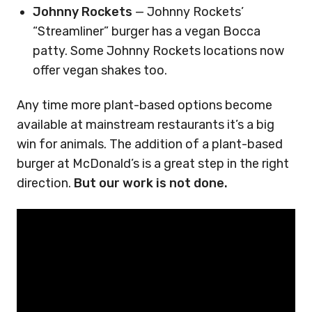
Johnny Rockets
— Johnny Rockets’
“Streamliner” burger has a vegan Bocca
patty. Some Johnny Rockets locations now
offer vegan shakes too.
Any time more plant-based options become
available at mainstream restaurants it’s a big
win for animals. The addition of a plant-based
burger at McDonald’s is a great step in the right
direction.
But our work is not done.