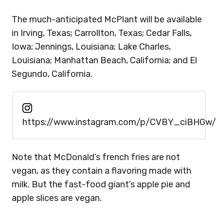
The much-anticipated McPlant will be available
in Irving, Texas; Carrollton, Texas; Cedar Falls,
Iowa; Jennings, Louisiana; Lake Charles,
Louisiana; Manhattan Beach, California; and El
Segundo, California.
https://www.instagram.com/p/CVBY_ciBHGw/
Note that McDonald’s french fries are not
vegan, as they contain a flavoring made with
milk. But the fast-food giant’s apple pie and
apple slices are vegan.