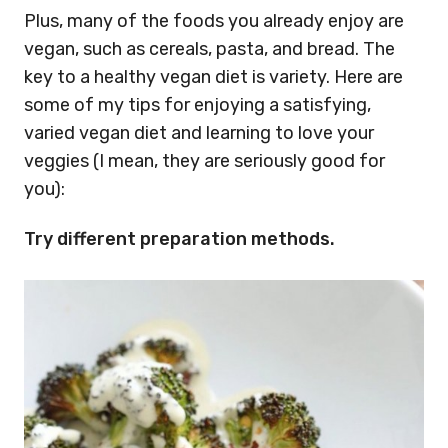
Plus, many of the foods you already enjoy are
vegan, such as cereals, pasta, and bread. The
key to a healthy vegan diet is variety. Here are
some of my tips for enjoying a satisfying,
varied vegan diet and learning to love your
veggies (I mean, they are seriously good for
you):
Try different preparation methods.