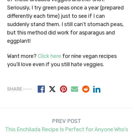
Seriously, I try green peas once a year (prepared
differently each time) just to see if I can
suddenly stand them. I still can’t stomach peas,
but this method did work for asparagus and
eggplant!
Want more?
Click here
for nine vegan recipes
you’ll love even if you still hate veggies.
SHARE
Post
PREV POST
navigation
This Enchilada Recipe Is Perfect for Anyone Who’s