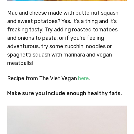
Mac and cheese made with butternut squash
and sweet potatoes? Yes, it’s a thing and it’s
freaking tasty. Try adding roasted tomatoes
and onions to pasta, or if you’re feeling
adventurous, try some zucchini noodles or
spaghetti squash with marinara and vegan
meatballs!
Recipe from The Viet Vegan
here
.
Make sure you include enough healthy fats.