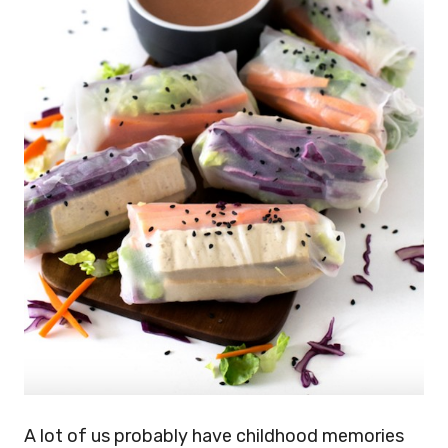
A lot of us probably have childhood memories