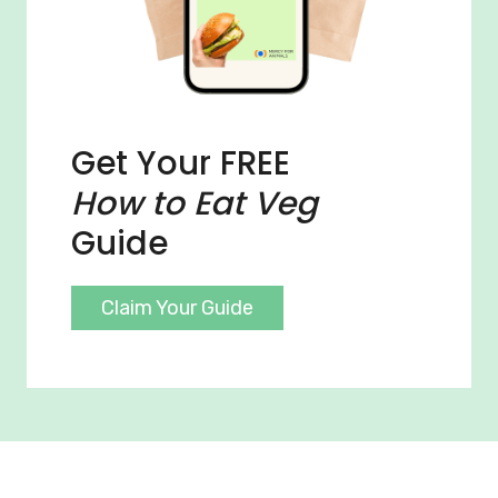
Get Your FREE
How to Eat Veg
Guide
Claim Your Guide