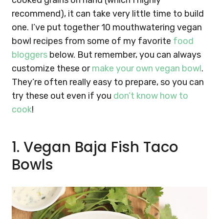
cooked grains on hand (which I highly
recommend), it can take very little time to build
one. I’ve put together 10 mouthwatering vegan
bowl recipes from some of my favorite
food
bloggers
below. But remember, you can always
customize these or
make your own vegan bowl
.
They’re often really easy to prepare, so you can
try these out even if you
don’t know how to
cook
!
1. Vegan Baja Fish Taco
Bowls