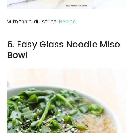
With tahini dill sauce!
Recipe
.
6. Easy Glass Noodle Miso
Bowl