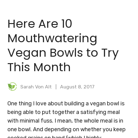
BLOG
Here Are 10
MEAL PLANNER
Mouthwatering
Vegan Bowls to Try
This Month
Sarah Von Alt
August 8, 2017
One thing I love about building a vegan bowl is
being able to put together a satisfying meal
with minimal fuss. I mean, the whole meal is in
one bowl. And depending on whether you keep