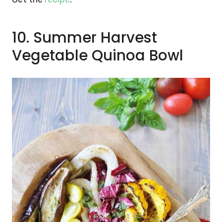
10. Summer Harvest
Vegetable Quinoa Bowl