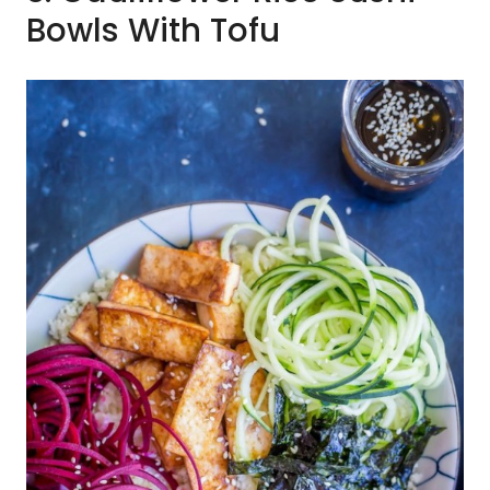
Bowls With Tofu