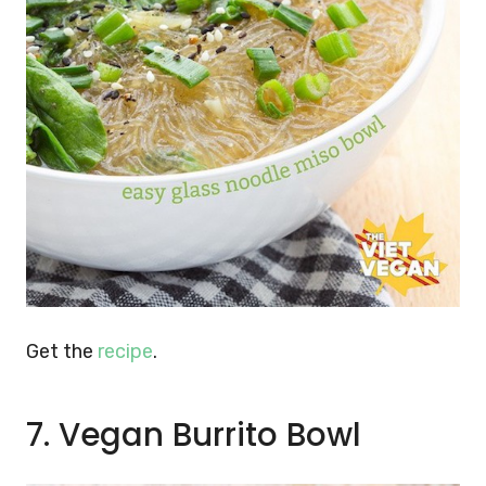
Get the
recipe
.
7. Vegan Burrito Bowl