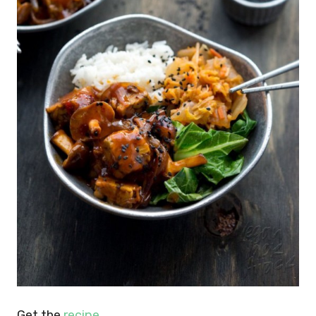
Get the
recipe
.