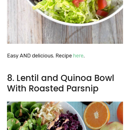
Easy AND delicious. Recipe
here
.
8. Lentil and Quinoa Bowl
With Roasted Parsnip