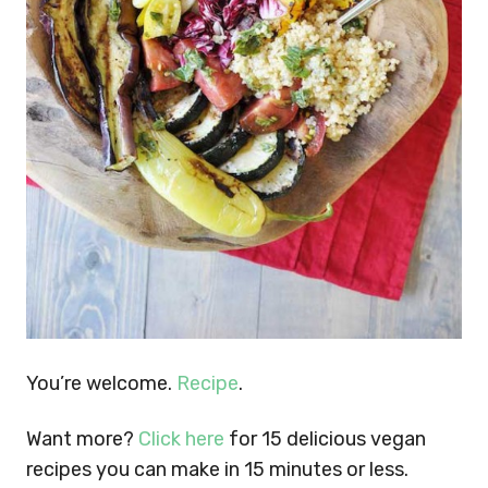
You’re welcome.
Recipe
.
Want more?
Click here
for 15 delicious vegan
recipes you can make in 15 minutes or less.