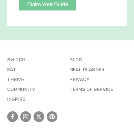
Claim Your Guide
SWITCH
BLOG
EAT
MEAL PLANNER
THRIVE
PRIVACY
COMMUNITY
TERMS OF SERVICE
INSPIRE
Facebook
Instagram
X
Pinterest