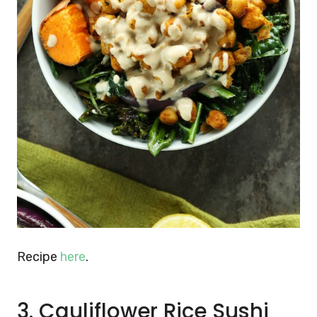
Recipe
here
.
3. Cauliflower Rice Sushi