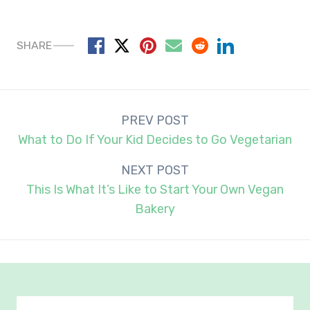
SHARE
Post
PREV POST
navigation
What to Do If Your Kid Decides to Go Vegetarian
NEXT POST
This Is What It’s Like to Start Your Own Vegan
Bakery