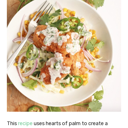
This
recipe
uses hearts of palm to create a