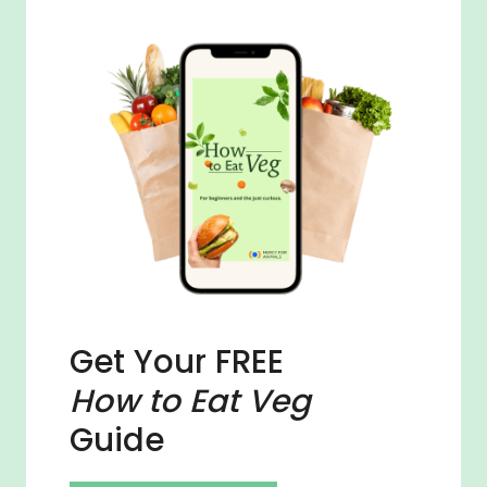
Get Your FREE
How to Eat Veg
Guide