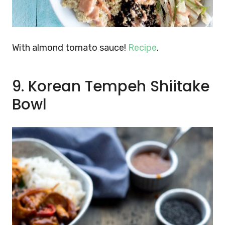
With almond tomato sauce!
Recipe
.
9. Korean Tempeh Shiitake
Bowl