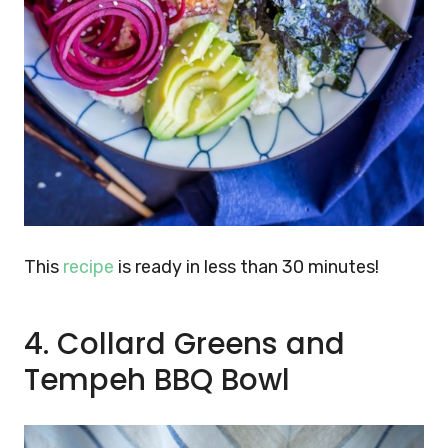
This
recipe
is ready in less than 30 minutes!
4. Collard Greens and
Tempeh BBQ Bowl