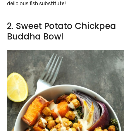
delicious fish substitute!
2. Sweet Potato Chickpea
Buddha Bowl