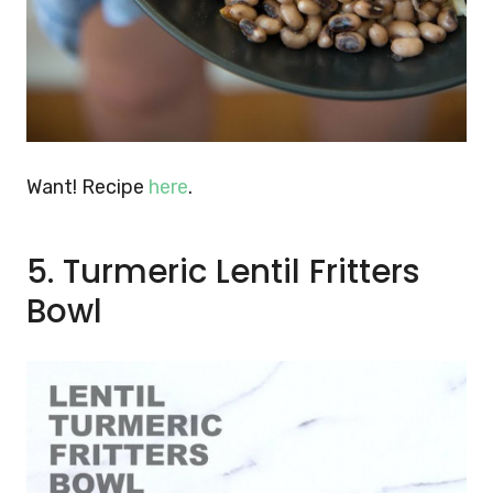
Want! Recipe
here
.
5. Turmeric Lentil Fritters
Bowl