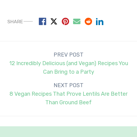
SHARE
Post
PREV POST
navigation
12 Incredibly Delicious (and Vegan) Recipes You
Can Bring to a Party
NEXT POST
8 Vegan Recipes That Prove Lentils Are Better
Than Ground Beef