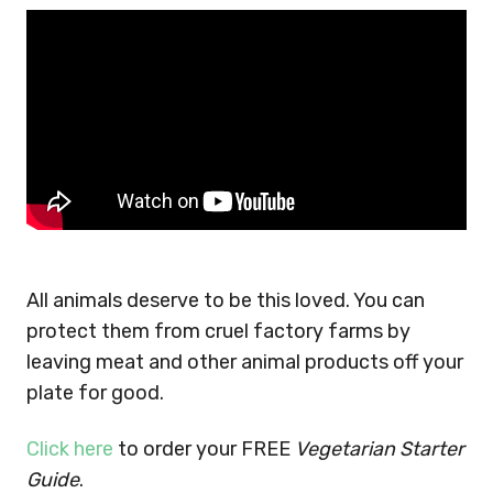
All animals deserve to be this loved. You can
protect them from cruel factory farms by
leaving meat and other animal products off your
plate for good.
Click here
to order your FREE
Vegetarian Starter
Guide
.