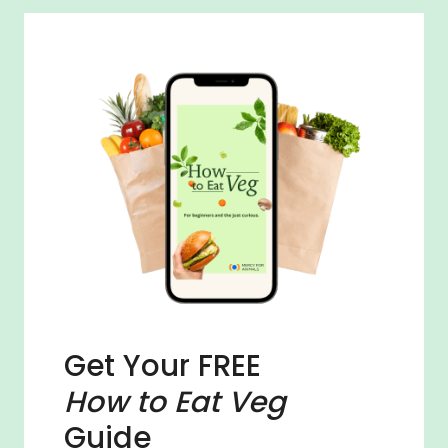
Get Your FREE
How to Eat Veg
Guide