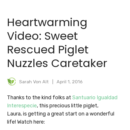
BLOG
Heartwarming
MEAL PLANNER
Video: Sweet
Rescued Piglet
Nuzzles Caretaker
Sarah Von Alt
April 1, 2016
Thanks to the kind folks at
Santuario Igualdad
Interespecie
, this precious little piglet,
Laura, is getting a great start on a wonderful
life! Watch here: