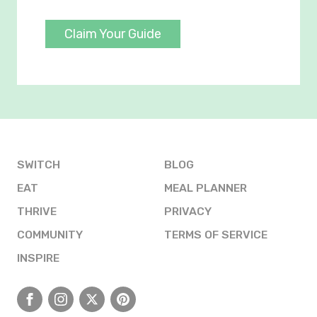
Claim Your Guide
SWITCH
BLOG
EAT
MEAL PLANNER
THRIVE
PRIVACY
COMMUNITY
TERMS OF SERVICE
INSPIRE
Facebook
Instagram
X
Pinterest