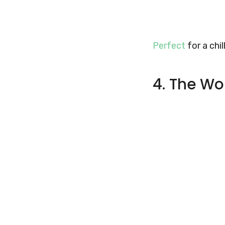
Perfect
for a chil
4. The Wo