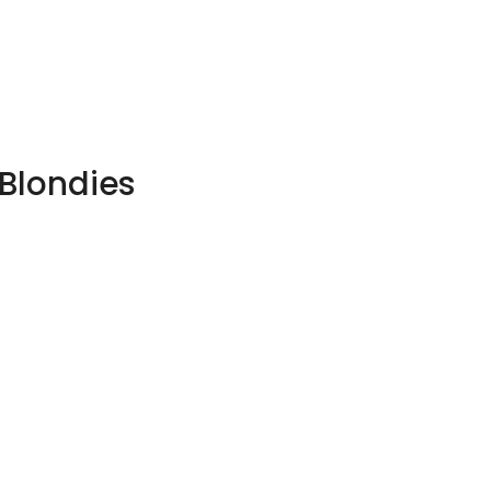
 Blondies