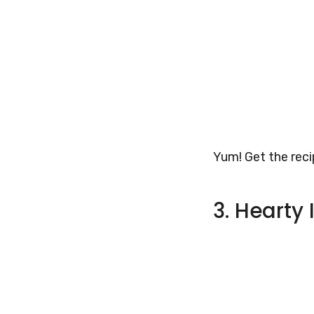
Yum! Get the rec
3. Hearty