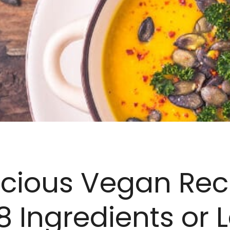
icious Vegan Rec
8 Ingredients or L