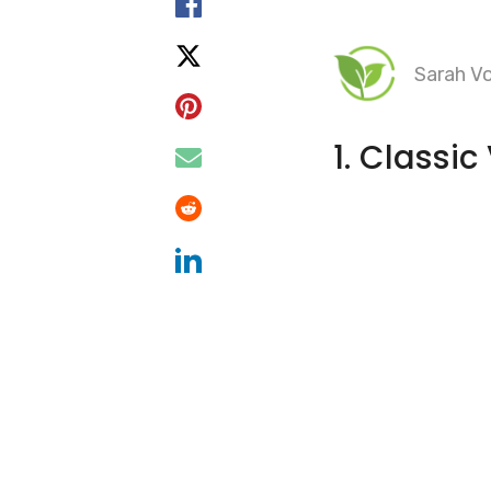
Sarah Vo
1. Classi