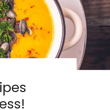
ipes
ess!