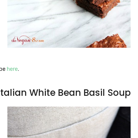
ipe
here
.
 Italian White Bean Basil Soup