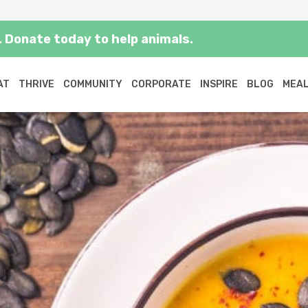
 Donate today to help animals.
AT
THRIVE
COMMUNITY
CORPORATE
INSPIRE
BLOG
MEAL