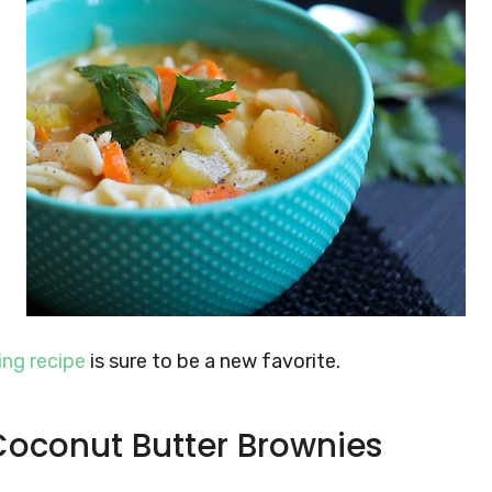
ng recipe
is sure to be a new favorite.
Coconut Butter Brownies