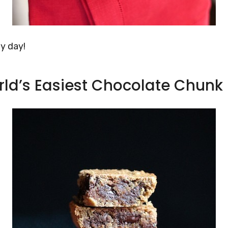
ly day!
rld’s Easiest Chocolate Chunk