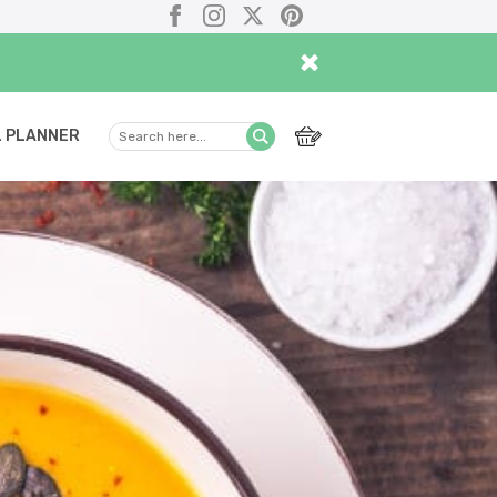
Facebook
Instagram
X
Pinterest
×
 PLANNER
Search
Submit
here...