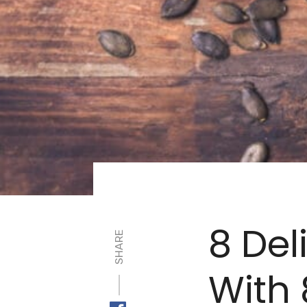
8 Del
SHARE
With 