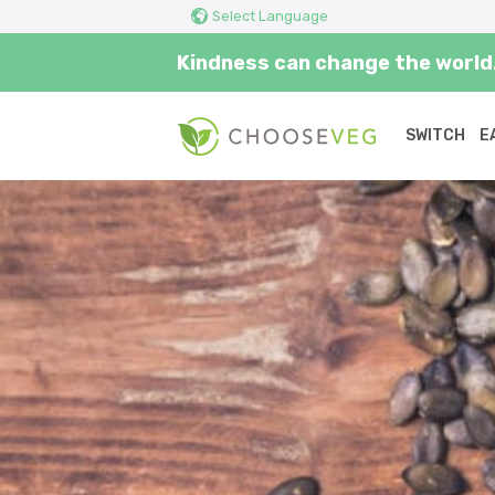
Select Language
Kindness can change the world.
SWITCH
E