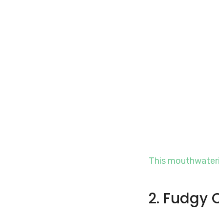
This mouthwateri
2. Fudgy 