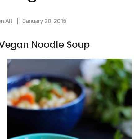
n Alt
January 20, 2015
c Vegan Noodle Soup