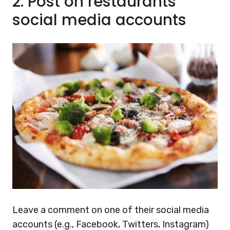
2.
Post on restaurants’
social media accounts
Leave a comment on one of their social media
accounts (e.g., Facebook, Twitters, Instagram)