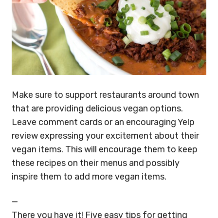
Make sure to support restaurants around town
that are providing delicious vegan options.
Leave comment cards or an encouraging Yelp
review expressing your excitement about their
vegan items. This will encourage them to keep
these recipes on their menus and possibly
inspire them to add more vegan items.
—
There you have it! Five easy tips for getting