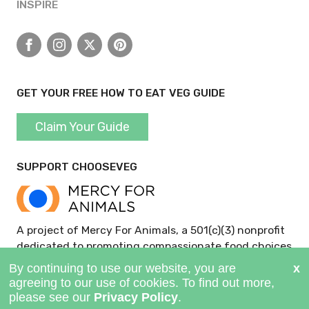
INSPIRE
Facebook
Instagram
X
Pinterest
GET YOUR FREE HOW TO EAT VEG GUIDE
Claim Your Guide
SUPPORT CHOOSEVEG
A project of Mercy For Animals, a 501(c)(3) nonprofit
dedicated to promoting compassionate food choices
and policies.
GIVE NOW >