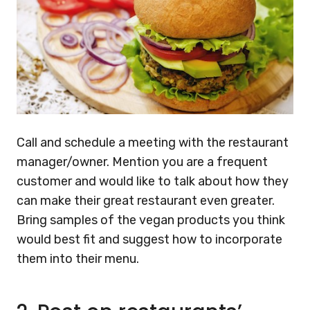
Call and schedule a meeting with the restaurant
manager/owner. Mention you are a frequent
customer and would like to talk about how they
can make their great restaurant even greater.
Bring samples of the vegan products you think
would best fit and suggest how to incorporate
them into their menu.