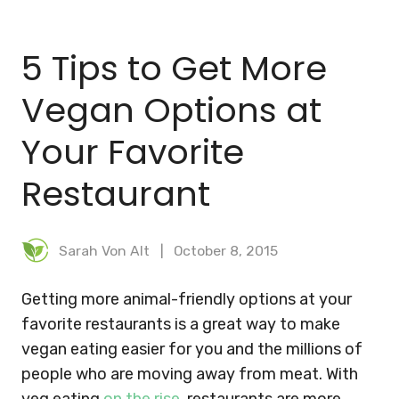
BLOG
5 Tips to Get More
MEAL PLANNER
Vegan Options at
Your Favorite
Restaurant
Sarah Von Alt
October 8, 2015
Getting more animal-friendly options at your
favorite restaurants is a great way to make
vegan eating easier for you and the millions of
people who are moving away from meat. With