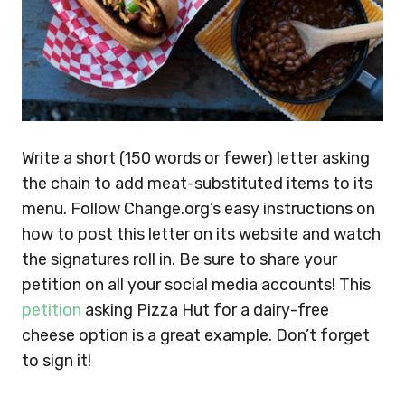
Write a short (150 words or fewer) letter asking
the chain to add meat-substituted items to its
menu. Follow Change.org’s easy instructions on
how to post this letter on its website and watch
the signatures roll in. Be sure to share your
petition on all your social media accounts! This
petition
asking Pizza Hut for a dairy-free
cheese option is a great example. Don’t forget
to sign it!