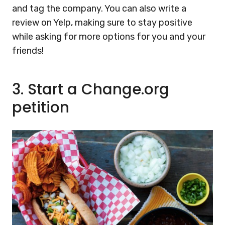
and tag the company. You can also write a
review on Yelp, making sure to stay positive
while asking for more options for you and your
friends!
3.
Start a Change.org
petition