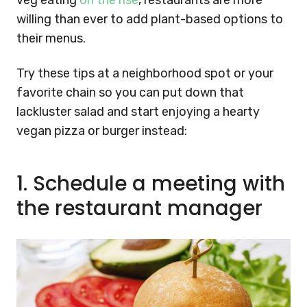
veg eating
on the rise
, restaurants are more
willing than ever to add plant-based options to
their menus.
Try these tips at a neighborhood spot or your
favorite chain so you can put down that
lackluster salad and start enjoying a hearty
vegan pizza or burger instead:
1.
Schedule a meeting with
the restaurant manager