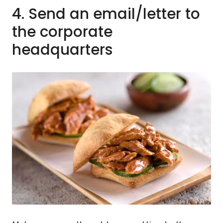
4.
Send an email/letter to
the corporate
headquarters