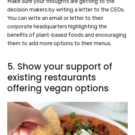
Make sure your thoughts are getting to the
decision makers by writing a letter to the CEOs.
You can write an email or letter to their
corporate headquarters highlighting the
benefits of plant-based foods and encouraging
them to add more options to their menus.
5.
Show your support of
existing restaurants
offering vegan options