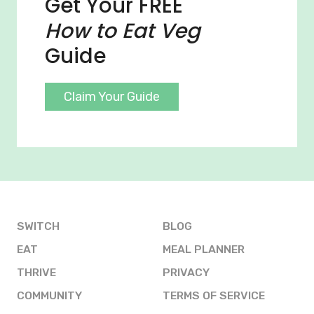
Get Your FREE
How to Eat Veg
Guide
Claim Your Guide
SWITCH
BLOG
EAT
MEAL PLANNER
THRIVE
PRIVACY
COMMUNITY
TERMS OF SERVICE