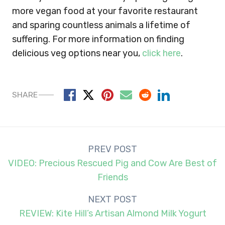
more vegan food at your favorite restaurant
and sparing countless animals a lifetime of
suffering. For more information on finding
delicious veg options near you,
click here
.
SHARE
Post
PREV POST
navigation
VIDEO: Precious Rescued Pig and Cow Are Best of
Friends
NEXT POST
REVIEW: Kite Hill’s Artisan Almond Milk Yogurt