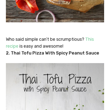
Who said simple can’t be scrumptious?
This
recipe
is easy and awesome!
2. Thai Tofu Pizza With Spicy Peanut Sauce