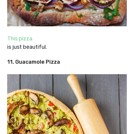
This pizza
is just beautiful.
11. Guacamole Pizza