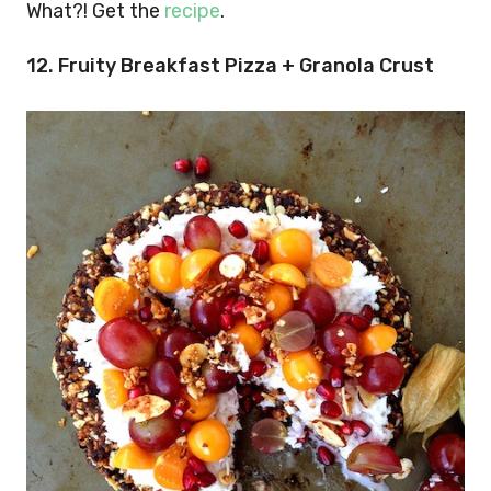
What?! Get the
recipe
.
12. Fruity Breakfast Pizza + Granola Crust