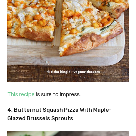
This recipe
is sure to impress.
4. Butternut Squash Pizza With Maple-
Glazed Brussels Sprouts