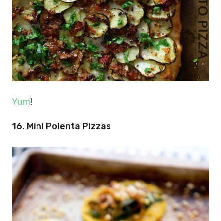
Yum
!
16. Mini Polenta Pizzas