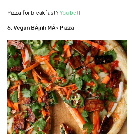
Pizza for breakfast?
You bet
!
6. Vegan BÃ¡nh MÃ¬ Pizza