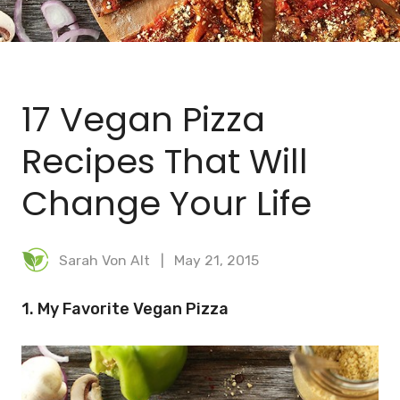
BLOG
MEAL PLANNER
17 Vegan Pizza
Recipes That Will
Change Your Life
Sarah Von Alt
May 21, 2015
1. My Favorite Vegan Pizza