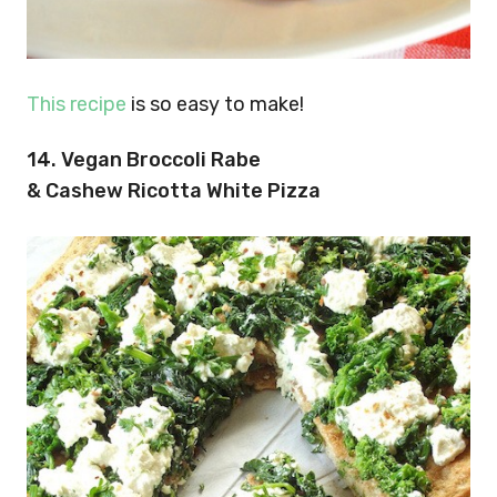
This recipe
is so easy to make!
14. Vegan Broccoli Rabe
& Cashew Ricotta White Pizza