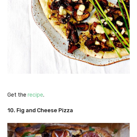
Get the
recipe
.
10. Fig and Cheese Pizza