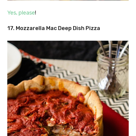
Yes, please
!
17. Mozzarella Mac Deep Dish Pizza