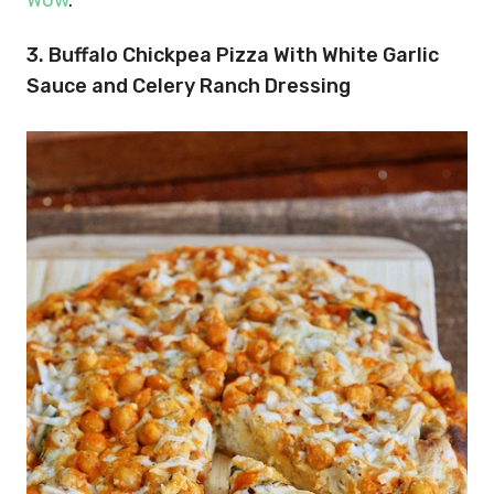
3. Buffalo Chickpea Pizza With White Garlic
Sauce and Celery Ranch Dressing