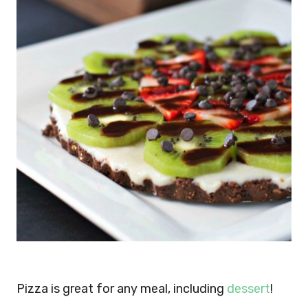
Pizza is great for any meal, including
dessert
!