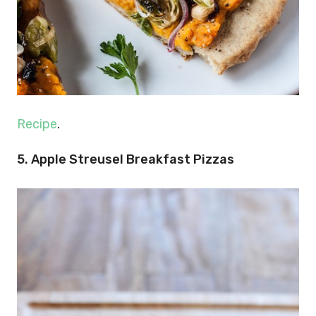
Recipe
.
5. Apple Streusel Breakfast Pizzas