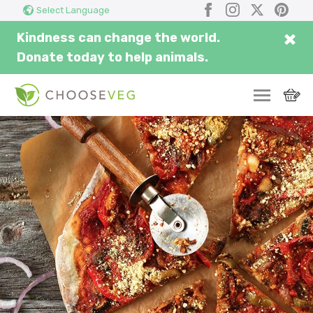
Search
Submi
Facebook
Instagram
X
Pinter
Select Language
here...
×
Kindness can change the world.
Donate today to help animals.
SWITCH
EAT
THRIVE
COMMUNITY
CORPORATE
INSPIRE