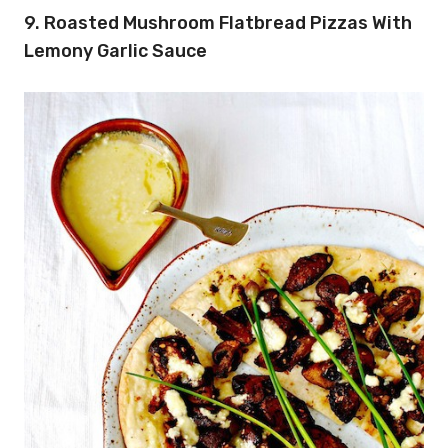
9. Roasted Mushroom Flatbread Pizzas With
Lemony Garlic Sauce