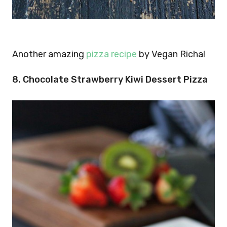
Another amazing
pizza recipe
by Vegan Richa!
8. Chocolate Strawberry Kiwi Dessert Pizza