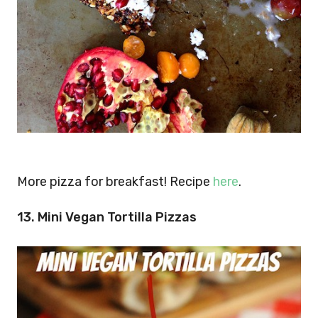
More pizza for breakfast! Recipe
here
.
13. Mini Vegan Tortilla Pizzas