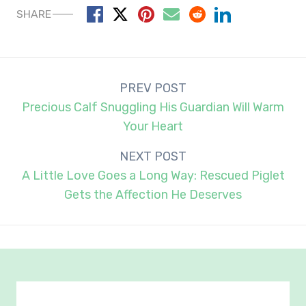
SHARE
Post
PREV POST
navigation
Precious Calf Snuggling His Guardian Will Warm
Your Heart
NEXT POST
A Little Love Goes a Long Way: Rescued Piglet
Gets the Affection He Deserves