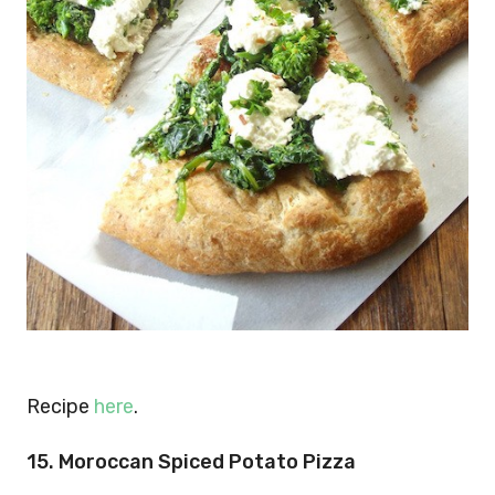
Recipe
here
.
15. Moroccan Spiced Potato Pizza