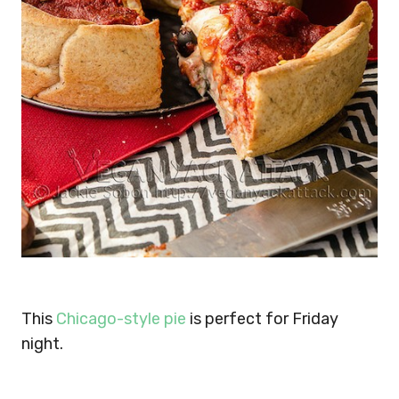
This
Chicago-style pie
is perfect for Friday
night.