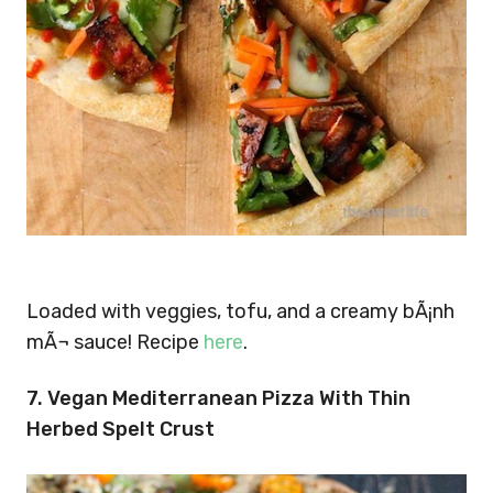
Loaded with veggies, tofu, and a creamy bÃ¡nh
mÃ¬ sauce! Recipe
here
.
7. Vegan Mediterranean Pizza With Thin
Herbed Spelt Crust