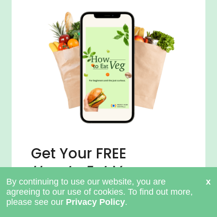
Get Your FREE
How to Eat Veg
Guide
Claim Your Guide