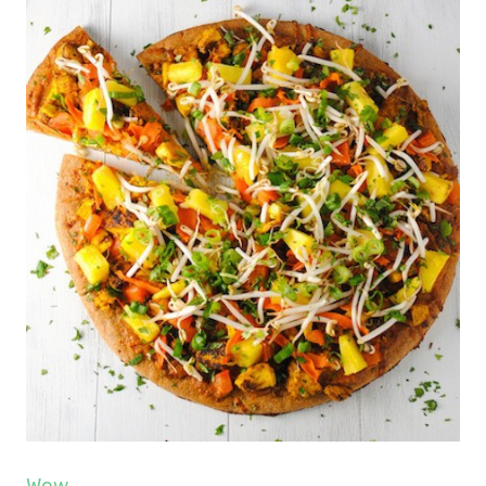
Wow
.