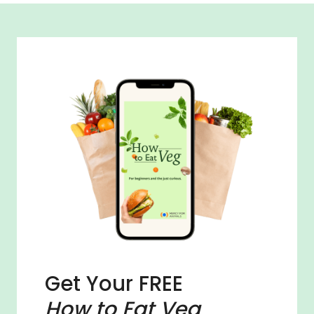
Get Your FREE
How to Eat Veg