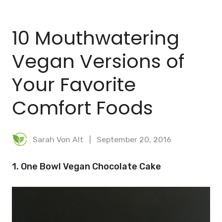
BLOG
10 Mouthwatering
MEAL PLANNER
Vegan Versions of
Your Favorite
Comfort Foods
Sarah Von Alt
September 20, 2016
1. One Bowl Vegan Chocolate Cake