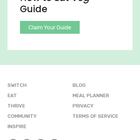
Guide
Claim Your Guide
SWITCH
BLOG
EAT
MEAL PLANNER
THRIVE
PRIVACY
COMMUNITY
TERMS OF SERVICE
INSPIRE