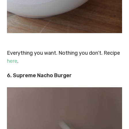
Everything you want. Nothing you don’t. Recipe
here
.
6. Supreme Nacho Burger