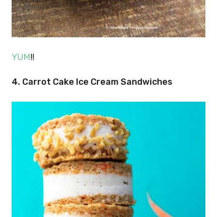
YUM
!!
4. Carrot Cake Ice Cream Sandwiches