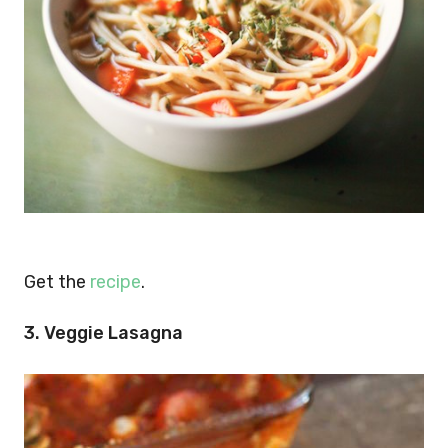
Get the
recipe
.
3. Veggie Lasagna