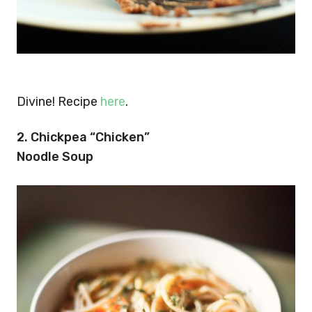
Divine! Recipe
here
.
2. Chickpea “Chicken”
Noodle Soup