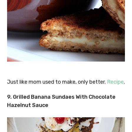
Just like mom used to make, only better.
Recipe
.
9. Grilled Banana Sundaes With Chocolate
Hazelnut Sauce