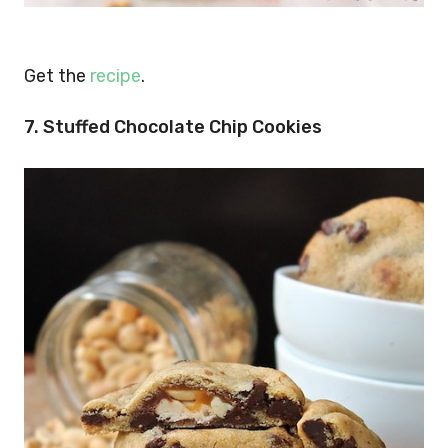
Get the
recipe
.
7. Stuffed Chocolate Chip Cookies