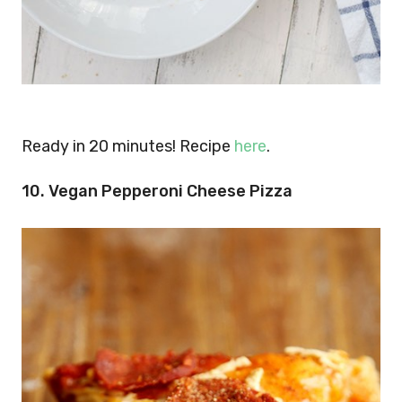
Ready in 20 minutes! Recipe
here
.
10. Vegan Pepperoni Cheese Pizza