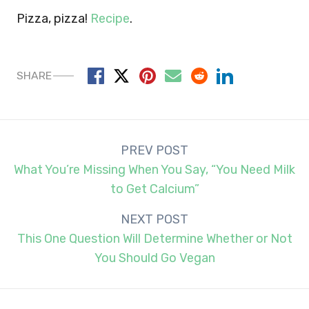
Pizza, pizza!
Recipe
.
SHARE
Post
PREV POST
navigation
What You’re Missing When You Say, “You Need Milk
to Get Calcium”
NEXT POST
This One Question Will Determine Whether or Not
You Should Go Vegan