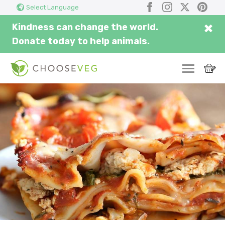
Search
Submi
Facebook
Instagram
X
Pinter
Select Language
here...
×
Kindness can change the world.
Donate today to help animals.
SWITCH
EAT
THRIVE
COMMUNITY
CORPORATE
INSPIRE