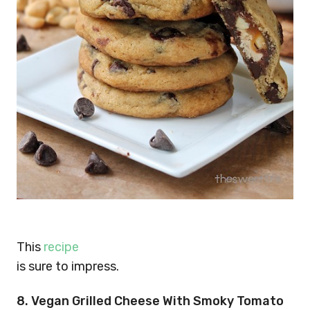
This
recipe
is sure to impress.
8. Vegan Grilled Cheese With Smoky Tomato