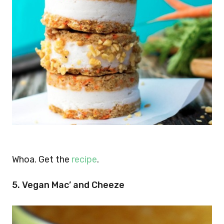
Whoa. Get the
recipe
.
5. Vegan Mac’ and Cheeze